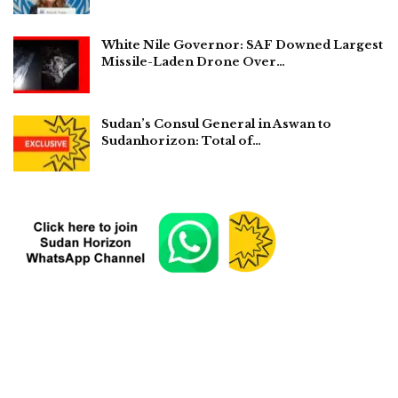
White Nile Governor: SAF Downed Largest
Missile-Laden Drone Over…
Sudan’s Consul General in Aswan to
Sudanhorizon: Total of…