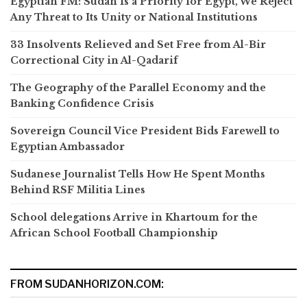
Egyptian FM: Sudan Is a Priority for Egypt, We Reject
Any Threat to Its Unity or National Institutions
33 Insolvents Relieved and Set Free from Al-Bir
Correctional City in Al-Qadarif
The Geography of the Parallel Economy and the
Banking Confidence Crisis
Sovereign Council Vice President Bids Farewell to
Egyptian Ambassador
Sudanese Journalist Tells How He Spent Months
Behind RSF Militia Lines
School delegations Arrive in Khartoum for the
African School Football Championship
FROM SUDANHORIZON.COM: