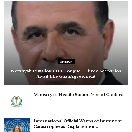
OPINION
Netanyahu Swallows His Tongue… Three Scenarios
Await The Gaza Agreement
Ministry of Health: Sudan Free of Cholera
International Official Warns of Imminent
Catastrophe as Displacement…