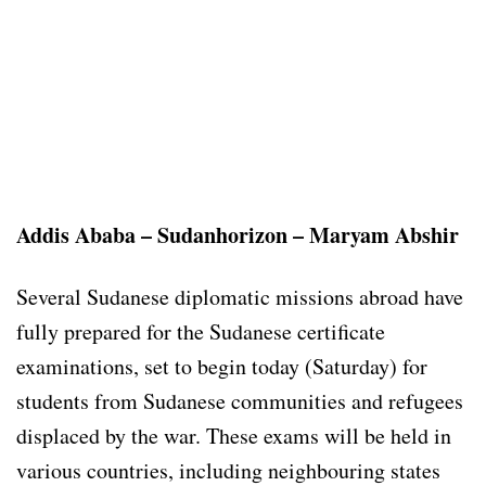
Addis Ababa – Sudanhorizon – Maryam Abshir
Several Sudanese diplomatic missions abroad have
fully prepared for the Sudanese certificate
examinations, set to begin today (Saturday) for
students from Sudanese communities and refugees
displaced by the war. These exams will be held in
various countries, including neighbouring states