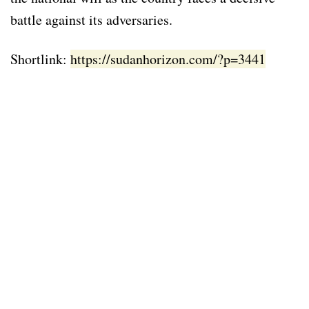
battle against its adversaries.
Shortlink:
https://sudanhorizon.com/?p=3441