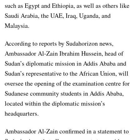
such as Egypt and Ethiopia, as well as others like
Saudi Arabia, the UAE, Iraq, Uganda, and
Malaysia.
According to reports by Sudahorizon news,
Ambassador Al-Zain Ibrahim Hussein, head of
Sudan’s diplomatic mission in Addis Ababa and
Sudan’s representative to the African Union, will
oversee the opening of the examination centre for
Sudanese community students in Addis Ababa,
located within the diplomatic mission’s
headquarters.
Ambassador Al-Zain confirmed in a statement to