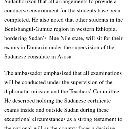
Sudanhorizon that all arrangements to provide a
conducive environment for the students have been
completed. He also noted that other students in the
Benishangul-Gumuz region in western Ethiopia,
bordering Sudan’s Blue Nile state, will sit for their
exams in Damazin under the supervision of the
Sudanese consulate in Asosa.
The ambassador emphasized that all examinations
will be conducted under the supervision of the
diplomatic mission and the Teachers’ Committee.
He described holding the Sudanese certificate
exams inside and outside Sudan during these
exceptional circumstances as a strong testament to
the national will as the country faces a decisive