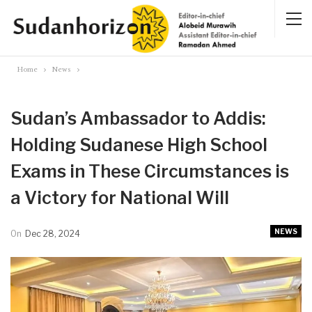
Home
News
Sudan’s Ambassador to Addis:
Holding Sudanese High School
Exams in These Circumstances is
a Victory for National Will
NEWS
On
Dec 28, 2024