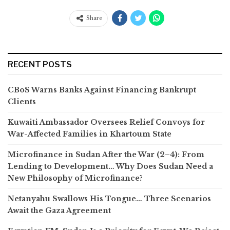
Share
RECENT POSTS
CBoS Warns Banks Against Financing Bankrupt
Clients
Kuwaiti Ambassador Oversees Relief Convoys for
War-Affected Families in Khartoum State
Microfinance in Sudan After the War (2–4): From
Lending to Development… Why Does Sudan Need a
New Philosophy of Microfinance?
Netanyahu Swallows His Tongue… Three Scenarios
Await the Gaza Agreement