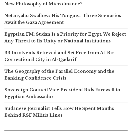
New Philosophy of Microfinance?
Netanyahu Swallows His Tongue… Three Scenarios
Await the Gaza Agreement
Egyptian FM: Sudan Is a Priority for Egypt, We Reject
Any Threat to Its Unity or National Institutions
33 Insolvents Relieved and Set Free from Al-Bir
Correctional City in Al-Qadarif
The Geography of the Parallel Economy and the
Banking Confidence Crisis
Sovereign Council Vice President Bids Farewell to
Egyptian Ambassador
Sudanese Journalist Tells How He Spent Months
Behind RSF Militia Lines