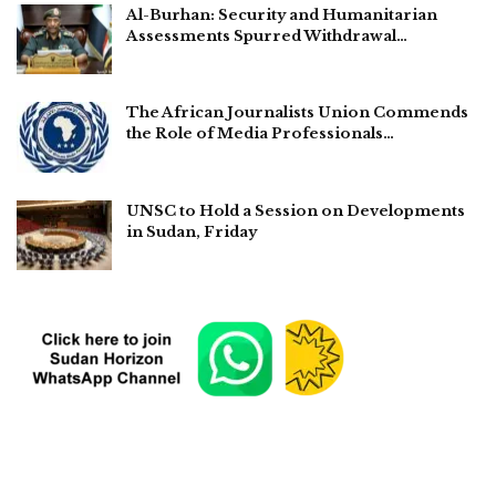
Al-Burhan: Security and Humanitarian
Assessments Spurred Withdrawal…
The African Journalists Union Commends
the Role of Media Professionals…
UNSC to Hold a Session on Developments
in Sudan, Friday