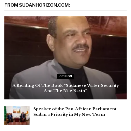
FROM SUDANHORIZON.COM:
OPINION
A Reading Of The Book “Sudanese Water Security
And The Nile Basin”
Speaker of the Pan-African Parliament:
Sudan a Priority in My New Term