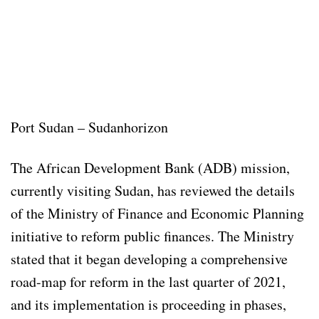
Port Sudan – Sudanhorizon
The African Development Bank (ADB) mission,
currently visiting Sudan, has reviewed the details
of the Ministry of Finance and Economic Planning
initiative to reform public finances. The Ministry
stated that it began developing a comprehensive
road-map for reform in the last quarter of 2021,
and its implementation is proceeding in phases,