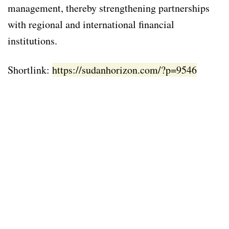
management, thereby strengthening partnerships
with regional and international financial
institutions.
Shortlink:
https://sudanhorizon.com/?p=9546