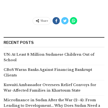
Share
RECENT POSTS
UN: At Least 8 Million Sudanese Children Out of
School
CBoS Warns Banks Against Financing Bankrupt
Clients
Kuwaiti Ambassador Oversees Relief Convoys for
War-Affected Families in Khartoum State
Microfinance in Sudan After the War (2–4): From
Lending to Development… Why Does Sudan Need a