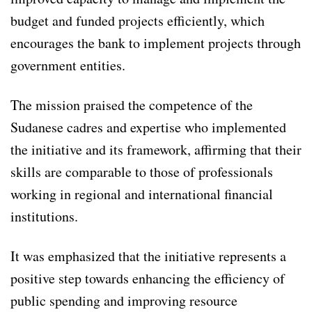
budget and funded projects efficiently, which
encourages the bank to implement projects through
government entities.
The mission praised the competence of the
Sudanese cadres and expertise who implemented
the initiative and its framework, affirming that their
skills are comparable to those of professionals
working in regional and international financial
institutions.
It was emphasized that the initiative represents a
positive step towards enhancing the efficiency of
public spending and improving resource