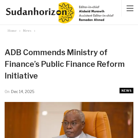
Home
News
ADB Commends Ministry of
Finance’s Public Finance Reform
Initiative
NEWS
On
Dec 14, 2025