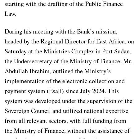
starting with the drafting of the Public Finance
Law.
During his meeting with the Bank’s mission,
headed by the Regional Director for East Africa, on
Saturday at the Ministries Complex in Port Sudan,
the Undersecretary of the Ministry of Finance, Mr.
Abdullah Ibrahim, outlined the Ministry’s
implementation of the electronic collection and
payment system (Esali) since July 2024. This
system was developed under the supervision of the
Sovereign Council and utilized national expertise
from all relevant sectors, with full funding from
the Ministry of Finance, without the assistance of