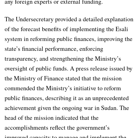
any foreign experts or external funding.
The Undersecretary provided a detailed explanation
of the forecast benefits of implementing the Esali
system in reforming public finances, improving the
state’s financial performance, enforcing
transparency, and strengthening the Ministry’s
oversight of public funds. A press release issued by
the Ministry of Finance stated that the mission
commended the Ministry’s initiative to reform
public finances, describing it as an unprecedented
achievement given the ongoing war in Sudan. The
head of the mission indicated that the
accomplishments reflect the government’s
improved capacity to manage and implement the