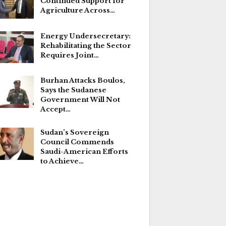
Continued Support for
Agriculture Across…
Energy Undersecretary:
Rehabilitating the Sector
Requires Joint…
Burhan Attacks Boulos,
Says the Sudanese
Government Will Not
Accept…
Sudan’s Sovereign
Council Commends
Saudi-American Efforts
to Achieve…