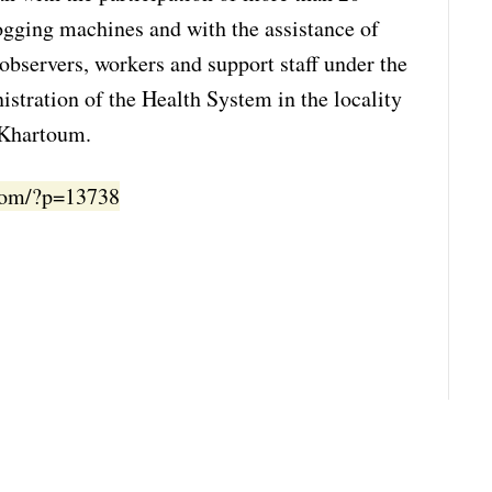
gging machines and with the assistance of
observers, workers and support staff under the
stration of the Health System in the locality
 Khartoum.
.com/?p=13738