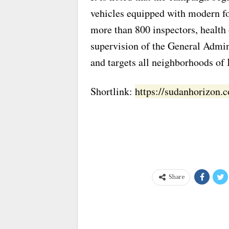
vehicles equipped with modern fo
more than 800 inspectors, health 
supervision of the General Admini
and targets all neighborhoods of
Shortlink:
https://sudanhorizon
Share