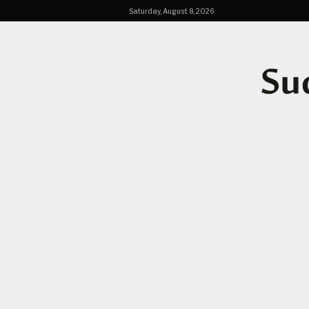
Saturday, August 8, 2026