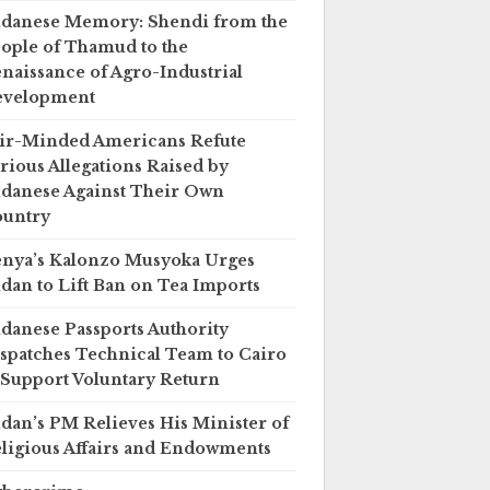
danese Memory: Shendi from the
ople of Thamud to the
naissance of Agro-Industrial
evelopment
ir-Minded Americans Refute
rious Allegations Raised by
danese Against Their Own
untry
nya’s Kalonzo Musyoka Urges
dan to Lift Ban on Tea Imports
danese Passports Authority
spatches Technical Team to Cairo
 Support Voluntary Return
dan’s PM Relieves His Minister of
ligious Affairs and Endowments