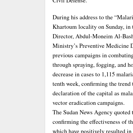
Civil Defense.
During his address to the “Malari
Khartoum locality on Sunday, in t
Director, Abdul-Moneim Al-Bashi
Ministry’s Preventive Medicine D
previous campaigns in combating t
through spraying, fogging, and ho
decrease in cases to 1,115 malari
tenth week, confirming the trend
declaration of the capital as mal
vector eradication campaigns.
The Sudan News Agency quoted th
confirming the effectiveness of t
which have positively resulted in