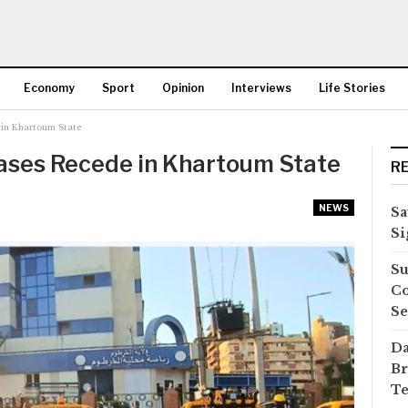
Economy
Sport
Opinion
Interviews
Life Stories
in Khartoum State
More
ases Recede in Khartoum State
R
NEWS
Sa
Si
Su
Co
Se
Da
Br
Te