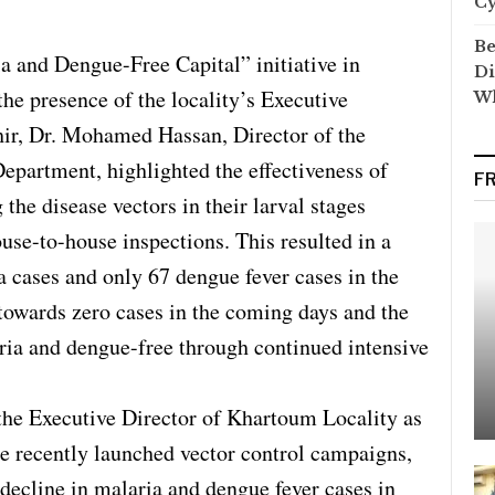
C
Be
a and Dengue-Free Capital” initiative in
Di
he presence of the locality’s Executive
Wh
r, Dr. Mohamed Hassan, Director of the
epartment, highlighted the effectiveness of
F
he disease vectors in their larval stages
use-to-house inspections. This resulted in a
a cases and only 67 dengue fever cases in the
 towards zero cases in the coming days and the
aria and dengue-free through continued intensive
e Executive Director of Khartoum Locality as
he recently launched vector control campaigns,
 decline in malaria and dengue fever cases in