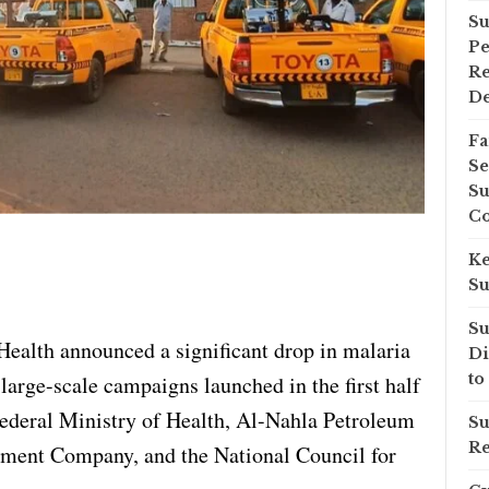
Su
Pe
Re
D
Fa
Se
Su
Co
Ke
Su
Su
ealth announced a significant drop in malaria
Di
to
large-scale campaigns launched in the first half
 Federal Ministry of Health, Al-Nahla Petroleum
Su
Re
ent Company, and the National Council for