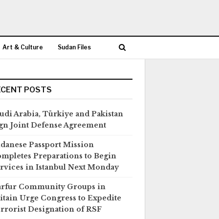
Art & Culture
Sudan Files
ECENT POSTS
udi Arabia, Türkiye and Pakistan
gn Joint Defense Agreement
danese Passport Mission
mpletes Preparations to Begin
rvices in Istanbul Next Monday
rfur Community Groups in
itain Urge Congress to Expedite
rrorist Designation of RSF