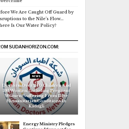
ybercrime
fore We Are Caught Off Guard by
sruptions to the Nile’s Flow…
ere Is Our Water Policy?
ROM SUDANHORIZON.COM:
NEWS
Doctors: Over 240 Children And
381 Women, Including Pregnant
Women, Suffering From Dire
Humanitarian Conditions In
Kadugli
Energy Ministry Pledges