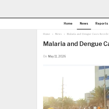
Home
News
Reports
Home
News
Malaria and Dengue Cases Recede 
Malaria and Dengue C
On
May 11, 2026