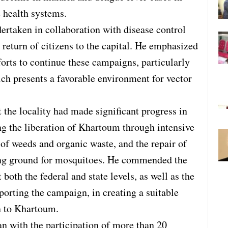
e health systems.
dertaken in collaboration with disease control
 return of citizens to the capital. He emphasized
forts to continue these campaigns, particularly
ch presents a favorable environment for vector
 the locality had made significant progress in
ng the liberation of Khartoum through intensive
of weeds and organic waste, and the repair of
ding ground for mosquitoes. He commended the
 both the federal and state levels, as well as the
orting the campaign, in creating a suitable
rn to Khartoum.
an with the participation of more than 20