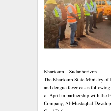
Khartoum – Sudanhorizon
The Khartoum State Ministry of H
and dengue fever cases following 
of April in partnership with the
Company, Al-Mustaqbal Developm