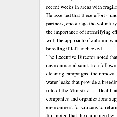
recent weeks in areas with fragil
He asserted that these efforts, un
partners, encourage the voluntary
the importance of intensifying ef
with the approach of autumn, whi
breeding if left unchecked.
The Executive Director noted that
environmental sanitation followi
cleaning campaigns, the removal 
water leaks that provide a bree
role of the Ministries of Health at
companies and organizations supp
environment for citizens to retu
It is noted that the campaign beg