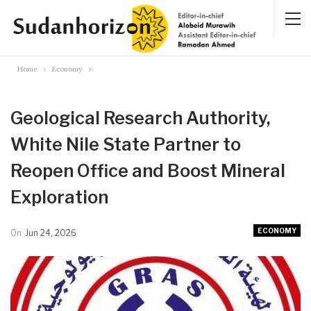
Home
Economy
Geological Research Authority,
White Nile State Partner to
Reopen Office and Boost Mineral
Exploration
ECONOMY
On
Jun 24, 2026