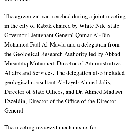
The agreement was reached during a joint meeting
in the city of Rabak chaired by White Nile State
Governor Lieutenant General Qamar Al-Din
Mohamed Fadl Al-Mawla and a delegation from
the Geological Research Authority led by Abbad
Musaddiq Mohamed, Director of Administrative
Affairs and Services. The delegation also included
geological consultant Al-Tayeb Ahmed Jalis,
Director of State Offices, and Dr. Ahmed Madawi
Ezzeldin, Director of the Office of the Director
General.
The meeting reviewed mechanisms for