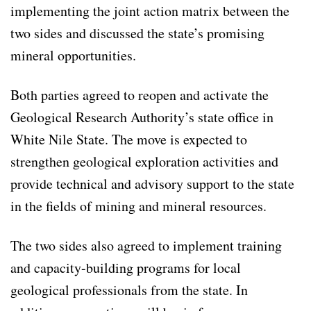
implementing the joint action matrix between the
two sides and discussed the state’s promising
mineral opportunities.
Both parties agreed to reopen and activate the
Geological Research Authority’s state office in
White Nile State. The move is expected to
strengthen geological exploration activities and
provide technical and advisory support to the state
in the fields of mining and mineral resources.
The two sides also agreed to implement training
and capacity-building programs for local
geological professionals from the state. In