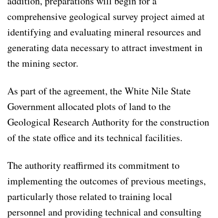
addition, preparations will begin for a
comprehensive geological survey project aimed at
identifying and evaluating mineral resources and
generating data necessary to attract investment in
the mining sector.
As part of the agreement, the White Nile State
Government allocated plots of land to the
Geological Research Authority for the construction
of the state office and its technical facilities.
The authority reaffirmed its commitment to
implementing the outcomes of previous meetings,
particularly those related to training local
personnel and providing technical and consulting