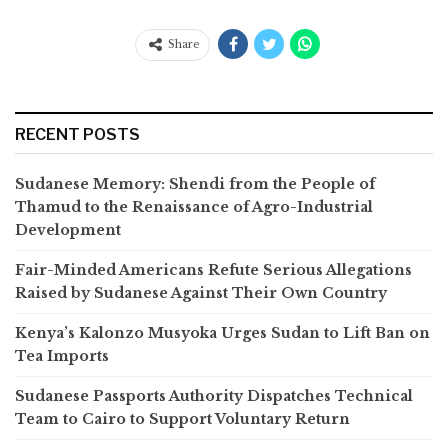
Share
RECENT POSTS
Sudanese Memory: Shendi from the People of
Thamud to the Renaissance of Agro-Industrial
Development
Fair-Minded Americans Refute Serious Allegations
Raised by Sudanese Against Their Own Country
Kenya’s Kalonzo Musyoka Urges Sudan to Lift Ban on
Tea Imports
Sudanese Passports Authority Dispatches Technical
Team to Cairo to Support Voluntary Return