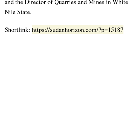
and the Director of Quarries and Mines in White
Nile State.
Shortlink:
https://sudanhorizon.com/?p=15187