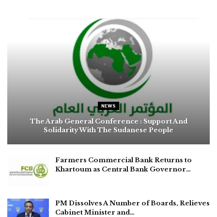
NEWS
The Arab General Conference : Support And
Solidarity With The Sudanese People
Farmers Commercial Bank Returns to
Khartoum as Central Bank Governor…
PM Dissolves A Number of Boards, Relieves
Cabinet Minister and…