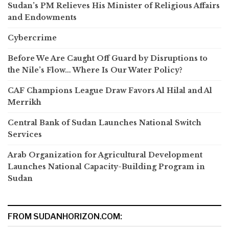
Sudan’s PM Relieves His Minister of Religious Affairs
and Endowments
Cybercrime
Before We Are Caught Off Guard by Disruptions to
the Nile’s Flow… Where Is Our Water Policy?
CAF Champions League Draw Favors Al Hilal and Al
Merrikh
Central Bank of Sudan Launches National Switch
Services
Arab Organization for Agricultural Development
Launches National Capacity-Building Program in
Sudan
FROM SUDANHORIZON.COM: