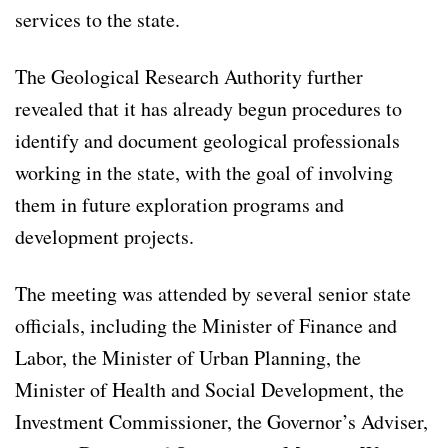
services to the state.
The Geological Research Authority further
revealed that it has already begun procedures to
identify and document geological professionals
working in the state, with the goal of involving
them in future exploration programs and
development projects.
The meeting was attended by several senior state
officials, including the Minister of Finance and
Labor, the Minister of Urban Planning, the
Minister of Health and Social Development, the
Investment Commissioner, the Governor’s Adviser,