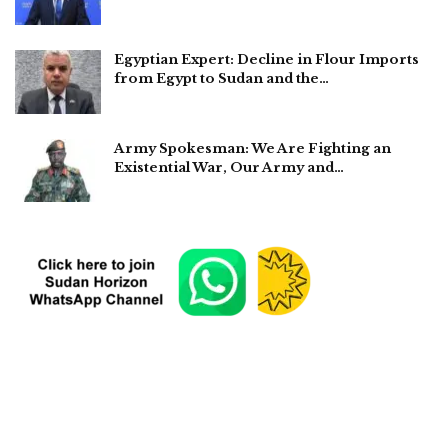
Egyptian Expert: Decline in Flour Imports
from Egypt to Sudan and the…
Army Spokesman: We Are Fighting an
Existential War, Our Army and…