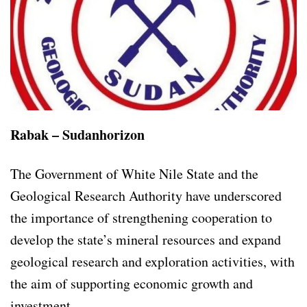
Rabak – Sudanhorizon
The Government of White Nile State and the
Geological Research Authority have underscored
the importance of strengthening cooperation to
develop the state’s mineral resources and expand
geological research and exploration activities, with
the aim of supporting economic growth and
investment.