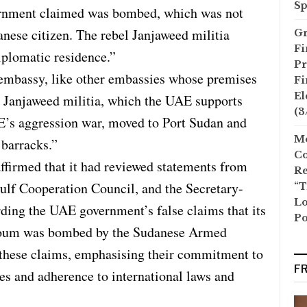
Sp
ernment claimed was bombed, which was not
danese citizen. The rebel Janjaweed militia
Gr
Fi
diplomatic residence.”
Pr
mbassy, like other embassies whose premises
Fi
El
 Janjaweed militia, which the UAE supports
(3
E’s aggression war, moved to Port Sudan and
Mo
 barracks.”
Co
ffirmed that it had reviewed statements from
Re
Gulf Cooperation Council, and the Secretary-
“T
Lo
ding the UAE government’s false claims that its
Po
toum was bombed by the Sudanese Armed
 these claims, emphasising their commitment to
F
es and adherence to international laws and