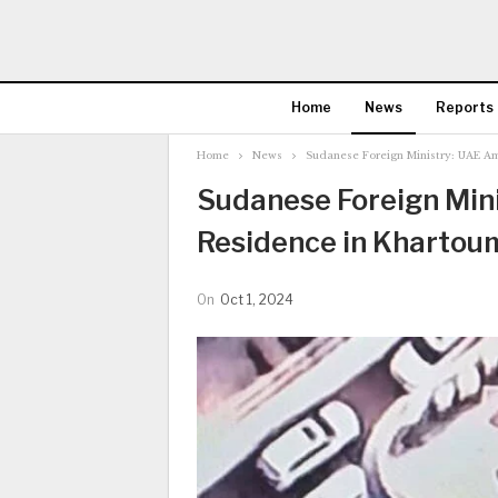
Home
News
Reports
Home
News
Sudanese Foreign Ministry: UAE A
Sudanese Foreign Min
Residence in Khartou
On
Oct 1, 2024