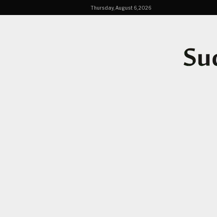
Thursday, August 6, 2026