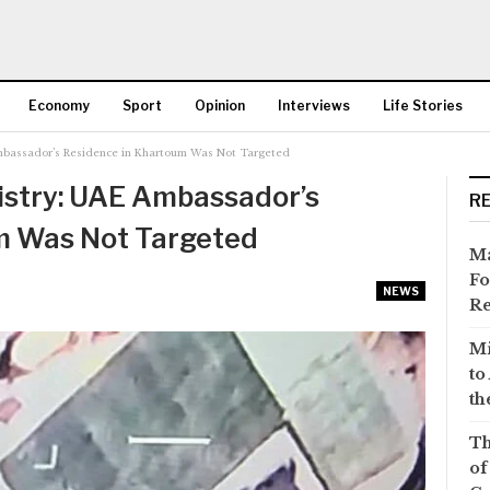
Economy
Sport
Opinion
Interviews
Life Stories
mbassador’s Residence in Khartoum Was Not Targeted
More
istry: UAE Ambassador’s
R
m Was Not Targeted
Ma
Fo
NEWS
Re
Mi
to
th
Th
of