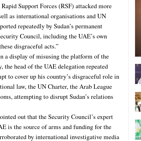
e Rapid Support Forces (RSF) attacked more
well as international organisations and UN
eported repeatedly by Sudan’s permanent
Security Council, including the UAE’s own
hese disgraceful acts.”
n a display of misusing the platform of the
, the head of the UAE delegation repeated
mpt to cover up his country’s disgraceful role in
ational law, the UN Charter, the Arab League
stoms, attempting to disrupt Sudan’s relations
inted out that the Security Council’s expert
AE is the source of arms and funding for the
orroborated by international investigative media