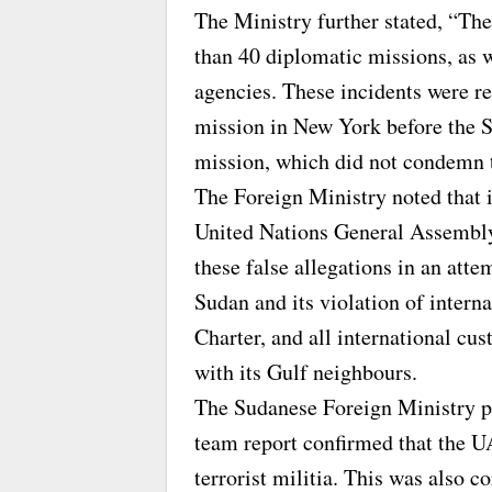
The Ministry further stated, “Th
than 40 diplomatic missions, as 
agencies. These incidents were r
mission in New York before the 
mission, which did not condemn t
The Foreign Ministry noted that i
United Nations General Assembly
these false allegations in an atte
Sudan and its violation of intern
Charter, and all international cu
with its Gulf neighbours.
The Sudanese Foreign Ministry po
team report confirmed that the U
terrorist militia. This was also c