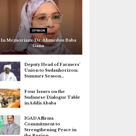
OPINION
In Memoriam: Dr. Ahmedou Baba
Gana
Deputy Head of Farmers’
Union to Sudanhorizon:
Summer Season…
Four Issues on the
Sudanese Dialogue Table
in Addis Ababa
IGAD Affirms
Commitment to
Strengthening Peace in
the Region