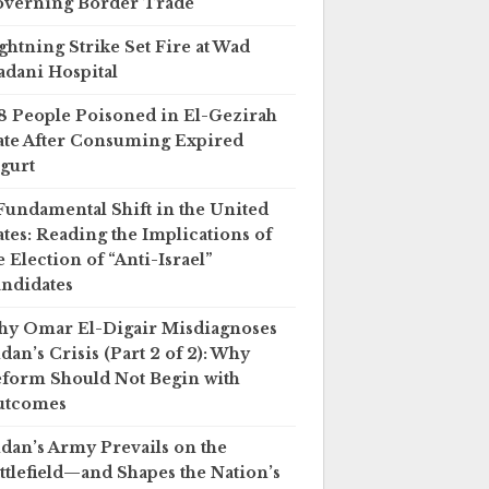
verning Border Trade
ghtning Strike Set Fire at Wad
dani Hospital
8 People Poisoned in El-Gezirah
ate After Consuming Expired
gurt
Fundamental Shift in the United
ates: Reading the Implications of
e Election of “Anti-Israel”
ndidates
y Omar El-Digair Misdiagnoses
dan’s Crisis (Part 2 of 2): Why
form Should Not Begin with
utcomes
dan’s Army Prevails on the
ttlefield—and Shapes the Nation’s