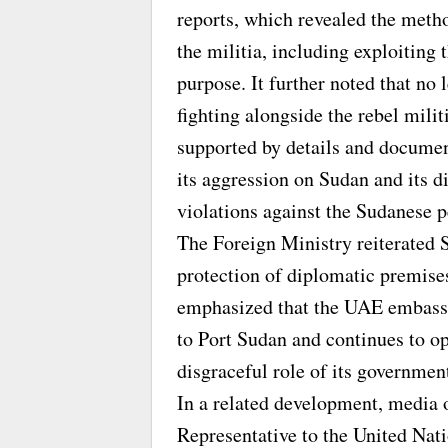
reports, which revealed the metho
the militia, including exploitin
purpose. It further noted that no
fighting alongside the rebel mil
supported by details and documen
its aggression on Sudan and its d
violations against the Sudanese p
The Foreign Ministry reiterated 
protection of diplomatic premise
emphasized that the UAE embassy,
to Port Sudan and continues to op
disgraceful role of its governmen
In a related development, media
Representative to the United Nat