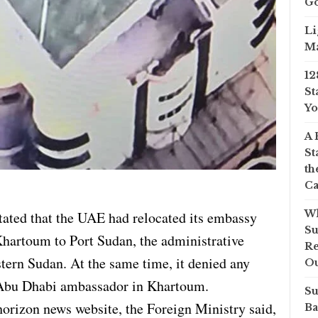
Go
Li
Ma
12
St
Yo
A 
St
th
Ca
Wh
ated that the UAE had relocated its embassy
Su
hartoum to Port Sudan, the administrative
Re
astern Sudan. At the same time, it denied any
O
 Abu Dhabi ambassador in Khartoum.
Su
horizon news website, the Foreign Ministry said,
Ba