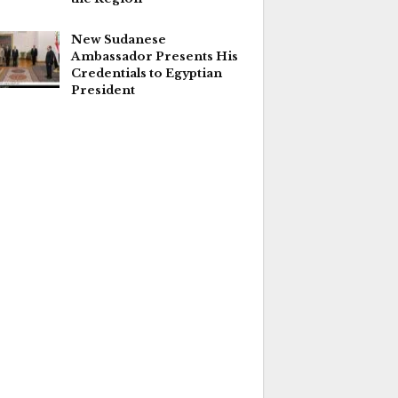
New Sudanese
Ambassador Presents His
Credentials to Egyptian
President