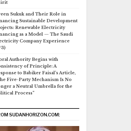
irit
een Sukuk and Their Role in
nancing Sustainable Development
ojects: Renewable Electricity
nancing as a Model — The Saudi
ectricity Company Experience
/3)
ral Authority Begins with
nsistency of Principle: A
sponse to Babiker Faisal’s Article,
he Five-Party Mechanism Is No
nger a Neutral Umbrella for the
litical Process”
ROM SUDANHORIZON.COM: