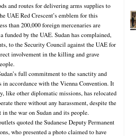
ds and routes for delivering arms supplies to
g the UAE Red Crescent’s emblem for this
 less than 200,000 foreign mercenaries are
itia funded by the UAE. Sudan has complained,
ts, to the Security Council against the UAE for
irect involvement in the killing and grave
eople.
Sudan’s full commitment to the sanctity and
s in accordance with the Vienna Convention. It
 like other diplomatic missions, has relocated
erate there without any harassment, despite the
t in the war on Sudan and its people.
 outlets quoted the Sudanese Deputy Permanent
ions, who presented a photo claimed to have