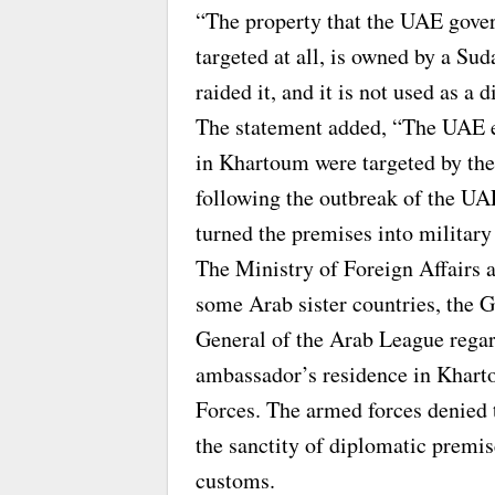
“The property that the UAE gov
targeted at all, is owned by a Su
raided it, and it is not used as a 
The statement added, “The UAE e
in Khartoum were targeted by the
following the outbreak of the UA
turned the premises into military
The Ministry of Foreign Affairs a
some Arab sister countries, the 
General of the Arab League regar
ambassador’s residence in Khar
Forces. The armed forces denied
the sanctity of diplomatic premis
customs.