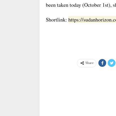
been taken today (October 1st), sh
Shortlink:
https://sudanhorizon
Share