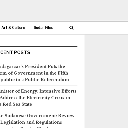
Art & Culture
Sudan Files
ECENT POSTS
dagascar’s President Puts the
rm of Government in the Fifth
public to a Public Referendum
nister of Energy: Intensive Efforts
 Address the Electricity Crisis in
e Red Sea State
e Sudanese Government: Review
 Legislation and Regulations