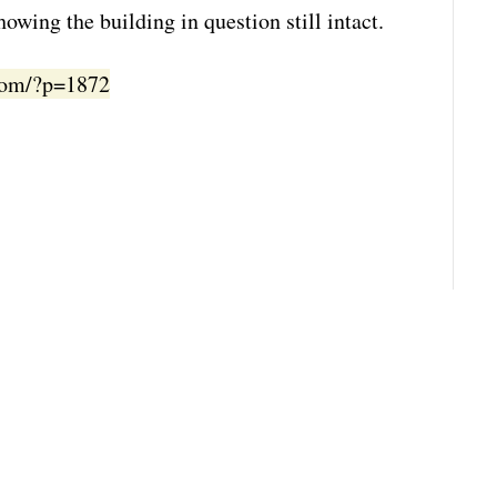
owing the building in question still intact.
.com/?p=1872