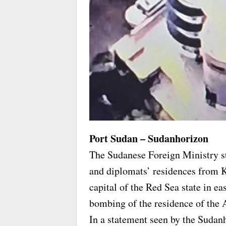
Port Sudan – Sudanhorizon
The Sudanese Foreign Ministry st
and diplomats’ residences from K
capital of the Red Sea state in e
bombing of the residence of the
In a statement seen by the Sudan