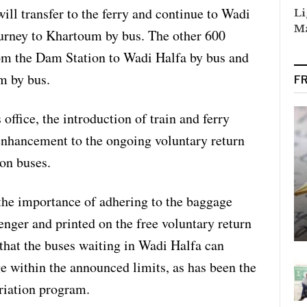
ill transfer to the ferry and continue to Wadi
Li
Ma
ourney to Khartoum by bus. The other 600
from the Dam Station to Wadi Halfa by bus and
m by bus.
F
 office, the introduction of train and ferry
 enhancement to the ongoing voluntary return
 on buses.
he importance of adhering to the baggage
enger and printed on the free voluntary return
e that the buses waiting in Wadi Halfa can
 within the announced limits, as has been the
triation program.