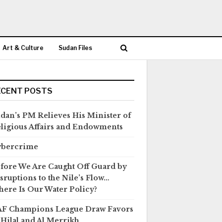
Art & Culture
Sudan Files
ECENT POSTS
dan’s PM Relieves His Minister of
ligious Affairs and Endowments
ybercrime
fore We Are Caught Off Guard by
sruptions to the Nile’s Flow…
ere Is Our Water Policy?
F Champions League Draw Favors
 Hilal and Al Merrikh