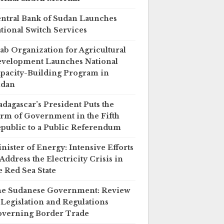
ntral Bank of Sudan Launches
tional Switch Services
ab Organization for Agricultural
velopment Launches National
pacity-Building Program in
udan
dagascar’s President Puts the
rm of Government in the Fifth
public to a Public Referendum
nister of Energy: Intensive Efforts
 Address the Electricity Crisis in
e Red Sea State
e Sudanese Government: Review
 Legislation and Regulations
verning Border Trade