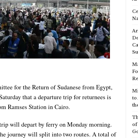
Ce
Na
Ar
De
Ca
S
Ma
Fo
Re
tee for the Return of Sudanese from Egypt,
Mi
rday that a departure trip for returnees is
to
th
rom Ramses Station in Cairo.
Th
trip will depart by ferry on Monday morning.
of
Go
e journey will split into two routes. A total of