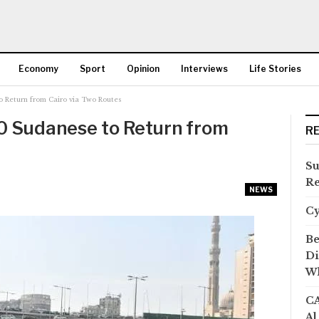
Economy
Sport
Opinion
Interviews
Life Stories
 Return from Cairo via Two Routes
More
0 Sudanese to Return from
R
Su
Re
NEWS
C
Be
Di
Wh
CA
Al