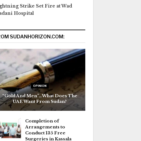
ghtning Strike Set Fire at Wad
dani Hospital
ROM SUDANHORIZON.COM:
OPINION
“Gold And Men”…What Does The
UAE Want From Sudan?
Completion of
Arrangements to
Conduct 135 Free
Surgeries in Kassala