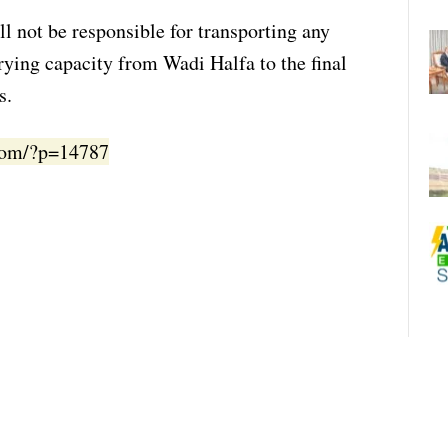
ll not be responsible for transporting any
rying capacity from Wadi Halfa to the final
s.
.com/?p=14787