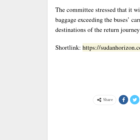
The committee stressed that it wi
baggage exceeding the buses’ car
destinations of the return journey
Shortlink:
https://sudanhorizon
Share