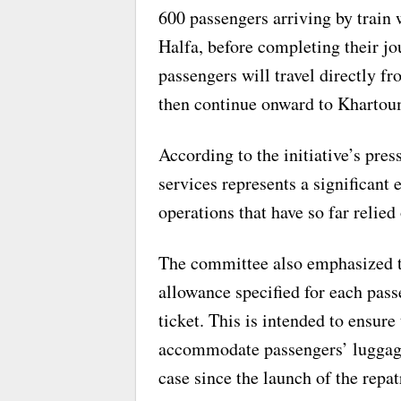
600 passengers arriving by train w
Halfa, before completing their j
passengers will travel directly 
then continue onward to Khartou
According to the initiative’s press
services represents a significant
operations that have so far relied
The committee also emphasized t
allowance specified for each pass
ticket. This is intended to ensur
accommodate passengers’ luggage
case since the launch of the repa