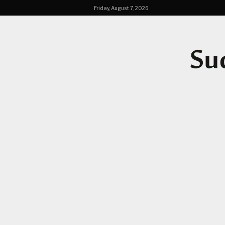
Friday, August 7, 2026