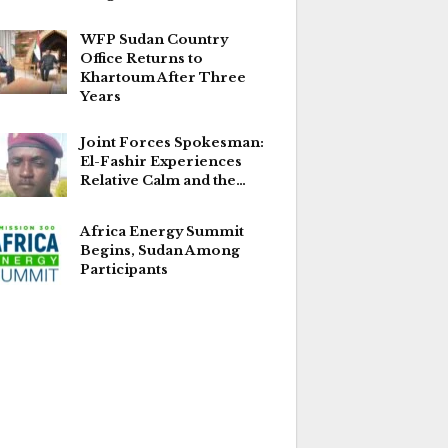
WFP Sudan Country
Office Returns to
Khartoum After Three
Years
Joint Forces Spokesman:
El-Fashir Experiences
Relative Calm and the…
Africa Energy Summit
Begins, Sudan Among
Participants