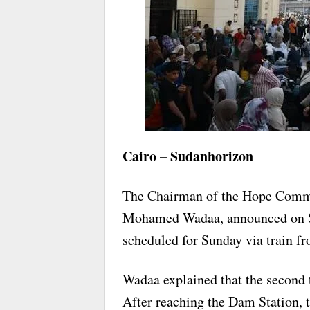
Cairo – Sudanhorizon
The Chairman of the Hope Commit
Mohamed Wadaa, announced on Satu
scheduled for Sunday via train f
Wadaa explained that the second 
After reaching the Dam Station, th