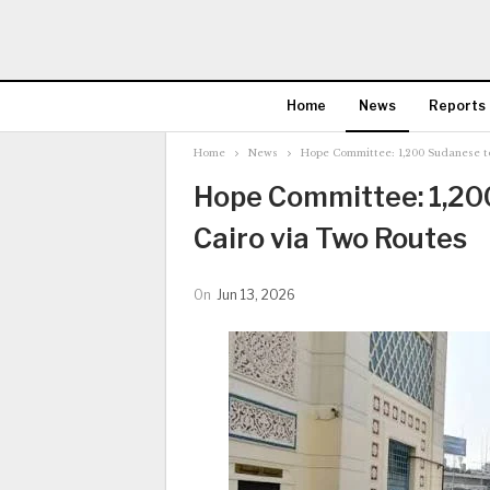
Home
News
Reports
Home
News
Hope Committee: 1,200 Sudanese to
Hope Committee: 1,20
Cairo via Two Routes
On
Jun 13, 2026