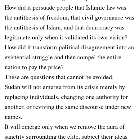
How did it persuade people that Islamic law was
the antithesis of freedom, that civil governance was
the antithesis of Islam, and that democracy was
legitimate only when it validated its own vision?
How did it transform political disagreement into an
existential struggle and then compel the entire
nation to pay the price?
These are questions that cannot be avoided.
Sudan will not emerge from its crisis merely by
replacing individuals, changing one authority for
another, or reviving the same discourse under new
names.
It will emerge only when we remove the aura of
sanctity surrounding the elite, subject their ideas