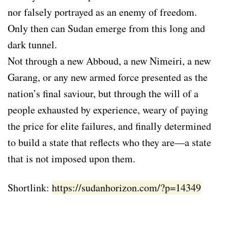
nor falsely portrayed as an enemy of freedom.
Only then can Sudan emerge from this long and
dark tunnel.
Not through a new Abboud, a new Nimeiri, a new
Garang, or any new armed force presented as the
nation’s final saviour, but through the will of a
people exhausted by experience, weary of paying
the price for elite failures, and finally determined
to build a state that reflects who they are—a state
that is not imposed upon them.
Shortlink:
https://sudanhorizon.com/?p=14349