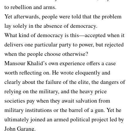
to rebellion and arms.
Yet afterwards, people were told that the problem
lay solely in the absence of democracy.
What kind of democracy is this—accepted when it
delivers one particular party to power, but rejected
when the people choose otherwise?
Mansour Khalid’s own experience offers a case
worth reflecting on. He wrote eloquently and
clearly about the failure of the elite, the dangers of
relying on the military, and the heavy price
societies pay when they await salvation from
military institutions or the barrel of a gun. Yet he
ultimately joined an armed political project led by
John Garang.