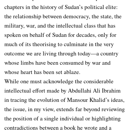
chapters in the history of Sudan’s political elite:
the relationship between democracy, the state, the
military, war, and the intellectual class that has
spoken on behalf of Sudan for decades, only for
much of its theorising to culminate in the very
outcome we are living through today—a country
whose limbs have been consumed by war and
whose heart has been set ablaze.
While one must acknowledge the considerable
intellectual effort made by Abdullahi Ali Ibrahim
in tracing the evolution of Mansour Khalid’s ideas,
the issue, in my view, extends far beyond reviewing
the position of a single individual or highlighting
contradictions between a book he wrote and a