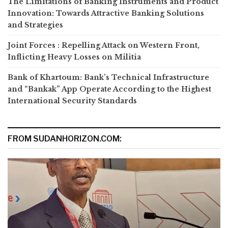
The Limitations of Banking Instruments and Product
Innovation: Towards Attractive Banking Solutions
and Strategies
Joint Forces : Repelling Attack on Western Front,
Inflicting Heavy Losses on Militia
Bank of Khartoum: Bank’s Technical Infrastructure
and “Bankak” App Operate According to the Highest
International Security Standards
FROM SUDANHORIZON.COM: