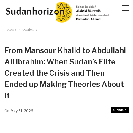
Home
Opinion
From Mansour Khalid to Abdullahi
Ali Ibrahim: When Sudan’s Elite
Created the Crisis and Then
Ended up Making Theories About
It
OPINION
On
May 31, 2026