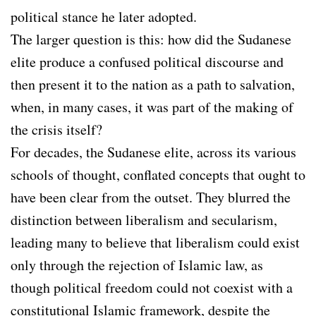
political stance he later adopted.
The larger question is this: how did the Sudanese
elite produce a confused political discourse and
then present it to the nation as a path to salvation,
when, in many cases, it was part of the making of
the crisis itself?
For decades, the Sudanese elite, across its various
schools of thought, conflated concepts that ought to
have been clear from the outset. They blurred the
distinction between liberalism and secularism,
leading many to believe that liberalism could exist
only through the rejection of Islamic law, as
though political freedom could not coexist with a
constitutional Islamic framework, despite the