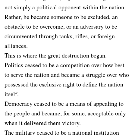
not simply a political opponent within the nation.
Rather, he became someone to be excluded, an
obstacle to be overcome, or an adversary to be
circumvented through tanks, rifles, or foreign
alliances.
This is where the great destruction began.
Politics ceased to be a competition over how best
to serve the nation and became a struggle over who
possessed the exclusive right to define the nation
itself.
Democracy ceased to be a means of appealing to
the people and became, for some, acceptable only
when it delivered them victory.
The military ceased to be a national institution