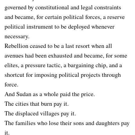
governed by constitutional and legal constraints
and became, for certain political forces, a reserve
political instrument to be deployed whenever
necessary.
Rebellion ceased to be a last resort when all
avenues had been exhausted and became, for some
elites, a pressure tactic, a bargaining chip, and a
shortcut for imposing political projects through
force.
And Sudan as a whole paid the price.
The cities that burn pay it.
The displaced villages pay it.
The families who lose their sons and daughters pay
it.