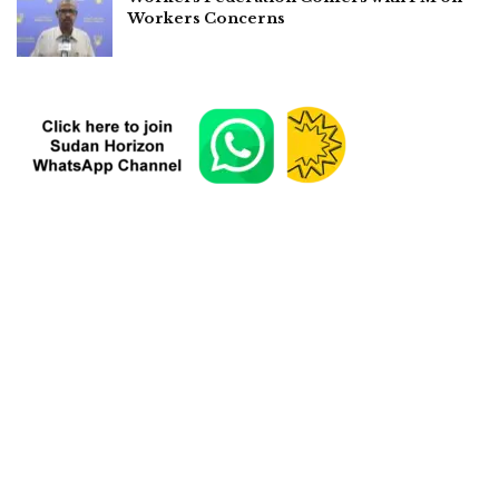
Workers Concerns