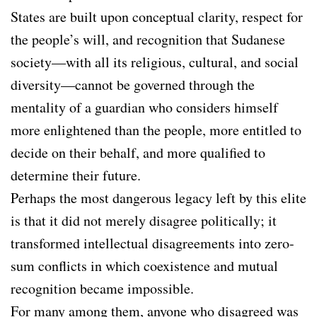
States are built upon conceptual clarity, respect for
the people’s will, and recognition that Sudanese
society—with all its religious, cultural, and social
diversity—cannot be governed through the
mentality of a guardian who considers himself
more enlightened than the people, more entitled to
decide on their behalf, and more qualified to
determine their future.
Perhaps the most dangerous legacy left by this elite
is that it did not merely disagree politically; it
transformed intellectual disagreements into zero-
sum conflicts in which coexistence and mutual
recognition became impossible.
For many among them, anyone who disagreed was