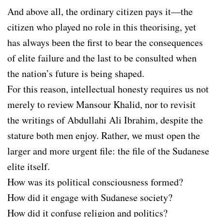
And above all, the ordinary citizen pays it—the
citizen who played no role in this theorising, yet
has always been the first to bear the consequences
of elite failure and the last to be consulted when
the nation’s future is being shaped.
For this reason, intellectual honesty requires us not
merely to review Mansour Khalid, nor to revisit
the writings of Abdullahi Ali Ibrahim, despite the
stature both men enjoy. Rather, we must open the
larger and more urgent file: the file of the Sudanese
elite itself.
How was its political consciousness formed?
How did it engage with Sudanese society?
How did it confuse religion and politics?