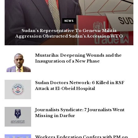
NEWS
Sudan’s Representative To Geneva: Militia
Aggression Obstructed Sudan’s Accession WTO
Mustariha: Deepening Wounds and the
Inauguration of a New Phase
Sudan Doctors Network: 6 Killed in RSF
Attack at El-Obeid Hospital
Journalists Syndicate: 7 Journalists Went
Missing in Darfur
Workers Federation Confers with PM on