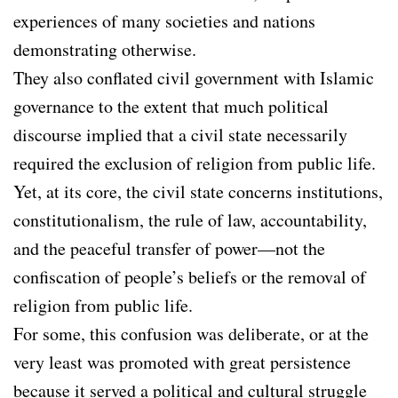
experiences of many societies and nations
demonstrating otherwise.
They also conflated civil government with Islamic
governance to the extent that much political
discourse implied that a civil state necessarily
required the exclusion of religion from public life.
Yet, at its core, the civil state concerns institutions,
constitutionalism, the rule of law, accountability,
and the peaceful transfer of power—not the
confiscation of people’s beliefs or the removal of
religion from public life.
For some, this confusion was deliberate, or at the
very least was promoted with great persistence
because it served a political and cultural struggle