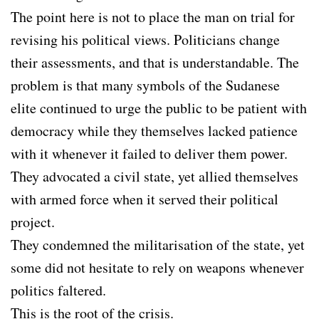
The point here is not to place the man on trial for
revising his political views. Politicians change
their assessments, and that is understandable. The
problem is that many symbols of the Sudanese
elite continued to urge the public to be patient with
democracy while they themselves lacked patience
with it whenever it failed to deliver them power.
They advocated a civil state, yet allied themselves
with armed force when it served their political
project.
They condemned the militarisation of the state, yet
some did not hesitate to rely on weapons whenever
politics faltered.
This is the root of the crisis.