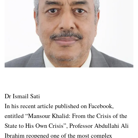
Dr Ismail Sati
In his recent article published on Facebook,
entitled “Mansour Khalid: From the Crisis of the
State to His Own Crisis”, Professor Abdullahi Ali
Ibrahim reopened one of the most complex