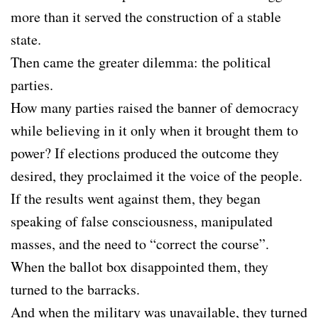
more than it served the construction of a stable
state.
Then came the greater dilemma: the political
parties.
How many parties raised the banner of democracy
while believing in it only when it brought them to
power? If elections produced the outcome they
desired, they proclaimed it the voice of the people.
If the results went against them, they began
speaking of false consciousness, manipulated
masses, and the need to “correct the course”.
When the ballot box disappointed them, they
turned to the barracks.
And when the military was unavailable, they turned