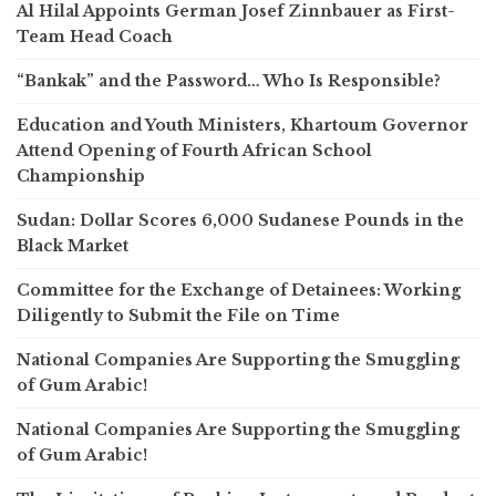
Al Hilal Appoints German Josef Zinnbauer as First-
Team Head Coach
“Bankak” and the Password… Who Is Responsible?
Education and Youth Ministers, Khartoum Governor
Attend Opening of Fourth African School
Championship
Sudan: Dollar Scores 6,000 Sudanese Pounds in the
Black Market
Committee for the Exchange of Detainees: Working
Diligently to Submit the File on Time
National Companies Are Supporting the Smuggling
of Gum Arabic!
National Companies Are Supporting the Smuggling
of Gum Arabic!