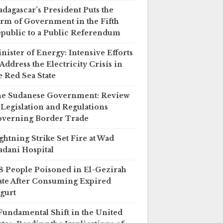
dagascar’s President Puts the
rm of Government in the Fifth
public to a Public Referendum
nister of Energy: Intensive Efforts
 Address the Electricity Crisis in
e Red Sea State
e Sudanese Government: Review
 Legislation and Regulations
verning Border Trade
ghtning Strike Set Fire at Wad
dani Hospital
8 People Poisoned in El-Gezirah
ate After Consuming Expired
gurt
Fundamental Shift in the United