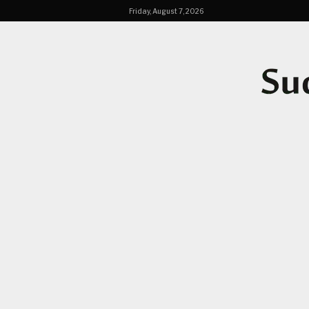
Friday, August 7, 2026