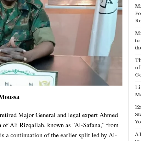
Ma
Fo
Re
Mi
to
th
Th
of
Go
Li
Ma
 Moussa
12
retired Major General and legal expert Ahmed
St
Yo
n of Ali Rizqallah, known as “Al-Safana,” from
s a continuation of the earlier split led by Al-
A 