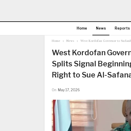
Home
News
Reports
Home
News
West Kordofan Governor to Sudanhor
West Kordofan Governo
Splits Signal Beginnin
Right to Sue Al-Safan
On
May 17, 2026