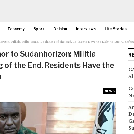
Economy
Sport
Opinion
Interviews
Life Stories
izon: Militia Splits Signal Beginning of the End, Residents Have the Right to Sue Al-Safan
More
r to Sudanhorizon: Militia
R
g of the End, Residents Have the
CA
a
Al
Ce
NEWS
Na
Ar
De
Ca
S