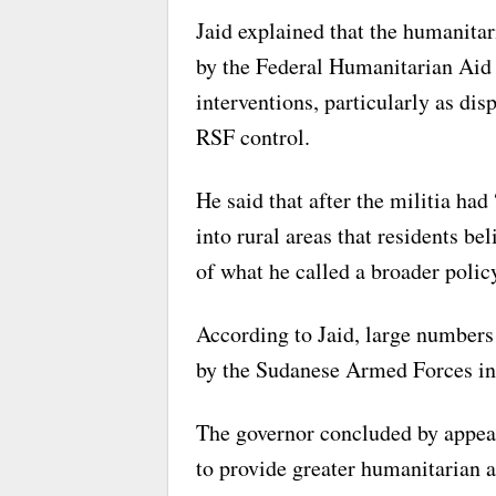
Jaid explained that the humanitar
by the Federal Humanitarian Aid 
interventions, particularly as di
RSF control.
He said that after the militia ha
into rural areas that residents bel
of what he called a broader poli
According to Jaid, large numbers 
by the Sudanese Armed Forces in s
The governor concluded by appeal
to provide greater humanitarian as