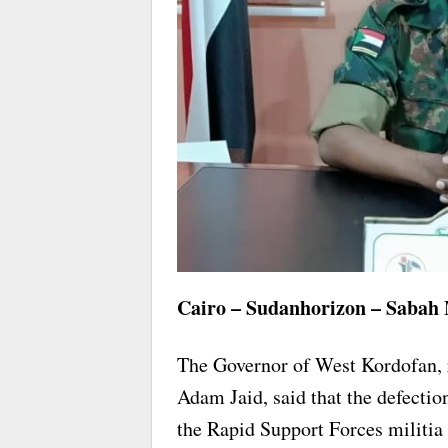
Cairo – Sudanhorizon – Sabah
The Governor of West Kordofan, 
Adam Jaid, said that the defectio
the Rapid Support Forces militia i