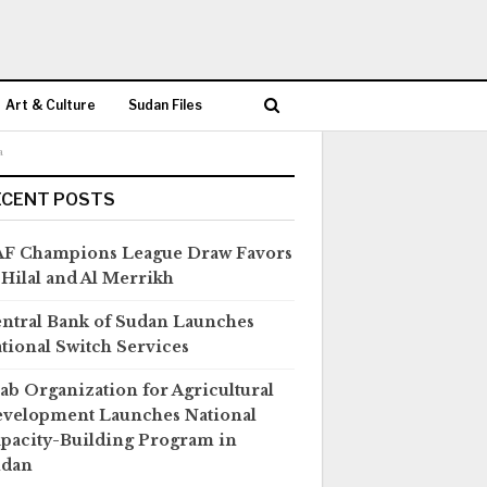
Art & Culture
Sudan Files
a
ECENT POSTS
F Champions League Draw Favors
 Hilal and Al Merrikh
ntral Bank of Sudan Launches
tional Switch Services
ab Organization for Agricultural
velopment Launches National
pacity-Building Program in
udan