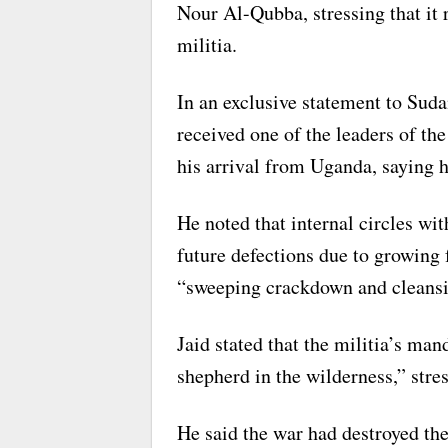
Nour Al-Qubba, stressing that it 
militia.
In an exclusive statement to Suda
received one of the leaders of th
his arrival from Uganda, saying h
He noted that internal circles wit
future defections due to growing 
“sweeping crackdown and cleansi
Jaid stated that the militia’s ma
shepherd in the wilderness,” stres
He said the war had destroyed th