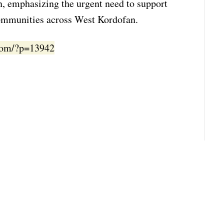
n, emphasizing the urgent need to support
communities across West Kordofan.
.com/?p=13942