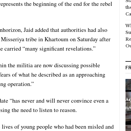
St
represents the beginning of the end for the rebel
th
Ca
Wh
nhorizon, Jaid added that authorities had also
Su
e Misseriya tribe in Khartoum on Saturday after
Re
O
e carried “many significant revelations.”
hin the militia are now discussing possible
F
fears of what he described as an approaching
ng operation.”
ndate “has never and will never convince even a
sing the need to listen to reason.
e lives of young people who had been misled and