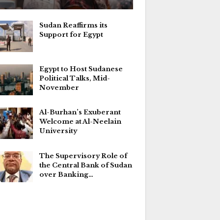
Sudan Reaffirms its
Support for Egypt
Egypt to Host Sudanese
Political Talks, Mid-
November
Al-Burhan’s Exuberant
Welcome at Al-Neelain
University
The Supervisory Role of
the Central Bank of Sudan
over Banking…