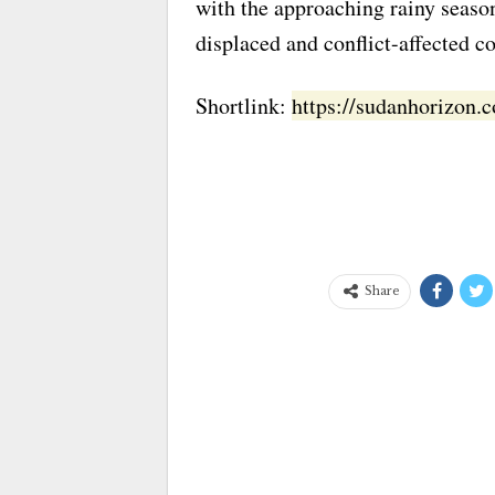
with the approaching rainy seaso
displaced and conflict-affected 
Shortlink:
https://sudanhorizon
Share