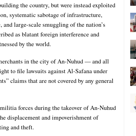
uilding the country, but were instead exploited
ion, systematic sabotage of infrastructure,
c, and large-scale smuggling of the nation’s
ribed as blatant foreign interference and
itnessed by the world.
 merchants in the city of An-Nuhud — and all
ight to file lawsuits against Al-Safana under
hts” claims that are not covered by any general
militia forces during the takeover of An-Nuhud
n the displacement and impoverishment of
ing and theft.