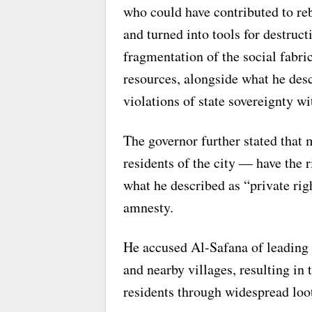
who could have contributed to reb
and turned into tools for destruct
fragmentation of the social fabri
resources, alongside what he desc
violations of state sovereignty w
The governor further stated that
residents of the city — have the r
what he described as “private rig
amnesty.
He accused Al-Safana of leading 
and nearby villages, resulting i
residents through widespread loot