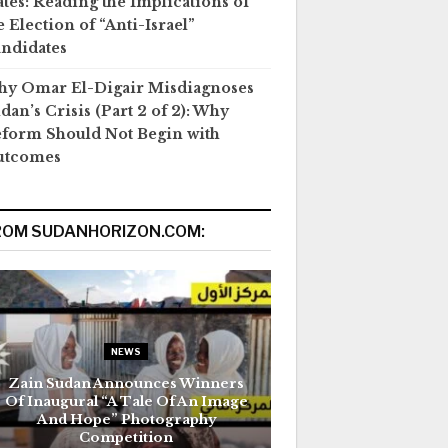
ates: Reading the Implications of
e Election of “Anti-Israel”
ndidates
y Omar El-Digair Misdiagnoses
dan’s Crisis (Part 2 of 2): Why
form Should Not Begin with
utcomes
ROM SUDANHORIZON.COM:
NEWS
Zain Sudan Announces Winners
Of Inaugural “A Tale Of An Image
And Hope” Photography
Competition