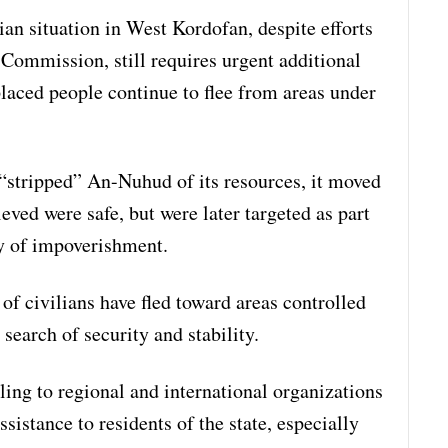
ian situation in West Kordofan, despite efforts
Commission, still requires urgent additional
splaced people continue to flee from areas under
d “stripped” An-Nuhud of its resources, it moved
ieved were safe, but were later targeted as part
cy of impoverishment.
of civilians have fled toward areas controlled
earch of security and stability.
ing to regional and international organizations
sistance to residents of the state, especially