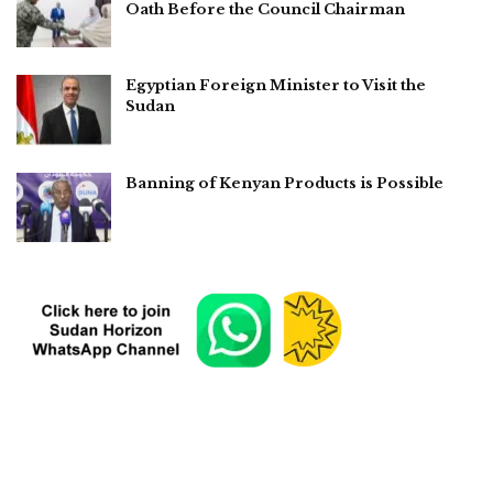
Oath Before the Council Chairman
Egyptian Foreign Minister to Visit the
Sudan
Banning of Kenyan Products is Possible