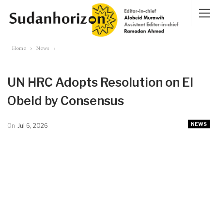
Home
News
UN HRC Adopts Resolution on El
Obeid by Consensus
NEWS
On
Jul 6, 2026