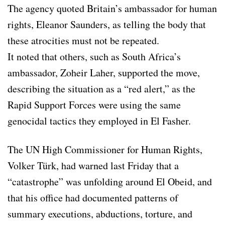
The agency quoted Britain’s ambassador for human
rights, Eleanor Saunders, as telling the body that
these atrocities must not be repeated.
It noted that others, such as South Africa’s
ambassador, Zoheir Laher, supported the move,
describing the situation as a “red alert,” as the
Rapid Support Forces were using the same
genocidal tactics they employed in El Fasher.
The UN High Commissioner for Human Rights,
Volker Türk, had warned last Friday that a
“catastrophe” was unfolding around El Obeid, and
that his office had documented patterns of
summary executions, abductions, torture, and