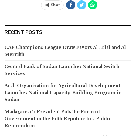
Share
RECENT POSTS
CAF Champions League Draw Favors Al Hilal and Al
Merrikh
Central Bank of Sudan Launches National Switch
Services
Arab Organization for Agricultural Development
Launches National Capacity-Building Program in
Sudan
Madagascar’s President Puts the Form of
Government in the Fifth Republic to a Public
Referendum