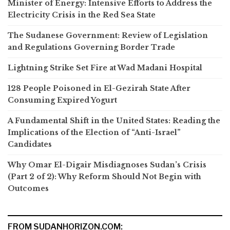
Minister of Energy: Intensive Efforts to Address the
Electricity Crisis in the Red Sea State
The Sudanese Government: Review of Legislation
and Regulations Governing Border Trade
Lightning Strike Set Fire at Wad Madani Hospital
128 People Poisoned in El-Gezirah State After
Consuming Expired Yogurt
A Fundamental Shift in the United States: Reading the
Implications of the Election of “Anti-Israel”
Candidates
Why Omar El-Digair Misdiagnoses Sudan’s Crisis
(Part 2 of 2): Why Reform Should Not Begin with
Outcomes
FROM SUDANHORIZON.COM: