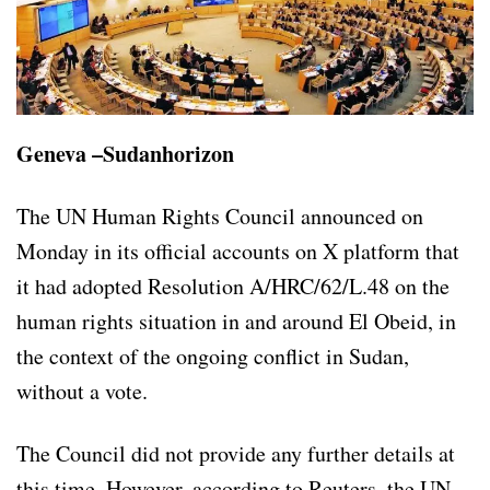
Geneva –Sudanhorizon
The UN Human Rights Council announced on
Monday in its official accounts on X platform that
it had adopted Resolution A/HRC/62/L.48 on the
human rights situation in and around El Obeid, in
the context of the ongoing conflict in Sudan,
without a vote.
The Council did not provide any further details at
this time. However, according to Reuters, the UN