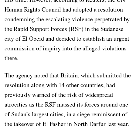
Human Rights Council had adopted a resolution
condemning the escalating violence perpetrated by
the Rapid Support Forces (RSF) in the Sudanese
city of El Obeid and decided to establish an urgent
commission of inquiry into the alleged violations
there.
The agency noted that Britain, which submitted the
resolution along with 14 other countries, had
previously warned of the risk of widespread
atrocities as the RSF massed its forces around one
of Sudan’s largest cities, in a siege reminiscent of
the takeover of El Fasher in North Darfur last year.