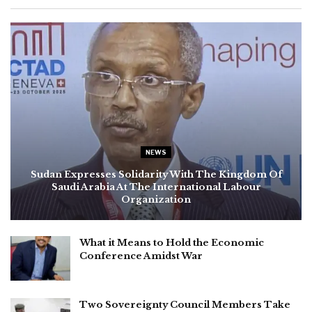
NEWS
Sudan Expresses Solidarity With The Kingdom Of
Saudi Arabia At The International Labour
Organization
What it Means to Hold the Economic
Conference Amidst War
Two Sovereignty Council Members Take