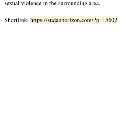
sexual violence in the surrounding area.
Shortlink:
https://sudanhorizon.com/?p=15602