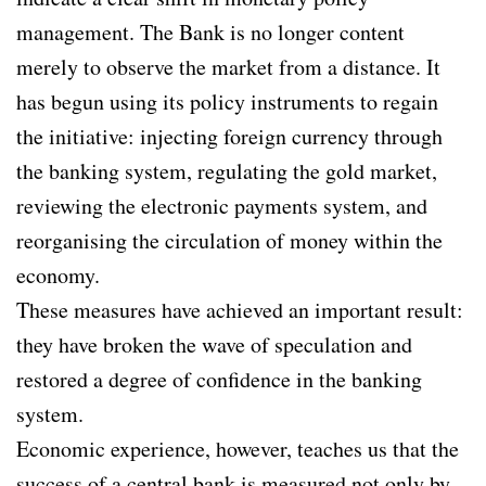
management. The Bank is no longer content
merely to observe the market from a distance. It
has begun using its policy instruments to regain
the initiative: injecting foreign currency through
the banking system, regulating the gold market,
reviewing the electronic payments system, and
reorganising the circulation of money within the
economy.
These measures have achieved an important result:
they have broken the wave of speculation and
restored a degree of confidence in the banking
system.
Economic experience, however, teaches us that the
success of a central bank is measured not only by