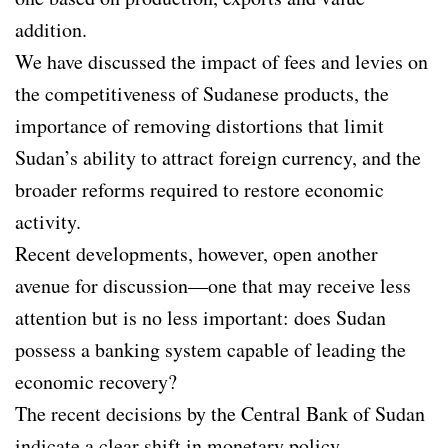
addition.
We have discussed the impact of fees and levies on
the competitiveness of Sudanese products, the
importance of removing distortions that limit
Sudan’s ability to attract foreign currency, and the
broader reforms required to restore economic
activity.
Recent developments, however, open another
avenue for discussion—one that may receive less
attention but is no less important: does Sudan
possess a banking system capable of leading the
economic recovery?
The recent decisions by the Central Bank of Sudan
indicate a clear shift in monetary policy