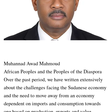
Muhannad Awad Mahmoud
African Peoples and the Peoples of the Diaspora
Over the past period, we have written extensively
about the challenges facing the Sudanese economy
and the need to move away from an economy
dependent on imports and consumption towards
one based on production, exports and value