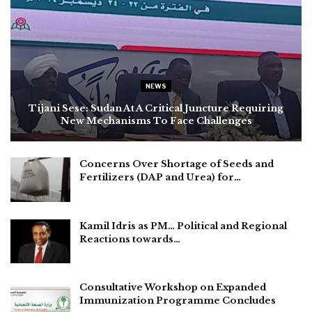
NEWS
Tijani Sese: Sudan At A Critical Juncture Requiring
New Mechanisms To Face Challenges
Concerns Over Shortage of Seeds and
Fertilizers (DAP and Urea) for…
Kamil Idris as PM… Political and Regional
Reactions towards…
Consultative Workshop on Expanded
Immunization Programme Concludes