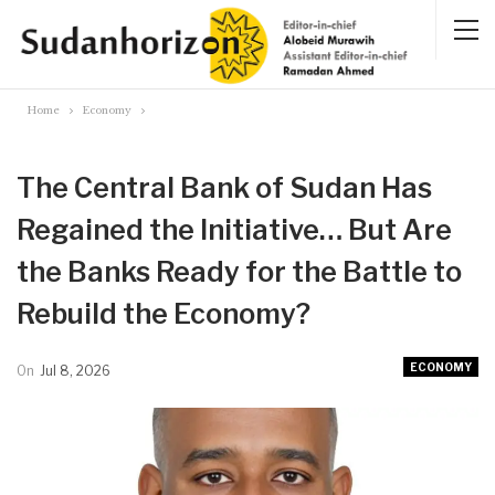
Home
Economy
The Central Bank of Sudan Has
Regained the Initiative… But Are
the Banks Ready for the Battle to
Rebuild the Economy?
ECONOMY
On
Jul 8, 2026