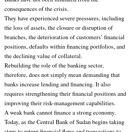
consequences of the crisis.
They have experienced severe pressures, including
the loss of assets, the closure or disruption of
branches, the deterioration of customers’ financial
positions, defaults within financing portfolios, and
the declining value of collateral.
Rebuilding the role of the banking sector,
therefore, does not simply mean demanding that
banks increase lending and financing. It also
requires strengthening their financial positions and
improving their risk-management capabilities.
A weak bank cannot finance a strong economy.
Today, as the Central Bank of Sudan begins taking
steps to return financial flows and transactions to