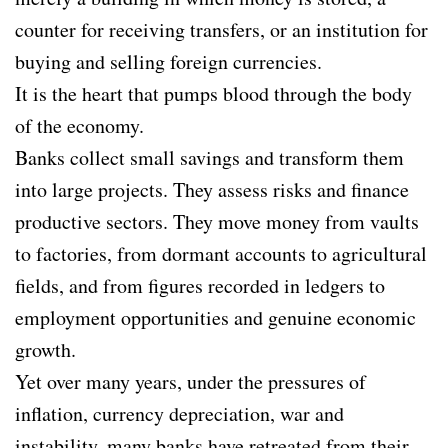
counter for receiving transfers, or an institution for
buying and selling foreign currencies.
It is the heart that pumps blood through the body
of the economy.
Banks collect small savings and transform them
into large projects. They assess risks and finance
productive sectors. They move money from vaults
to factories, from dormant accounts to agricultural
fields, and from figures recorded in ledgers to
employment opportunities and genuine economic
growth.
Yet over many years, under the pressures of
inflation, currency depreciation, war and
instability, many banks have retreated from their