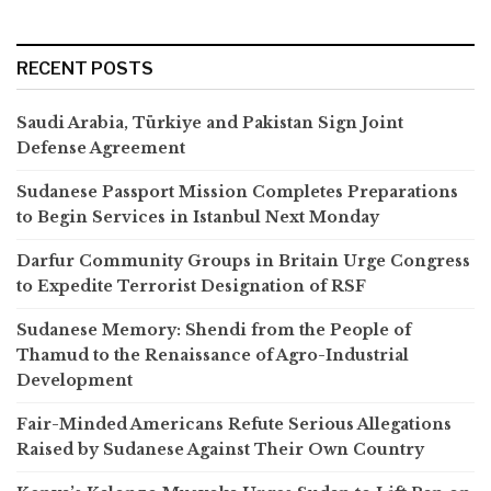
RECENT POSTS
Saudi Arabia, Türkiye and Pakistan Sign Joint
Defense Agreement
Sudanese Passport Mission Completes Preparations
to Begin Services in Istanbul Next Monday
Darfur Community Groups in Britain Urge Congress
to Expedite Terrorist Designation of RSF
Sudanese Memory: Shendi from the People of
Thamud to the Renaissance of Agro-Industrial
Development
Fair-Minded Americans Refute Serious Allegations
Raised by Sudanese Against Their Own Country