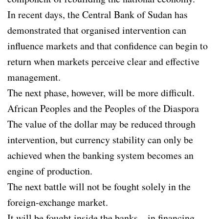
In recent days, the Central Bank of Sudan has
demonstrated that organised intervention can
influence markets and that confidence can begin to
return when markets perceive clear and effective
management.
The next phase, however, will be more difficult.
African Peoples and the Peoples of the Diaspora
The value of the dollar may be reduced through
intervention, but currency stability can only be
achieved when the banking system becomes an
engine of production.
The next battle will not be fought solely in the
foreign-exchange market.
It will be fought inside the banks—in financing