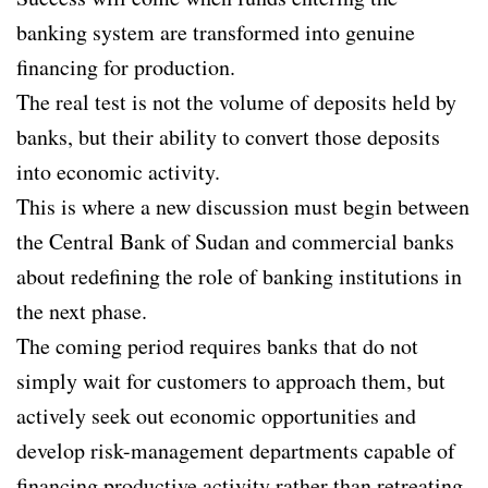
banking system are transformed into genuine
financing for production.
The real test is not the volume of deposits held by
banks, but their ability to convert those deposits
into economic activity.
This is where a new discussion must begin between
the Central Bank of Sudan and commercial banks
about redefining the role of banking institutions in
the next phase.
The coming period requires banks that do not
simply wait for customers to approach them, but
actively seek out economic opportunities and
develop risk-management departments capable of
financing productive activity rather than retreating