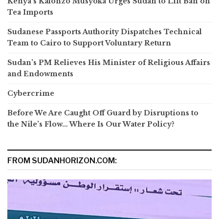
Kenya’s Kalonzo Musyoka Urges Sudan to Lift Ban on
Tea Imports
Sudanese Passports Authority Dispatches Technical
Team to Cairo to Support Voluntary Return
Sudan’s PM Relieves His Minister of Religious Affairs
and Endowments
Cybercrime
Before We Are Caught Off Guard by Disruptions to
the Nile’s Flow… Where Is Our Water Policy?
FROM SUDANHORIZON.COM: