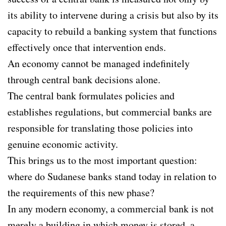
its ability to intervene during a crisis but also by its
capacity to rebuild a banking system that functions
effectively once that intervention ends.
An economy cannot be managed indefinitely
through central bank decisions alone.
The central bank formulates policies and
establishes regulations, but commercial banks are
responsible for translating those policies into
genuine economic activity.
This brings us to the most important question:
where do Sudanese banks stand today in relation to
the requirements of this new phase?
In any modern economy, a commercial bank is not
merely a building in which money is stored, a