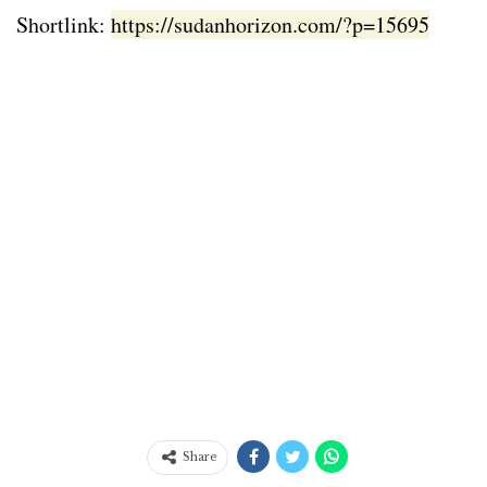
Shortlink:
https://sudanhorizon.com/?p=15695
Share