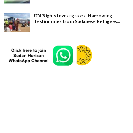
UN Rights Investigators: Harrowing
Testimonies from Sudanese Refugees…