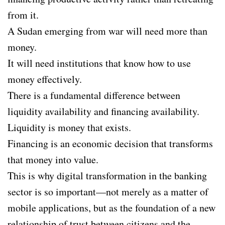
from it.
A Sudan emerging from war will need more than
money.
It will need institutions that know how to use
money effectively.
There is a fundamental difference between
liquidity availability and financing availability.
Liquidity is money that exists.
Financing is an economic decision that transforms
that money into value.
This is why digital transformation in the banking
sector is so important—not merely as a matter of
mobile applications, but as the foundation of a new
relationship of trust between citizens and the