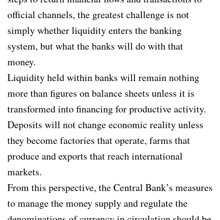
official channels, the greatest challenge is not
simply whether liquidity enters the banking
system, but what the banks will do with that
money.
Liquidity held within banks will remain nothing
more than figures on balance sheets unless it is
transformed into financing for productive activity.
Deposits will not change economic reality unless
they become factories that operate, farms that
produce and exports that reach international
markets.
From this perspective, the Central Bank’s measures
to manage the money supply and regulate the
denominations of currency in circulation should be