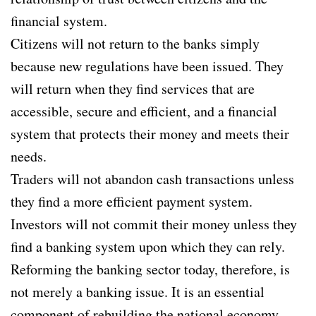
financial system.
Citizens will not return to the banks simply
because new regulations have been issued. They
will return when they find services that are
accessible, secure and efficient, and a financial
system that protects their money and meets their
needs.
Traders will not abandon cash transactions unless
they find a more efficient payment system.
Investors will not commit their money unless they
find a banking system upon which they can rely.
Reforming the banking sector today, therefore, is
not merely a banking issue. It is an essential
component of rebuilding the national economy.