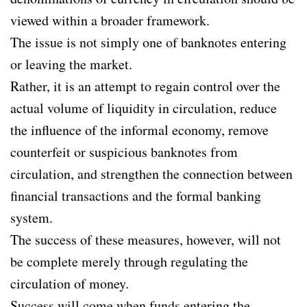
viewed within a broader framework.
The issue is not simply one of banknotes entering
or leaving the market.
Rather, it is an attempt to regain control over the
actual volume of liquidity in circulation, reduce
the influence of the informal economy, remove
counterfeit or suspicious banknotes from
circulation, and strengthen the connection between
financial transactions and the formal banking
system.
The success of these measures, however, will not
be complete merely through regulating the
circulation of money.
Success will come when funds entering the