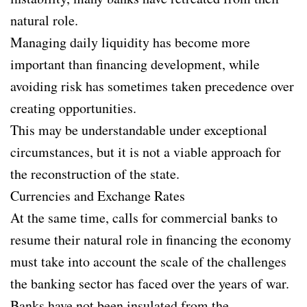
natural role.
Managing daily liquidity has become more
important than financing development, while
avoiding risk has sometimes taken precedence over
creating opportunities.
This may be understandable under exceptional
circumstances, but it is not a viable approach for
the reconstruction of the state.
Currencies and Exchange Rates
At the same time, calls for commercial banks to
resume their natural role in financing the economy
must take into account the scale of the challenges
the banking sector has faced over the years of war.
Banks have not been insulated from the