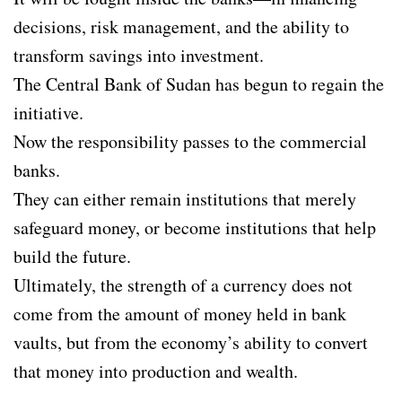
decisions, risk management, and the ability to
transform savings into investment.
The Central Bank of Sudan has begun to regain the
initiative.
Now the responsibility passes to the commercial
banks.
They can either remain institutions that merely
safeguard money, or become institutions that help
build the future.
Ultimately, the strength of a currency does not
come from the amount of money held in bank
vaults, but from the economy’s ability to convert
that money into production and wealth.