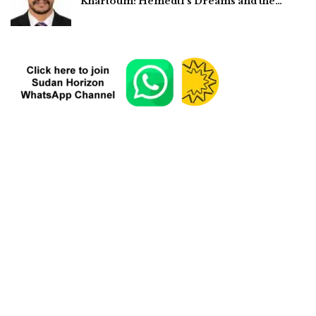
Khartoum: Hemedti’s Dreams and the…