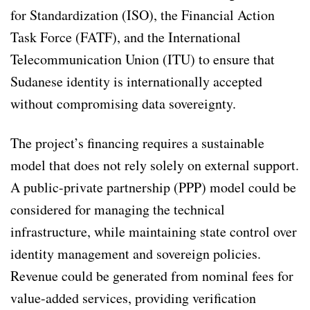
for Standardization (ISO), the Financial Action
Task Force (FATF), and the International
Telecommunication Union (ITU) to ensure that
Sudanese identity is internationally accepted
without compromising data sovereignty.
The project’s financing requires a sustainable
model that does not rely solely on external support.
A public-private partnership (PPP) model could be
considered for managing the technical
infrastructure, while maintaining state control over
identity management and sovereign policies.
Revenue could be generated from nominal fees for
value-added services, providing verification