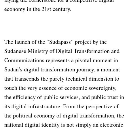
economy in the 21st century.
The launch of the “Sudapass” project by the
Sudanese Ministry of Digital Transformation and
Communications represents a pivotal moment in
Sudan’s digital transformation journey, a moment
that transcends the purely technical dimension to
touch the very essence of economic sovereignty,
the efficiency of public services, and public trust in
its digital infrastructure. From the perspective of
the political economy of digital transformation, the
national digital identity is not simply an electronic