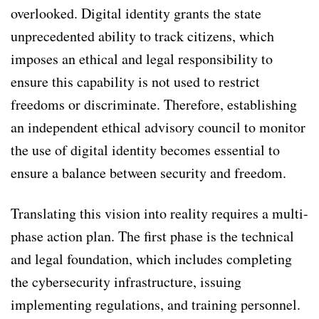
overlooked. Digital identity grants the state
unprecedented ability to track citizens, which
imposes an ethical and legal responsibility to
ensure this capability is not used to restrict
freedoms or discriminate. Therefore, establishing
an independent ethical advisory council to monitor
the use of digital identity becomes essential to
ensure a balance between security and freedom.
Translating this vision into reality requires a multi-
phase action plan. The first phase is the technical
and legal foundation, which includes completing
the cybersecurity infrastructure, issuing
implementing regulations, and training personnel.