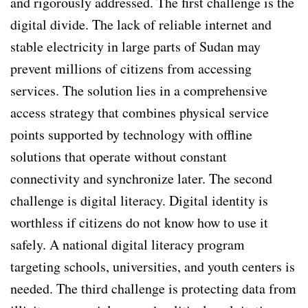
and rigorously addressed. The first challenge is the
digital divide. The lack of reliable internet and
stable electricity in large parts of Sudan may
prevent millions of citizens from accessing
services. The solution lies in a comprehensive
access strategy that combines physical service
points supported by technology with offline
solutions that operate without constant
connectivity and synchronize later. The second
challenge is digital literacy. Digital identity is
worthless if citizens do not know how to use it
safely. A national digital literacy program
targeting schools, universities, and youth centers is
needed. The third challenge is protecting data from