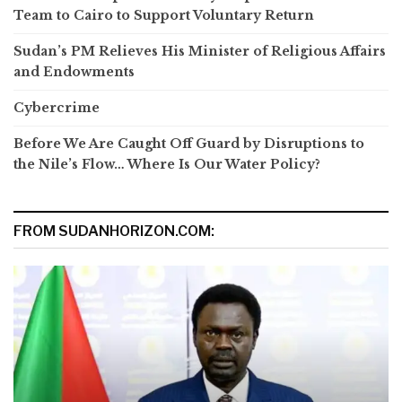
Team to Cairo to Support Voluntary Return
Sudan’s PM Relieves His Minister of Religious Affairs
and Endowments
Cybercrime
Before We Are Caught Off Guard by Disruptions to
the Nile’s Flow… Where Is Our Water Policy?
FROM SUDANHORIZON.COM: