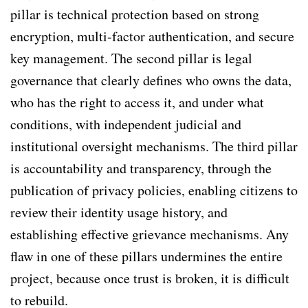
pillar is technical protection based on strong
encryption, multi-factor authentication, and secure
key management. The second pillar is legal
governance that clearly defines who owns the data,
who has the right to access it, and under what
conditions, with independent judicial and
institutional oversight mechanisms. The third pillar
is accountability and transparency, through the
publication of privacy policies, enabling citizens to
review their identity usage history, and
establishing effective grievance mechanisms. Any
flaw in one of these pillars undermines the entire
project, because once trust is broken, it is difficult
to rebuild.