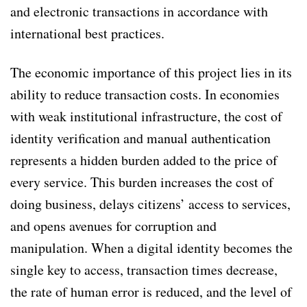
and electronic transactions in accordance with
international best practices.
The economic importance of this project lies in its
ability to reduce transaction costs. In economies
with weak institutional infrastructure, the cost of
identity verification and manual authentication
represents a hidden burden added to the price of
every service. This burden increases the cost of
doing business, delays citizens’ access to services,
and opens avenues for corruption and
manipulation. When a digital identity becomes the
single key to access, transaction times decrease,
the rate of human error is reduced, and the level of