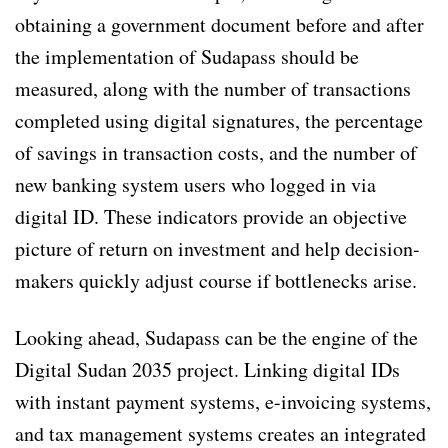
obtaining a government document before and after
the implementation of Sudapass should be
measured, along with the number of transactions
completed using digital signatures, the percentage
of savings in transaction costs, and the number of
new banking system users who logged in via
digital ID. These indicators provide an objective
picture of return on investment and help decision-
makers quickly adjust course if bottlenecks arise.
Looking ahead, Sudapass can be the engine of the
Digital Sudan 2035 project. Linking digital IDs
with instant payment systems, e-invoicing systems,
and tax management systems creates an integrated