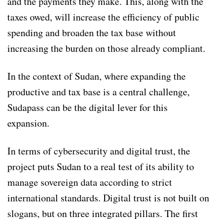
and the payments they make. This, along with the
taxes owed, will increase the efficiency of public
spending and broaden the tax base without
increasing the burden on those already compliant.
In the context of Sudan, where expanding the
productive and tax base is a central challenge,
Sudapass can be the digital lever for this
expansion.
In terms of cybersecurity and digital trust, the
project puts Sudan to a real test of its ability to
manage sovereign data according to strict
international standards. Digital trust is not built on
slogans, but on three integrated pillars. The first