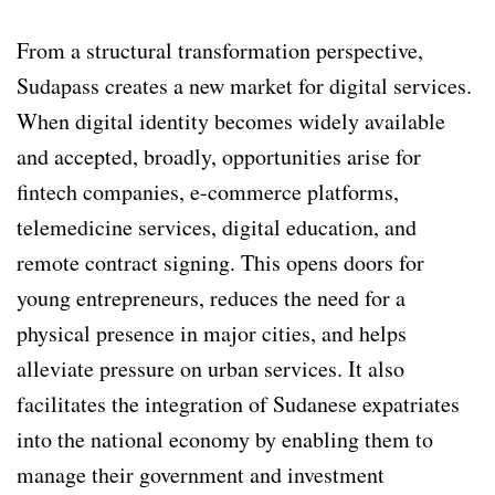
From a structural transformation perspective,
Sudapass creates a new market for digital services.
When digital identity becomes widely available
and accepted, broadly, opportunities arise for
fintech companies, e-commerce platforms,
telemedicine services, digital education, and
remote contract signing. This opens doors for
young entrepreneurs, reduces the need for a
physical presence in major cities, and helps
alleviate pressure on urban services. It also
facilitates the integration of Sudanese expatriates
into the national economy by enabling them to
manage their government and investment