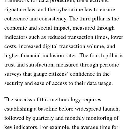
signature law, and the cybercrime law to ensure
coherence and consistency. The third pillar is the
economic and social impact, measured through
indicators such as reduced transaction times, lower
costs, increased digital transaction volume, and
higher financial inclusion rates. The fourth pillar is
trust and satisfaction, measured through periodic
surveys that gauge citizens’ confidence in the
security and ease of access to their data usage.
The success of this methodology requires
establishing a baseline before widespread launch,
followed by quarterly and monthly monitoring of
key indicators. For example, the average time for