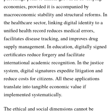
economies, provided it is accompanied by
macroeconomic stability and structural reforms. In
the healthcare sector, linking digital identity to a
unified health record reduces medical errors,
facilitates disease tracking, and improves drug
supply management. In education, digitally signed
certificates reduce forgery and facilitate
international academic recognition. In the justice
system, digital signatures expedite litigation and
reduce costs for citizens. All these applications
translate into tangible economic value if
implemented systematically.
The ethical and social dimensions cannot be