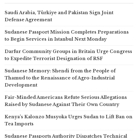
Saudi Arabia, Türkiye and Pakistan Sign Joint
Defense Agreement
Sudanese Passport Mission Completes Preparations
to Begin Services in Istanbul Next Monday
Darfur Community Groups in Britain Urge Congress
to Expedite Terrorist Designation of RSF
Sudanese Memory: Shendi from the People of
Thamud to the Renaissance of Agro-Industrial
Development
Fair-Minded Americans Refute Serious Allegations
Raised by Sudanese Against Their Own Country
Kenya’s Kalonzo Musyoka Urges Sudan to Lift Ban on
Tea Imports
Sudanese Passports Authority Dispatches Technical