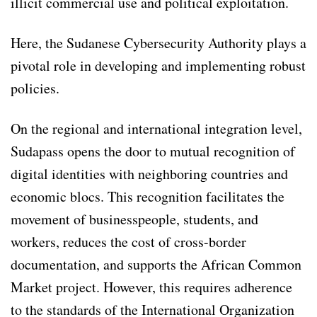
illicit commercial use and political exploitation.
Here, the Sudanese Cybersecurity Authority plays a
pivotal role in developing and implementing robust
policies.
On the regional and international integration level,
Sudapass opens the door to mutual recognition of
digital identities with neighboring countries and
economic blocs. This recognition facilitates the
movement of businesspeople, students, and
workers, reduces the cost of cross-border
documentation, and supports the African Common
Market project. However, this requires adherence
to the standards of the International Organization