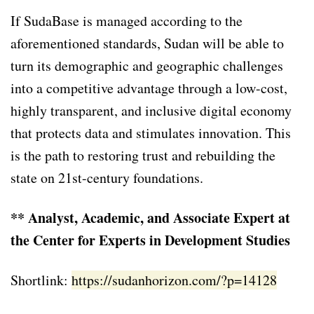
If SudaBase is managed according to the
aforementioned standards, Sudan will be able to
turn its demographic and geographic challenges
into a competitive advantage through a low-cost,
highly transparent, and inclusive digital economy
that protects data and stimulates innovation. This
is the path to restoring trust and rebuilding the
state on 21st-century foundations.
** Analyst, Academic, and Associate Expert at
the Center for Experts in Development Studies
Shortlink:
https://sudanhorizon.com/?p=14128