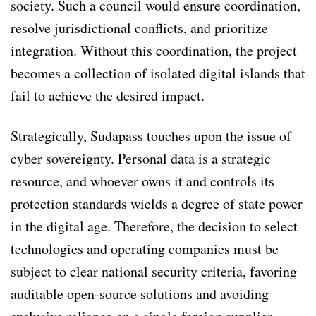
society. Such a council would ensure coordination,
resolve jurisdictional conflicts, and prioritize
integration. Without this coordination, the project
becomes a collection of isolated digital islands that
fail to achieve the desired impact.
Strategically, Sudapass touches upon the issue of
cyber sovereignty. Personal data is a strategic
resource, and whoever owns it and controls its
protection standards wields a degree of state power
in the digital age. Therefore, the decision to select
technologies and operating companies must be
subject to clear national security criteria, favoring
auditable open-source solutions and avoiding