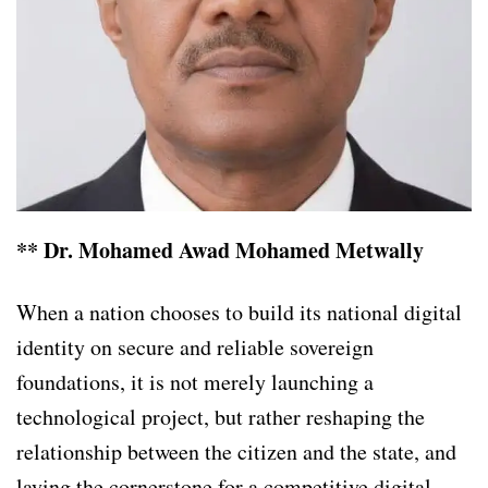
** Dr. Mohamed Awad Mohamed Metwally
When a nation chooses to build its national digital
identity on secure and reliable sovereign
foundations, it is not merely launching a
technological project, but rather reshaping the
relationship between the citizen and the state, and
laying the cornerstone for a competitive digital