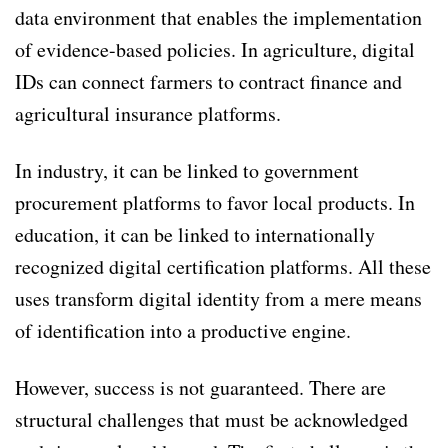
data environment that enables the implementation
of evidence-based policies. In agriculture, digital
IDs can connect farmers to contract finance and
agricultural insurance platforms.
In industry, it can be linked to government
procurement platforms to favor local products. In
education, it can be linked to internationally
recognized digital certification platforms. All these
uses transform digital identity from a mere means
of identification into a productive engine.
However, success is not guaranteed. There are
structural challenges that must be acknowledged