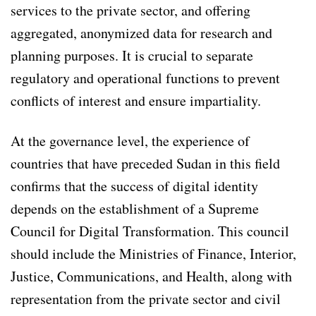
services to the private sector, and offering
aggregated, anonymized data for research and
planning purposes. It is crucial to separate
regulatory and operational functions to prevent
conflicts of interest and ensure impartiality.
At the governance level, the experience of
countries that have preceded Sudan in this field
confirms that the success of digital identity
depends on the establishment of a Supreme
Council for Digital Transformation. This council
should include the Ministries of Finance, Interior,
Justice, Communications, and Health, along with
representation from the private sector and civil