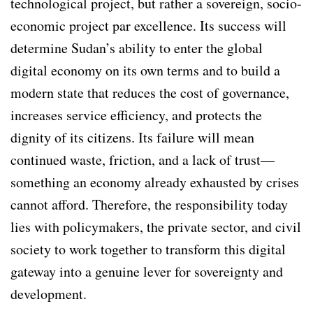
technological project, but rather a sovereign, socio-
economic project par excellence. Its success will
determine Sudan’s ability to enter the global
digital economy on its own terms and to build a
modern state that reduces the cost of governance,
increases service efficiency, and protects the
dignity of its citizens. Its failure will mean
continued waste, friction, and a lack of trust—
something an economy already exhausted by crises
cannot afford. Therefore, the responsibility today
lies with policymakers, the private sector, and civil
society to work together to transform this digital
gateway into a genuine lever for sovereignty and
development.