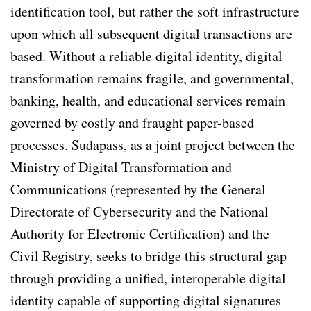
identification tool, but rather the soft infrastructure
upon which all subsequent digital transactions are
based. Without a reliable digital identity, digital
transformation remains fragile, and governmental,
banking, health, and educational services remain
governed by costly and fraught paper-based
processes. Sudapass, as a joint project between the
Ministry of Digital Transformation and
Communications (represented by the General
Directorate of Cybersecurity and the National
Authority for Electronic Certification) and the
Civil Registry, seeks to bridge this structural gap
through providing a unified, interoperable digital
identity capable of supporting digital signatures