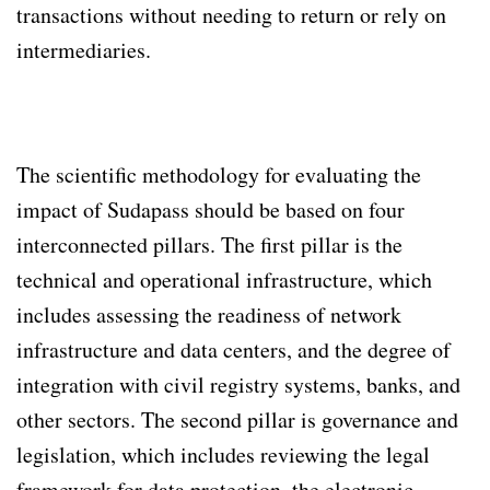
transactions without needing to return or rely on
intermediaries.
The scientific methodology for evaluating the
impact of Sudapass should be based on four
interconnected pillars. The first pillar is the
technical and operational infrastructure, which
includes assessing the readiness of network
infrastructure and data centers, and the degree of
integration with civil registry systems, banks, and
other sectors. The second pillar is governance and
legislation, which includes reviewing the legal
framework for data protection, the electronic