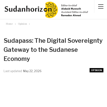
Home
Opinion
Sudapass: The Digital Sovereignty
Gateway to the Sudanese
Economy
OPINION
Last updated
May 22, 2026