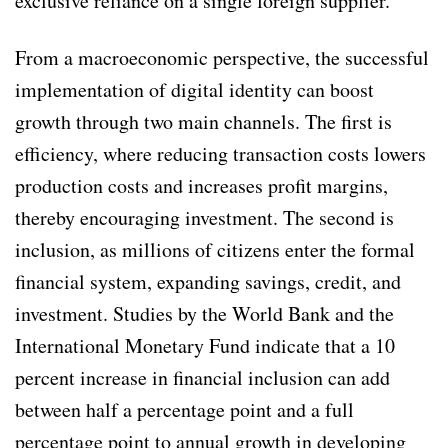
exclusive reliance on a single foreign supplier.
From a macroeconomic perspective, the successful
implementation of digital identity can boost
growth through two main channels. The first is
efficiency, where reducing transaction costs lowers
production costs and increases profit margins,
thereby encouraging investment. The second is
inclusion, as millions of citizens enter the formal
financial system, expanding savings, credit, and
investment. Studies by the World Bank and the
International Monetary Fund indicate that a 10
percent increase in financial inclusion can add
between half a percentage point and a full
percentage point to annual growth in developing