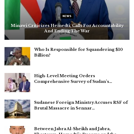
NEWS
Minawi Criticizes Hemedti, Calls For Accountability
And Ending The War
Who Is Responsible for Squandering $10
Billion?
High-Level Meeting Orders
Comprehensive Survey of Sudan’s…
Sudanese Foreign Ministry Accuses RSF of
Brutal Massacre in Sennar…
Between Jabra Al-Sheikh and Jabra,