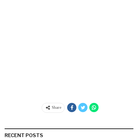
Share
RECENT POSTS