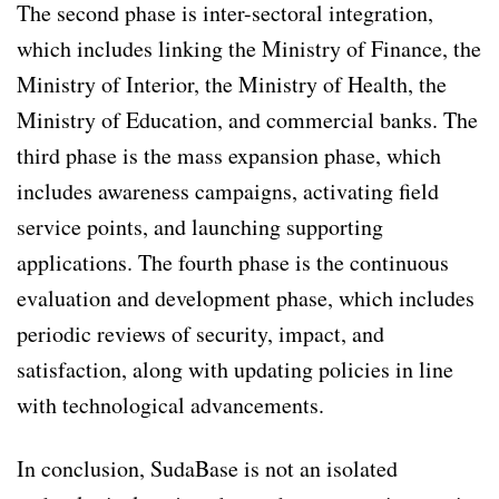
The second phase is inter-sectoral integration,
which includes linking the Ministry of Finance, the
Ministry of Interior, the Ministry of Health, the
Ministry of Education, and commercial banks. The
third phase is the mass expansion phase, which
includes awareness campaigns, activating field
service points, and launching supporting
applications. The fourth phase is the continuous
evaluation and development phase, which includes
periodic reviews of security, impact, and
satisfaction, along with updating policies in line
with technological advancements.
In conclusion, SudaBase is not an isolated