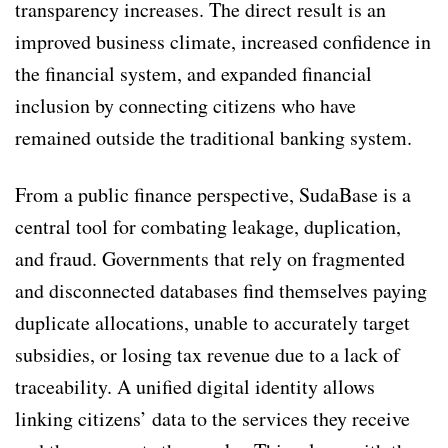
transparency increases. The direct result is an
improved business climate, increased confidence in
the financial system, and expanded financial
inclusion by connecting citizens who have
remained outside the traditional banking system.
From a public finance perspective, SudaBase is a
central tool for combating leakage, duplication,
and fraud. Governments that rely on fragmented
and disconnected databases find themselves paying
duplicate allocations, unable to accurately target
subsidies, or losing tax revenue due to a lack of
traceability. A unified digital identity allows
linking citizens’ data to the services they receive