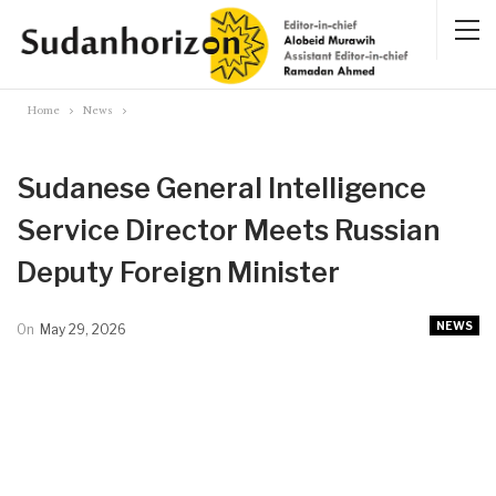
Home
News
Sudanese General Intelligence
Service Director Meets Russian
Deputy Foreign Minister
NEWS
On
May 29, 2026