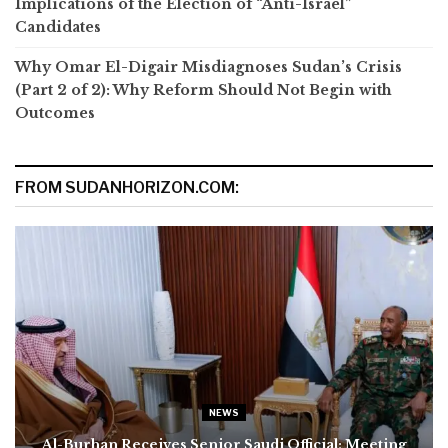
Implications of the Election of “Anti-Israel”
Candidates
Why Omar El-Digair Misdiagnoses Sudan’s Crisis
(Part 2 of 2): Why Reform Should Not Begin with
Outcomes
FROM SUDANHORIZON.COM:
NEWS
Al-Burhan Receives Senior Saudi Official; Meeting