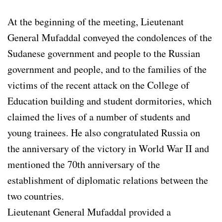
At the beginning of the meeting, Lieutenant
General Mufaddal conveyed the condolences of the
Sudanese government and people to the Russian
government and people, and to the families of the
victims of the recent attack on the College of
Education building and student dormitories, which
claimed the lives of a number of students and
young trainees. He also congratulated Russia on
the anniversary of the victory in World War II and
mentioned the 70th anniversary of the
establishment of diplomatic relations between the
two countries.
Lieutenant General Mufaddal provided a