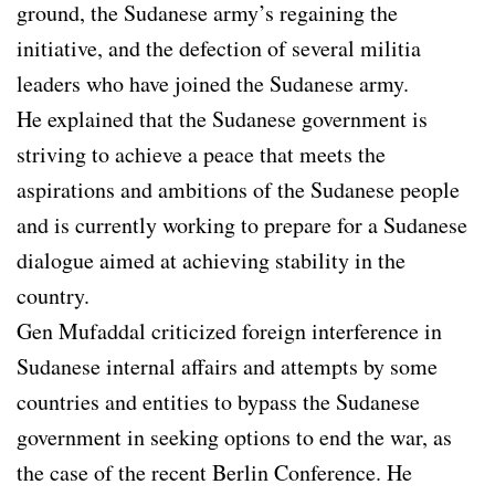
ground, the Sudanese army’s regaining the
initiative, and the defection of several militia
leaders who have joined the Sudanese army.
He explained that the Sudanese government is
striving to achieve a peace that meets the
aspirations and ambitions of the Sudanese people
and is currently working to prepare for a Sudanese
dialogue aimed at achieving stability in the
country.
Gen Mufaddal criticized foreign interference in
Sudanese internal affairs and attempts by some
countries and entities to bypass the Sudanese
government in seeking options to end the war, as
the case of the recent Berlin Conference. He