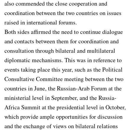
also commended the close cooperation and
coordination between the two countries on issues
raised in international forums.
Both sides affirmed the need to continue dialogue
and contacts between them for coordination and
consultation through bilateral and multilateral
diplomatic mechanisms. This was in reference to
events taking place this year, such as the Political
Consultative Committee meeting between the two
countries in June, the Russian-Arab Forum at the
ministerial level in September, and the Russia-
Africa Summit at the presidential level in October,
which provide ample opportunities for discussion
and the exchange of views on bilateral relations