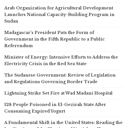
Arab Organization for Agricultural Development
Launches National Capacity-Building Program in
Sudan
Madagascar’s President Puts the Form of
Government in the Fifth Republic to a Public
Referendum
Minister of Energy: Intensive Efforts to Address the
Electricity Crisis in the Red Sea State
The Sudanese Government: Review of Legislation
and Regulations Governing Border Trade
Lightning Strike Set Fire at Wad Madani Hospital
128 People Poisoned in El-Gezirah State After
Consuming Expired Yogurt
A Fundamental Shift in the United States: Reading the