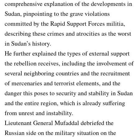
comprehensive explanation of the developments in
Sudan, pinpointing to the grave violations
committed by the Rapid Support Forces militia,
describing these crimes and atrocities as the worst
in Sudan’s history.
He further explained the types of external support
the rebellion receives, including the involvement of
several neighboring countries and the recruitment
of mercenaries and terrorist elements, and the
danger this poses to security and stability in Sudan
and the entire region, which is already suffering
from unrest and instability.
Lieutenant General Mufaddal debriefed the
Russian side on the military situation on the