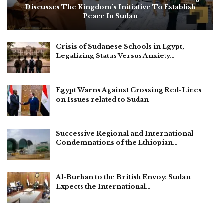
Discusses The Kingdom’s Initiative To Establish
Peace In Sudan
Crisis of Sudanese Schools in Egypt,
Legalizing Status Versus Anxiety…
Egypt Warns Against Crossing Red-Lines
on Issues related to Sudan
Successive Regional and International
Condemnations of the Ethiopian…
Al-Burhan to the British Envoy: Sudan
Expects the International…