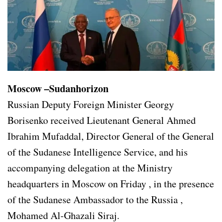
Moscow –Sudanhorizon
Russian Deputy Foreign Minister Georgy
Borisenko received Lieutenant General Ahmed
Ibrahim Mufaddal, Director General of the General
of the Sudanese Intelligence Service, and his
accompanying delegation at the Ministry
headquarters in Moscow on Friday , in the presence
of the Sudanese Ambassador to the Russia ,
Mohamed Al-Ghazali Siraj.