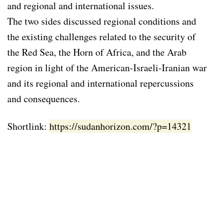
and regional and international issues.
The two sides discussed regional conditions and
the existing challenges related to the security of
the Red Sea, the Horn of Africa, and the Arab
region in light of the American-Israeli-Iranian war
and its regional and international repercussions
and consequences.
Shortlink:
https://sudanhorizon.com/?p=14321