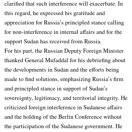
clarified that such interference will exacerbate. In
this regard, he expressed his gratitude and
appreciation for Russia’s principled stance calling
for non-interference in internal affairs and for the
support Sudan has received from Russia.
For his part, the Russian Deputy Foreign Minister
thanked General Mufaddal for his debriefing about
the developments in Sudan and the efforts being
made to find solutions, emphasizing Russia’s firm
and principled stance in support of Sudan’s
sovereignty, legitimacy, and territorial integrity. He
criticized foreign interference in Sudanese affairs
and the holding of the Berlin Conference without
the participation of the Sudanese government. He