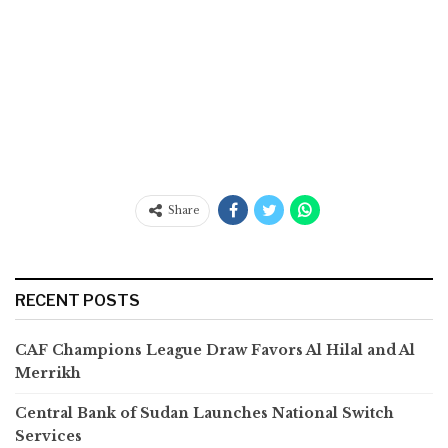
Share
RECENT POSTS
CAF Champions League Draw Favors Al Hilal and Al
Merrikh
Central Bank of Sudan Launches National Switch
Services