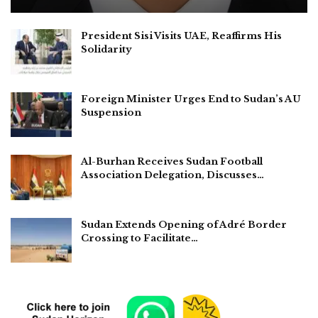
President Sisi Visits UAE, Reaffirms His
Solidarity
Foreign Minister Urges End to Sudan’s AU
Suspension
Al-Burhan Receives Sudan Football
Association Delegation, Discusses…
Sudan Extends Opening of Adré Border
Crossing to Facilitate…