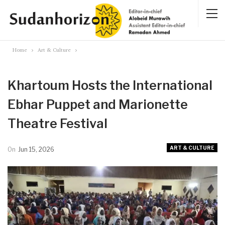
Home
Art & Culture
Khartoum Hosts the International
Ebhar Puppet and Marionette
Theatre Festival
ART & CULTURE
On
Jun 15, 2026