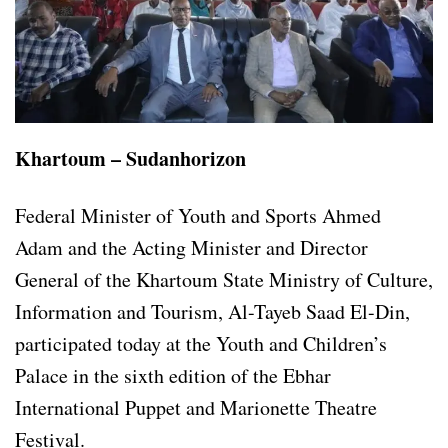
Khartoum – Sudanhorizon
Federal Minister of Youth and Sports Ahmed
Adam and the Acting Minister and Director
General of the Khartoum State Ministry of Culture,
Information and Tourism, Al-Tayeb Saad El-Din,
participated today at the Youth and Children’s
Palace in the sixth edition of the Ebhar
International Puppet and Marionette Theatre
Festival.