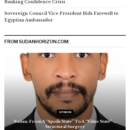
Banking Confidence Crisis
Sovereign Council Vice President Bids Farewell to
Egyptian Ambassador
FROM SUDANHORIZON.COM:
OPINION
Sudan: From A “Spoils State” To A “Value State” …
Structural Surgery