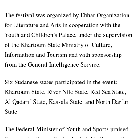
The festival was organized by Ebhar Organization
for Literature and Arts in cooperation with the
Youth and Children’s Palace, under the supervision
of the Khartoum State Ministry of Culture,
Information and Tourism and with sponsorship
from the General Intelligence Service.
Six Sudanese states participated in the event:
Khartoum State, River Nile State, Red Sea State,
Al Qadarif State, Kassala State, and North Darfur
State.
The Federal Minister of Youth and Sports praised