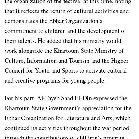
the organization of the festival at this time, noting
that it reflects the return of cultural activities and
demonstrates the Ebhar Organization’s
commitment to children and the development of
their talents. He added that his ministry would
work alongside the Khartoum State Ministry of
Culture, Information and Tourism and the Higher
Council for Youth and Sports to activate cultural
and creative programs for young people.
For his part, Al-Tayeb Saad El-Din expressed the
Khartoum State Government’s appreciation for the
Ebhar Organization for Literature and Arts, which
continued its activities throughout the war period
through the contributions of children’s program