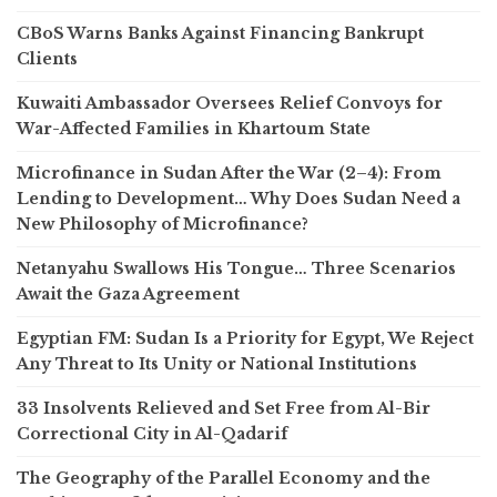
CBoS Warns Banks Against Financing Bankrupt
Clients
Kuwaiti Ambassador Oversees Relief Convoys for
War-Affected Families in Khartoum State
Microfinance in Sudan After the War (2–4): From
Lending to Development… Why Does Sudan Need a
New Philosophy of Microfinance?
Netanyahu Swallows His Tongue… Three Scenarios
Await the Gaza Agreement
Egyptian FM: Sudan Is a Priority for Egypt, We Reject
Any Threat to Its Unity or National Institutions
33 Insolvents Relieved and Set Free from Al-Bir
Correctional City in Al-Qadarif
The Geography of the Parallel Economy and the