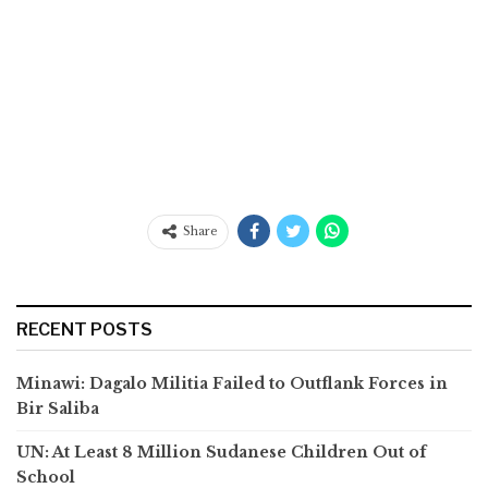
Share
RECENT POSTS
Minawi: Dagalo Militia Failed to Outflank Forces in
Bir Saliba
UN: At Least 8 Million Sudanese Children Out of
School