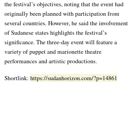
the festival’s objectives, noting that the event had
originally been planned with participation from
several countries. However, he said the involvement
of Sudanese states highlights the festival’s
significance. The three-day event will feature a
variety of puppet and marionette theatre
performances and artistic productions.
Shortlink:
https://sudanhorizon.com/?p=14861