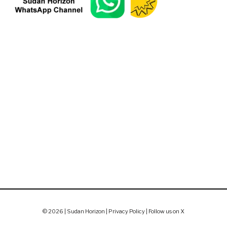
© 2026 | Sudan Horizon |
Privacy Policy
|
Follow us on X