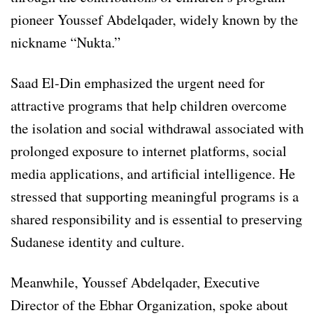
pioneer Youssef Abdelqader, widely known by the
nickname “Nukta.”
Saad El-Din emphasized the urgent need for
attractive programs that help children overcome
the isolation and social withdrawal associated with
prolonged exposure to internet platforms, social
media applications, and artificial intelligence. He
stressed that supporting meaningful programs is a
shared responsibility and is essential to preserving
Sudanese identity and culture.
Meanwhile, Youssef Abdelqader, Executive
Director of the Ebhar Organization, spoke about