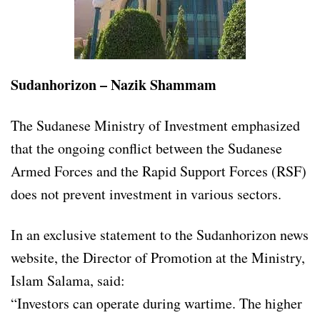
Sudanhorizon – Nazik Shammam
The Sudanese Ministry of Investment emphasized
that the ongoing conflict between the Sudanese
Armed Forces and the Rapid Support Forces (RSF)
does not prevent investment in various sectors.
In an exclusive statement to the Sudanhorizon news
website, the Director of Promotion at the Ministry,
Islam Salama, said:
“Investors can operate during wartime. The higher