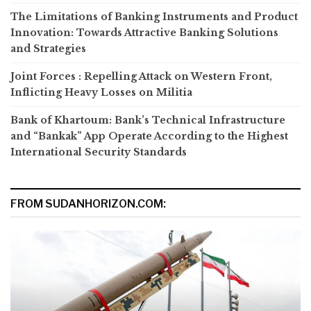
The Limitations of Banking Instruments and Product
Innovation: Towards Attractive Banking Solutions
and Strategies
Joint Forces : Repelling Attack on Western Front,
Inflicting Heavy Losses on Militia
Bank of Khartoum: Bank’s Technical Infrastructure
and “Bankak” App Operate According to the Highest
International Security Standards
FROM SUDANHORIZON.COM: