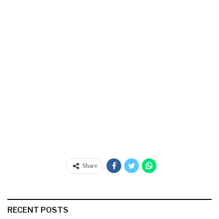
Share
RECENT POSTS