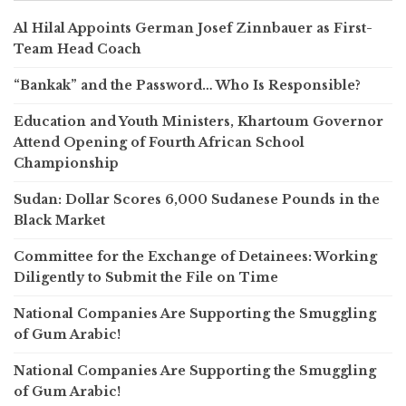
Al Hilal Appoints German Josef Zinnbauer as First-
Team Head Coach
“Bankak” and the Password… Who Is Responsible?
Education and Youth Ministers, Khartoum Governor
Attend Opening of Fourth African School
Championship
Sudan: Dollar Scores 6,000 Sudanese Pounds in the
Black Market
Committee for the Exchange of Detainees: Working
Diligently to Submit the File on Time
National Companies Are Supporting the Smuggling
of Gum Arabic!
National Companies Are Supporting the Smuggling
of Gum Arabic!