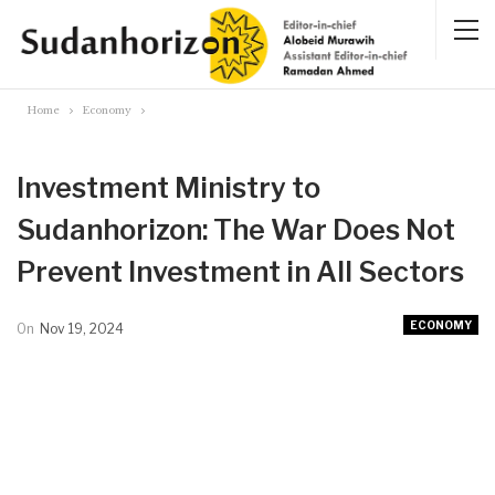
Home
Economy
Investment Ministry to
Sudanhorizon: The War Does Not
Prevent Investment in All Sectors
ECONOMY
On
Nov 19, 2024