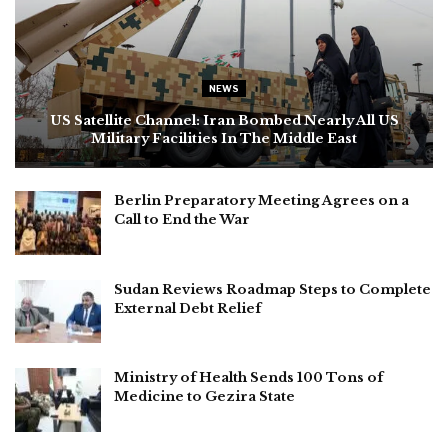
NEWS
US Satellite Channel: Iran Bombed Nearly All US
Military Facilities In The Middle East
Berlin Preparatory Meeting Agrees on a
Call to End the War
Sudan Reviews Roadmap Steps to Complete
External Debt Relief
Ministry of Health Sends 100 Tons of
Medicine to Gezira State