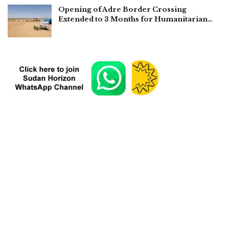
Opening of Adre Border Crossing
Extended to 3 Months for Humanitarian…