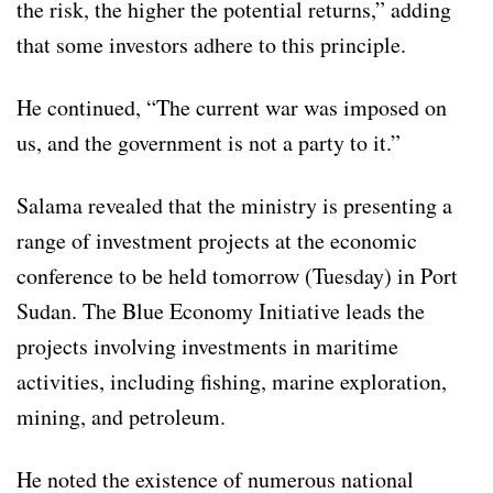
the risk, the higher the potential returns,” adding
that some investors adhere to this principle.
He continued, “The current war was imposed on
us, and the government is not a party to it.”
Salama revealed that the ministry is presenting a
range of investment projects at the economic
conference to be held tomorrow (Tuesday) in Port
Sudan. The Blue Economy Initiative leads the
projects involving investments in maritime
activities, including fishing, marine exploration,
mining, and petroleum.
He noted the existence of numerous national