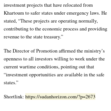
investment projects that have relocated from
Khartoum to safer states under emergency laws. He
stated, “These projects are operating normally,
contributing to the economic process and providing
revenue to the state treasury.”
The Director of Promotion affirmed the ministry’s
openness to all investors willing to work under the
current wartime conditions, pointing out that
“investment opportunities are available in the safe
states.”
Shortlink:
https://sudanhorizon.com/?p=2673