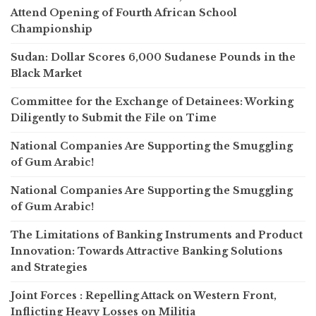
Attend Opening of Fourth African School
Championship
Sudan: Dollar Scores 6,000 Sudanese Pounds in the
Black Market
Committee for the Exchange of Detainees: Working
Diligently to Submit the File on Time
National Companies Are Supporting the Smuggling
of Gum Arabic!
National Companies Are Supporting the Smuggling
of Gum Arabic!
The Limitations of Banking Instruments and Product
Innovation: Towards Attractive Banking Solutions
and Strategies
Joint Forces : Repelling Attack on Western Front,
Inflicting Heavy Losses on Militia