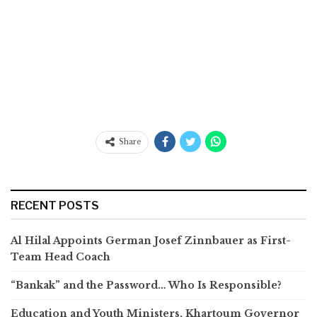
Share
RECENT POSTS
Al Hilal Appoints German Josef Zinnbauer as First-
Team Head Coach
“Bankak” and the Password… Who Is Responsible?
Education and Youth Ministers, Khartoum Governor