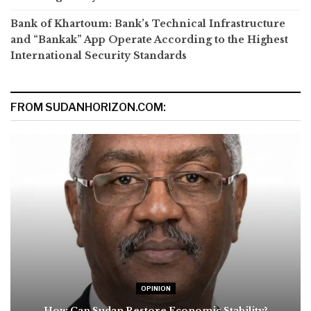
Bank of Khartoum: Bank’s Technical Infrastructure
and “Bankak” App Operate According to the Highest
International Security Standards
FROM SUDANHORIZON.COM:
OPINION
How Can Sudan Restore Economic Stability?