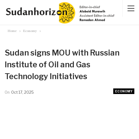
Home
Economy
Sudan signs MOU with Russian
Institute of Oil and Gas
Technology Initiatives
ECONOMY
On
Oct 17, 2025