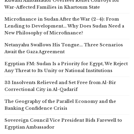
Kuwaiti Ambassador Oversees Relief Convoys for
War-Affected Families in Khartoum State
Microfinance in Sudan After the War (2–4): From
Lending to Development… Why Does Sudan Need a
New Philosophy of Microfinance?
Netanyahu Swallows His Tongue… Three Scenarios
Await the Gaza Agreement
Egyptian FM: Sudan Is a Priority for Egypt, We Reject
Any Threat to Its Unity or National Institutions
33 Insolvents Relieved and Set Free from Al-Bir
Correctional City in Al-Qadarif
The Geography of the Parallel Economy and the
Banking Confidence Crisis
Sovereign Council Vice President Bids Farewell to
Egyptian Ambassador