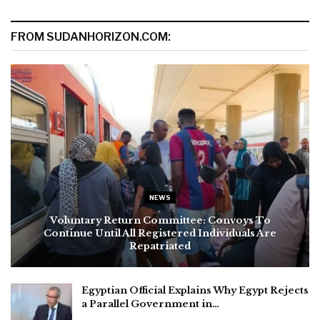
FROM SUDANHORIZON.COM:
NEWS
Voluntary Return Committee: Convoys To
Continue Until All Registered Individuals Are
Repatriated
Egyptian Official Explains Why Egypt Rejects
a Parallel Government in…