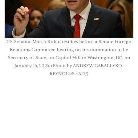
US Senator Marco Rubio testifies before a Senate Foreign
Relations Committee hearing on his nomination to be
Secretary of State, on Capitol Hill in Washington, DC, on
January 15, 2025. (Photo by ANDREW CABALLERO-
REYNOLDS / AFP)