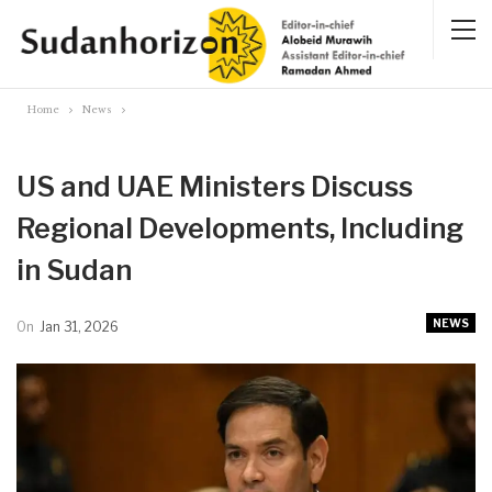
Home
News
US and UAE Ministers Discuss
Regional Developments, Including
in Sudan
NEWS
On
Jan 31, 2026