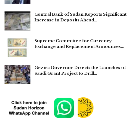
Central Bank of Sudan Reports Significant
Increase in Deposits Ahead…
Supreme Committee for Currency
Exchange and Replacement Announces…
Gezira Governor Directs the Launches of
Saudi Grant Project to Drill…