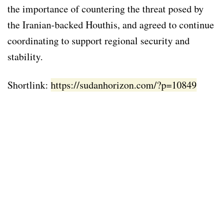
the importance of countering the threat posed by
the Iranian-backed Houthis, and agreed to continue
coordinating to support regional security and
stability.
Shortlink:
https://sudanhorizon.com/?p=10849