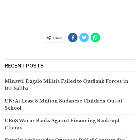
Share
RECENT POSTS
Minawi: Dagalo Militia Failed to Outflank Forces in
Bir Saliba
UN: At Least 8 Million Sudanese Children Out of
School
CBoS Warns Banks Against Financing Bankrupt
Clients