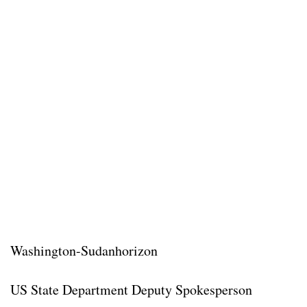
Washington-Sudanhorizon
US State Department Deputy Spokesperson