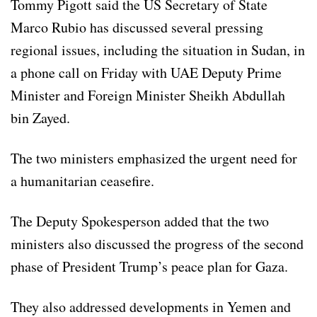
Tommy Pigott said the US Secretary of State
Marco Rubio has discussed several pressing
regional issues, including the situation in Sudan, in
a phone call on Friday with UAE Deputy Prime
Minister and Foreign Minister Sheikh Abdullah
bin Zayed.
The two ministers emphasized the urgent need for
a humanitarian ceasefire.
The Deputy Spokesperson added that the two
ministers also discussed the progress of the second
phase of President Trump’s peace plan for Gaza.
They also addressed developments in Yemen and