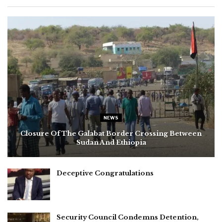
NEWS
Closure Of The Galabat Border Crossing Between
Sudan And Ethiopia
Deceptive Congratulations
Security Council Condemns Detention,