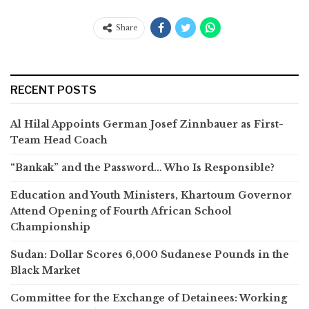
Share
RECENT POSTS
Al Hilal Appoints German Josef Zinnbauer as First-
Team Head Coach
“Bankak” and the Password… Who Is Responsible?
Education and Youth Ministers, Khartoum Governor
Attend Opening of Fourth African School
Championship
Sudan: Dollar Scores 6,000 Sudanese Pounds in the
Black Market
Committee for the Exchange of Detainees: Working