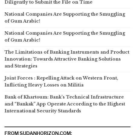
Diligently to Submit the File on Time
National Companies Are Supporting the Smuggling
of Gum Arabic!
National Companies Are Supporting the Smuggling
of Gum Arabic!
The Limitations of Banking Instruments and Product
Innovation: Towards Attractive Banking Solutions
and Strategies
Joint Forces : Repelling Attack on Western Front,
Inflicting Heavy Losses on Militia
Bank of Khartoum: Bank’s Technical Infrastructure
and “Bankak” App Operate According to the Highest
International Security Standards
FROM SUDANHORIZON.COM: