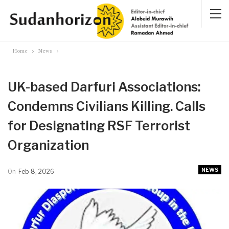
Home
News
UK-based Darfuri Associations:
Condemns Civilians Killing. Calls
for Designating RSF Terrorist
Organization
NEWS
On
Feb 8, 2026