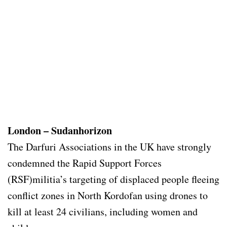
London – Sudanhorizon
The Darfuri Associations in the UK have strongly
condemned the Rapid Support Forces
(RSF)militia’s targeting of displaced people fleeing
conflict zones in North Kordofan using drones to
kill at least 24 civilians, including women and