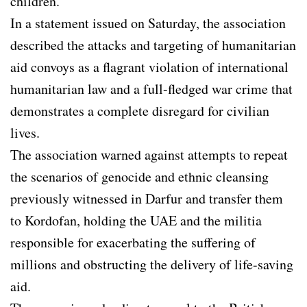
children.
In a statement issued on Saturday, the association
described the attacks and targeting of humanitarian
aid convoys as a flagrant violation of international
humanitarian law and a full-fledged war crime that
demonstrates a complete disregard for civilian
lives.
The association warned against attempts to repeat
the scenarios of genocide and ethnic cleansing
previously witnessed in Darfur and transfer them
to Kordofan, holding the UAE and the militia
responsible for exacerbating the suffering of
millions and obstructing the delivery of life-saving
aid.