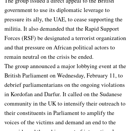
The group issued a direct appeal to the British
government to use its diplomatic leverage to
pressure its ally, the UAE, to cease supporting the
militia. It also demanded that the Rapid Support
Forces (RSF) be designated a terrorist organization
and that pressure on African political actors to
remain neutral on the crisis be ended.
The group announced a major lobbying event at the
British Parliament on Wednesday, February 11, to
debrief parliamentarians on the ongoing violations
in Kordofan and Darfur. It called on the Sudanese
community in the UK to intensify their outreach to
their constituents in Parliament to amplify the
voices of the victims and demand an end to the