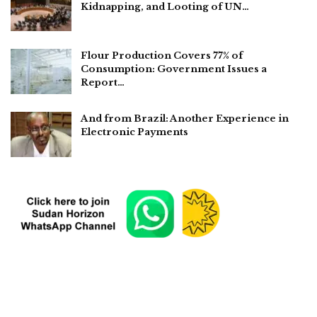
Kidnapping, and Looting of UN…
Flour Production Covers 77% of
Consumption: Government Issues a
Report…
And from Brazil: Another Experience in
Electronic Payments