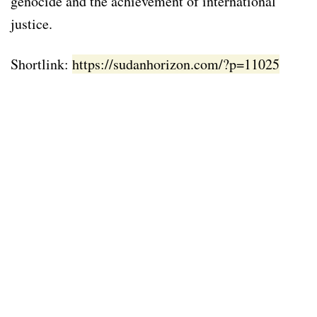
genocide and the achievement of international
justice.
Shortlink:
https://sudanhorizon.com/?p=11025