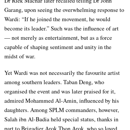
Dr Riek Machar later recalled telling Dr John
Garang, upon seeing the overwhelming response to
Wardi: “If he joined the movement, he would
become its leader.” Such was the influence of art
— not merely as entertainment, but as a force
capable of shaping sentiment and unity in the
midst of war.
Yet Wardi was not necessarily the favourite artist
among southern leaders. Taban Deng, who
organised the event and was later praised for it,
admired Mohammed Al-Amin, influenced by his
daughters. Among SPLM commanders, however,
Salah ibn Al-Badia held special status, thanks in
part to Brigadier Arok Thon Arok, who so loved