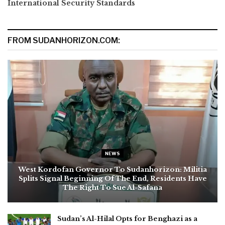
International Security Standards
FROM SUDANHORIZON.COM:
NEWS
West Kordofan Governor To Sudanhorizon: Militia
Splits Signal Beginning Of The End, Residents Have
The Right To Sue Al-Safana
Sudan’s Al-Hilal Opts for Benghazi as a