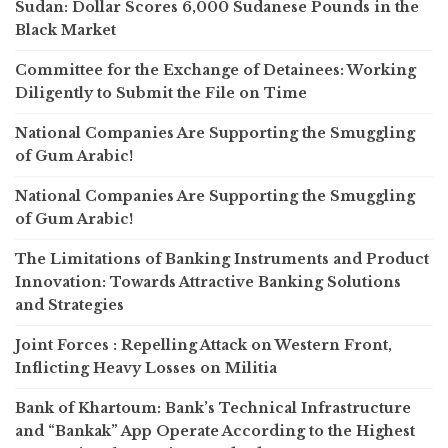
Sudan: Dollar Scores 6,000 Sudanese Pounds in the
Black Market
Committee for the Exchange of Detainees: Working
Diligently to Submit the File on Time
National Companies Are Supporting the Smuggling
of Gum Arabic!
National Companies Are Supporting the Smuggling
of Gum Arabic!
The Limitations of Banking Instruments and Product
Innovation: Towards Attractive Banking Solutions
and Strategies
Joint Forces : Repelling Attack on Western Front,
Inflicting Heavy Losses on Militia
Bank of Khartoum: Bank’s Technical Infrastructure
and “Bankak” App Operate According to the Highest