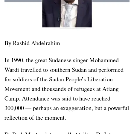
By Rashid Abdelrahim
In 1990, the great Sudanese singer Mohammed
Wardi travelled to southern Sudan and performed
for soldiers of the Sudan People’s Liberation
Movement and thousands of refugees at Atiang
Camp. Attendance was said to have reached
300,000 — perhaps an exaggeration, but a powerful
reflection of the moment.