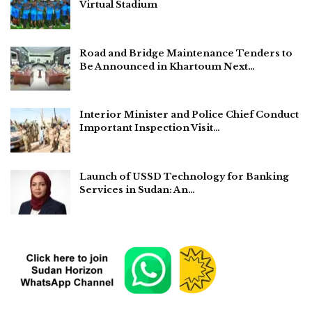
Virtual Stadium
Road and Bridge Maintenance Tenders to
Be Announced in Khartoum Next…
Interior Minister and Police Chief Conduct
Important Inspection Visit…
Launch of USSD Technology for Banking
Services in Sudan: An…