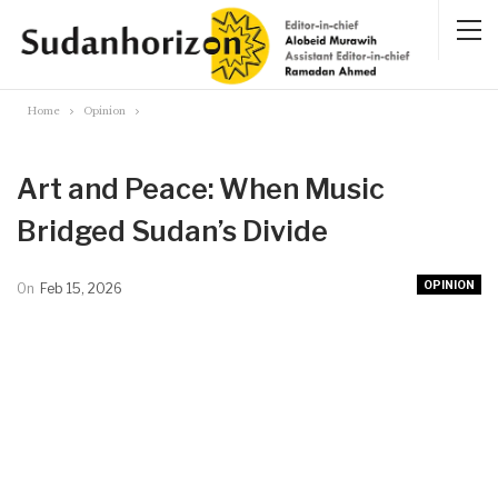
Home
Opinion
Art and Peace: When Music
Bridged Sudan’s Divide
OPINION
On
Feb 15, 2026