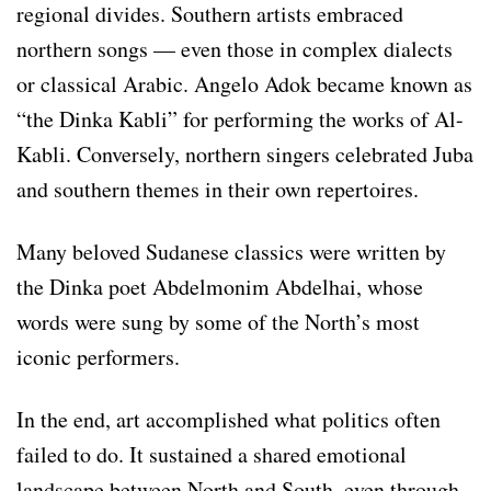
regional divides. Southern artists embraced
northern songs — even those in complex dialects
or classical Arabic. Angelo Adok became known as
“the Dinka Kabli” for performing the works of Al-
Kabli. Conversely, northern singers celebrated Juba
and southern themes in their own repertoires.
Many beloved Sudanese classics were written by
the Dinka poet Abdelmonim Abdelhai, whose
words were sung by some of the North’s most
iconic performers.
In the end, art accomplished what politics often
failed to do. It sustained a shared emotional
landscape between North and South, even through