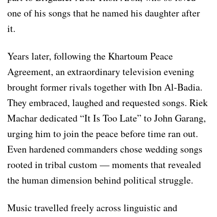
one of his songs that he named his daughter after
it.
Years later, following the Khartoum Peace
Agreement, an extraordinary television evening
brought former rivals together with Ibn Al-Badia.
They embraced, laughed and requested songs. Riek
Machar dedicated “It Is Too Late” to John Garang,
urging him to join the peace before time ran out.
Even hardened commanders chose wedding songs
rooted in tribal custom — moments that revealed
the human dimension behind political struggle.
Music travelled freely across linguistic and