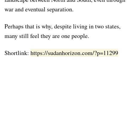
war and eventual separation.
Perhaps that is why, despite living in two states,
many still feel they are one people.
Shortlink:
https://sudanhorizon.com/?p=11299