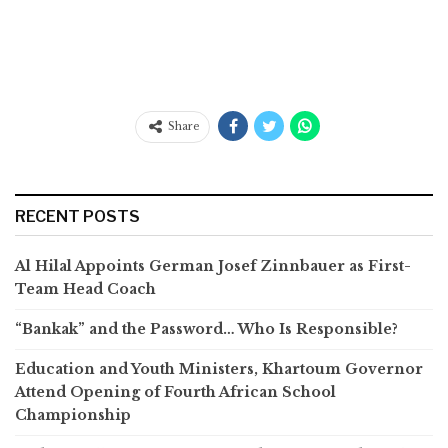
Share
RECENT POSTS
Al Hilal Appoints German Josef Zinnbauer as First-
Team Head Coach
“Bankak” and the Password… Who Is Responsible?
Education and Youth Ministers, Khartoum Governor
Attend Opening of Fourth African School
Championship