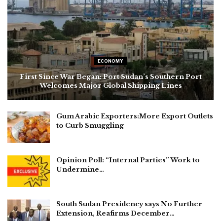
ECONOMY
First Since War Began: Port Sudan’s Southern Port
Welcomes Major Global Shipping Lines
Gum Arabic Exporters:More Export Outlets
to Curb Smuggling
Opinion Poll: “Internal Parties” Work to
Undermine…
South Sudan Presidency says No Further
Extension, Reafirms December…