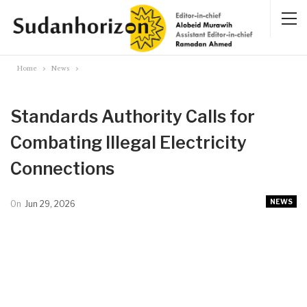
Home
News
Standards Authority Calls for
Combating Illegal Electricity
Connections
NEWS
On
Jun 29, 2026