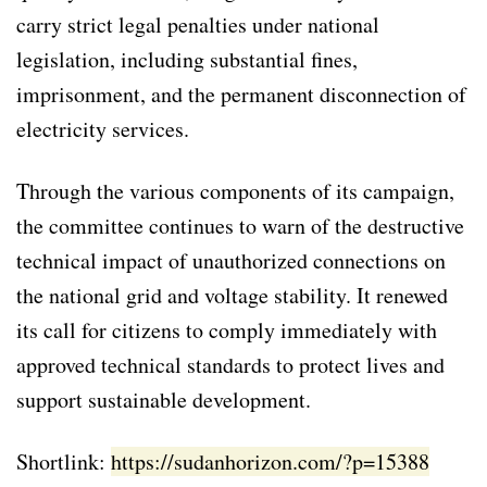
carry strict legal penalties under national
legislation, including substantial fines,
imprisonment, and the permanent disconnection of
electricity services.
Through the various components of its campaign,
the committee continues to warn of the destructive
technical impact of unauthorized connections on
the national grid and voltage stability. It renewed
its call for citizens to comply immediately with
approved technical standards to protect lives and
support sustainable development.
Shortlink:
https://sudanhorizon.com/?p=15388