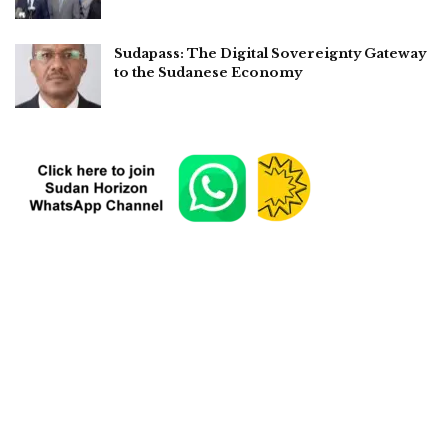
Sudapass: The Digital Sovereignty Gateway
to the Sudanese Economy