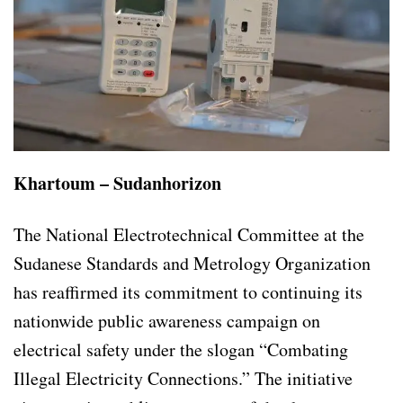
Khartoum – Sudanhorizon
The National Electrotechnical Committee at the
Sudanese Standards and Metrology Organization
has reaffirmed its commitment to continuing its
nationwide public awareness campaign on
electrical safety under the slogan “Combating
Illegal Electricity Connections.” The initiative