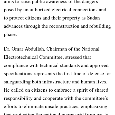
aims to raise public awareness of the dangers
posed by unauthorized electrical connections and
to protect citizens and their property as Sudan
advances through the reconstruction and rebuilding
phase.
Dr. Omar Abdullah, Chairman of the National
Electrotechnical Committee, stressed that
compliance with technical standards and approved
specifications represents the first line of defense for
safeguarding both infrastructure and human lives.
He called on citizens to embrace a spirit of shared
responsibility and cooperate with the committee’s
efforts to eliminate unsafe practices, emphasizing
that protecting the national power grid from waste