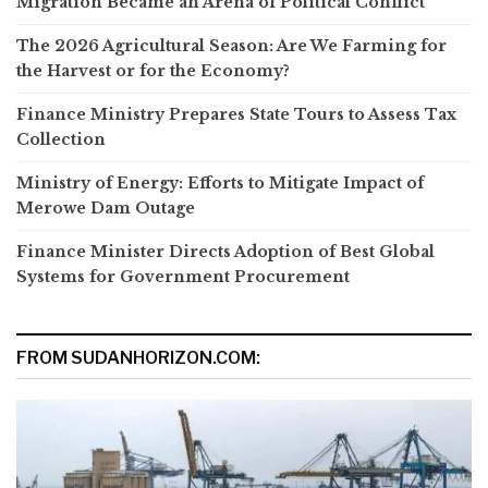
Migration Became an Arena of Political Conflict
The 2026 Agricultural Season: Are We Farming for
the Harvest or for the Economy?
Finance Ministry Prepares State Tours to Assess Tax
Collection
Ministry of Energy: Efforts to Mitigate Impact of
Merowe Dam Outage
Finance Minister Directs Adoption of Best Global
Systems for Government Procurement
FROM SUDANHORIZON.COM: