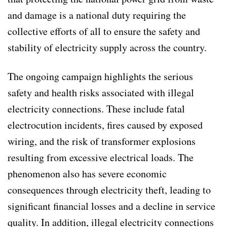
and damage is a national duty requiring the
collective efforts of all to ensure the safety and
stability of electricity supply across the country.
The ongoing campaign highlights the serious
safety and health risks associated with illegal
electricity connections. These include fatal
electrocution incidents, fires caused by exposed
wiring, and the risk of transformer explosions
resulting from excessive electrical loads. The
phenomenon also has severe economic
consequences through electricity theft, leading to
significant financial losses and a decline in service
quality. In addition, illegal electricity connections