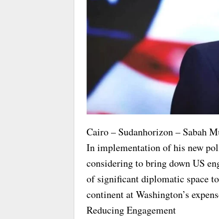
Cairo – Sudanhorizon – Sabah M
In implementation of his new pol
considering to bring down US en
of significant diplomatic space t
continent at Washington’s expens
Reducing Engagement