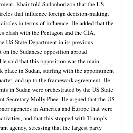
tment. Khair told Sudanhorizon that the US
rcles that influence foreign decision-making,
e circles in terms of influence. He added that the
ys clash with the Pentagon and the CIA,
the US State Department in its previous
ct on the Sudanese opposition abroad
e said that this opposition was the main
ook place in Sudan, starting with the appointment
Quartet, and up to the framework agreement. He
ents in Sudan were orchestrated by the US State
nt Secretary Molly Phee. He argued that the US
onor agencies in America and Europe that were
tivities, and that this stopped with Trump’s
rant agency, stressing that the largest party