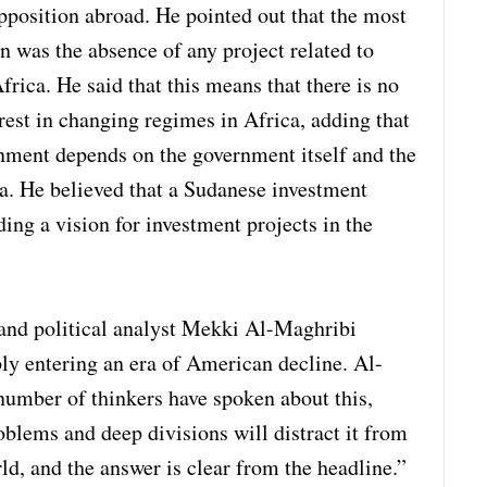
opposition abroad. He pointed out that the most
n was the absence of any project related to
ica. He said that this means that there is no
est in changing regimes in Africa, adding that
nment depends on the government itself and the
ca. He believed that a Sudanese investment
ding a vision for investment projects in the
 and political analyst Mekki Al-Maghribi
ably entering an era of American decline. Al-
umber of thinkers have spoken about this,
oblems and deep divisions will distract it from
ld, and the answer is clear from the headline.”