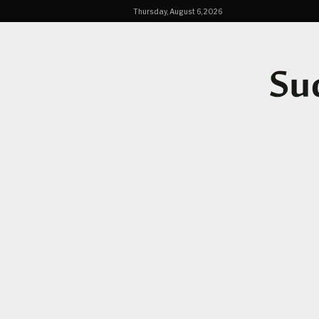
Thursday, August 6, 2026