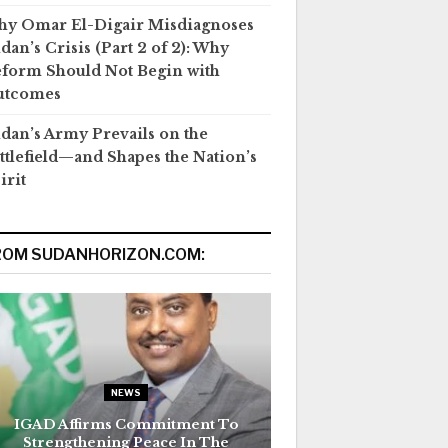
y Omar El-Digair Misdiagnoses
dan’s Crisis (Part 2 of 2): Why
form Should Not Begin with
utcomes
dan’s Army Prevails on the
ttlefield—and Shapes the Nation’s
irit
ROM SUDANHORIZON.COM:
NEWS
IGAD Affirms Commitment To
Strengthening Peace In The