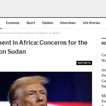
Economy
Sport
Opinion
Interviews
Life Stories
ca: Concerns for the Continent and Impact on Sudan
More
nt in Africa: Concerns for the
R
 on Sudan
Ce
Na
REPORTS
Ar
De
Ca
S
Ma
Fo