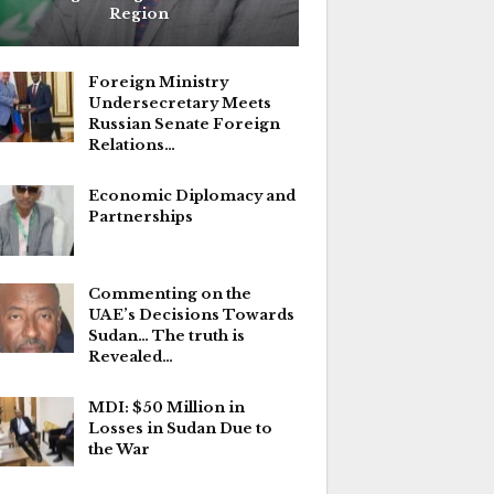
Region
Foreign Ministry
Undersecretary Meets
Russian Senate Foreign
Relations…
Economic Diplomacy and
Partnerships
Commenting on the
UAE’s Decisions Towards
Sudan… The truth is
Revealed…
MDI: $50 Million in
Losses in Sudan Due to
the War