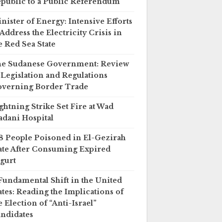
public to a Public Referendum
nister of Energy: Intensive Efforts
 Address the Electricity Crisis in
e Red Sea State
e Sudanese Government: Review
 Legislation and Regulations
verning Border Trade
ghtning Strike Set Fire at Wad
dani Hospital
8 People Poisoned in El-Gezirah
ate After Consuming Expired
gurt
Fundamental Shift in the United
ates: Reading the Implications of
e Election of “Anti-Israel”
ndidates