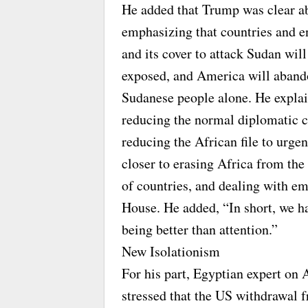
He added that Trump was clear ab
emphasizing that countries and ent
and its cover to attack Sudan will
exposed, and America will abando
Sudanese people alone. He explai
reducing the normal diplomatic 
reducing the African file to urgen
closer to erasing Africa from t
of countries, and dealing with 
House. He added, “In short, we 
being better than attention.”
New Isolationism
For his part, Egyptian expert on
stressed that the US withdrawal f