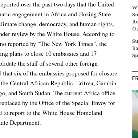
reported over the past two days that the United
Wh
matic engagement in Africa and closing State
Su
Re
climate change, democracy, and human rights,
O
under review by the White House. According to
Su
mo reported by “The New York Times”, the
Ba
ing plans to close 10 embassies and 17
Sp
lidate the staff of several other foreign
 that six of the embassies proposed for closure
F
 the Central African Republic, Eritrea, Gambia,
go, and South Sudan. The current Africa office
replaced by the Office of the Special Envoy for
ed to report to the White House Homeland
State Department.