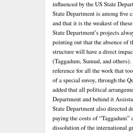
influenced by the US State Depar
State Department is among five ci
and that it is the weakest of thes
State Department’s projects alwa
pointing out that the absence of 
structure will have a direct impa
(Taggadum, Sumud, and others). H
reference for all the work that t
of a special envoy, through the 
added that all political arrangem
Department and behind it Assista
State Department also directed d
paying the costs of “Taggadum” ac
dissolution of the international g