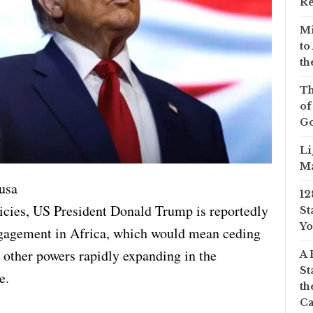
Re
Mi
to
th
Th
of
Go
Li
Ma
usa
12
icies, US President Donald Trump is reportedly
St
Yo
gagement in Africa, which would mean ceding
o other powers rapidly expanding in the
A 
St
e.
th
Ca