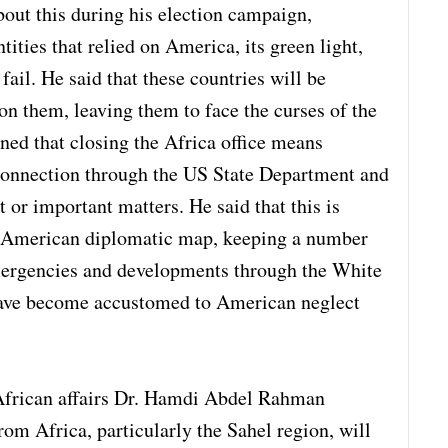
out this during his election campaign,
ities that relied on America, its green light,
 fail. He said that these countries will be
n them, leaving them to face the curses of the
ned that closing the Africa office means
connection through the US State Department and
t or important matters. He said that this is
he American diplomatic map, keeping a number
emergencies and developments through the White
have become accustomed to American neglect
 African affairs Dr. Hamdi Abdel Rahman
rom Africa, particularly the Sahel region, will