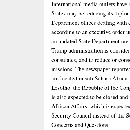
International media outlets have 
States may be reducing its diplo
Department offices dealing with 
according to an executive order 
an undated State Department me
Trump administration is consider
consulates, and to reduce or conso
missions. The newspaper reported
are located in sub-Sahara Africa:
Lesotho, the Republic of the Con
is also expected to be closed and 
African Affairs, which is expect
Security Council instead of the 
Concerns and Questions