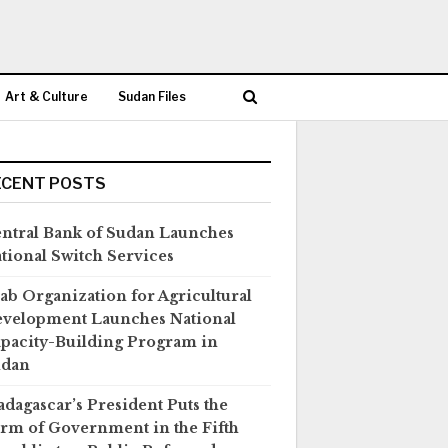
Art & Culture
Sudan Files
ECENT POSTS
ntral Bank of Sudan Launches
tional Switch Services
ab Organization for Agricultural
velopment Launches National
pacity-Building Program in
udan
dagascar’s President Puts the
rm of Government in the Fifth