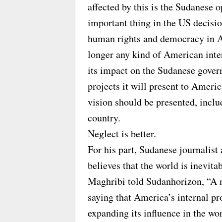
affected by this is the Sudanese 
important thing in the US decisio
human rights and democracy in Afr
longer any kind of American inter
its impact on the Sudanese gover
projects it will present to Ameri
vision should be presented, inclu
country.
Neglect is better.
For his part, Sudanese journalist
believes that the world is inevit
Maghribi told Sudanhorizon, “A n
saying that America’s internal pr
expanding its influence in the wor