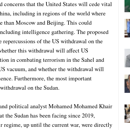
 concerns that the United States will cede vital
hina, including in regions of the world where
ce than Moscow and Beijing. This could
including intelligence gathering. The proposed
he repercussions of the US withdrawal on the
whether this withdrawal will affect US
tion in combating terrorism in the Sahel and
e US vacuum, and whether the withdrawal will
luence. Furthermore, the most important
 withdrawal on the Sudan.
st and political analyst Mohamed Mohamed Khair
that the Sudan has been facing since 2019,
r regime, up until the current war, were directly