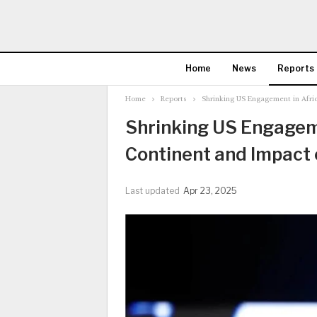
Home
News
Reports
Home
Reports
Shrinking US Engagement in Afri
Shrinking US Engageme
Continent and Impact
Last updated
Apr 23, 2025