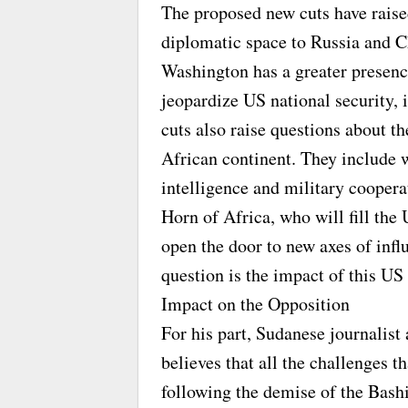
The proposed new cuts have raised
diplomatic space to Russia and C
Washington has a greater presen
jeopardize US national security, 
cuts also raise questions about t
African continent. They include 
intelligence and military coopera
Horn of Africa, who will fill th
open the door to new axes of inf
question is the impact of this US
Impact on the Opposition
For his part, Sudanese journali
believes that all the challenges 
following the demise of the Bashi