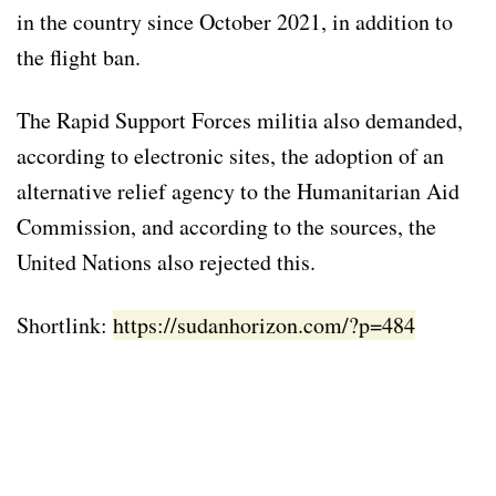
in the country since October 2021, in addition to
the flight ban.
The Rapid Support Forces militia also demanded,
according to electronic sites, the adoption of an
alternative relief agency to the Humanitarian Aid
Commission, and according to the sources, the
United Nations also rejected this.
Shortlink:
https://sudanhorizon.com/?p=484