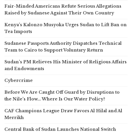
Fair-Minded Americans Refute Serious Allegations
Raised by Sudanese Against Their Own Country
Kenya’s Kalonzo Musyoka Urges Sudan to Lift Ban on
Tea Imports
Sudanese Passports Authority Dispatches Technical
Team to Cairo to Support Voluntary Return
Sudan’s PM Relieves His Minister of Religious Affairs
and Endowments
Cybercrime
Before We Are Caught Off Guard by Disruptions to
the Nile’s Flow… Where Is Our Water Policy?
CAF Champions League Draw Favors Al Hilal and Al
Merrikh
Central Bank of Sudan Launches National Switch