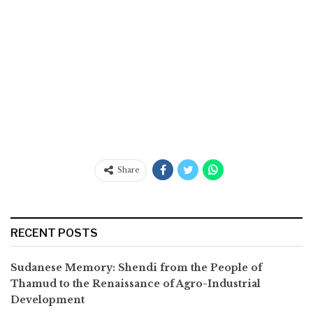
Share
RECENT POSTS
Sudanese Memory: Shendi from the People of
Thamud to the Renaissance of Agro-Industrial
Development