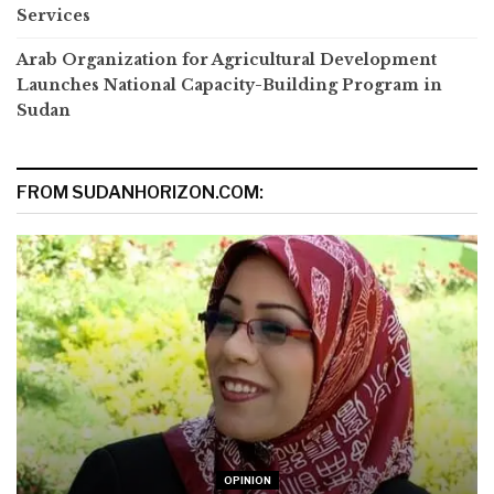
Services
Arab Organization for Agricultural Development
Launches National Capacity-Building Program in
Sudan
FROM SUDANHORIZON.COM:
OPINION