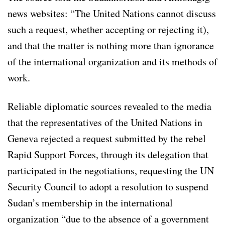
news websites: “The United Nations cannot discuss
such a request, whether accepting or rejecting it),
and that the matter is nothing more than ignorance
of the international organization and its methods of
work.
Reliable diplomatic sources revealed to the media
that the representatives of the United Nations in
Geneva rejected a request submitted by the rebel
Rapid Support Forces, through its delegation that
participated in the negotiations, requesting the UN
Security Council to adopt a resolution to suspend
Sudan’s membership in the international
organization “due to the absence of a government