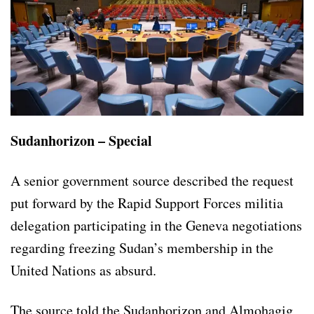
Sudanhorizon – Special
A senior government source described the request
put forward by the Rapid Support Forces militia
delegation participating in the Geneva negotiations
regarding freezing Sudan’s membership in the
United Nations as absurd.
The source told the Sudanhorizon and Almohagig