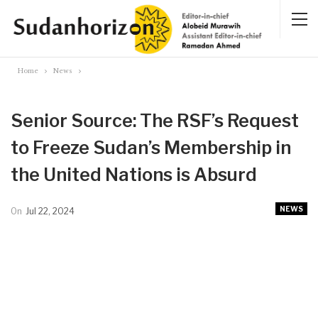
Home
News
Senior Source: The RSF’s Request
to Freeze Sudan’s Membership in
the United Nations is Absurd
NEWS
On
Jul 22, 2024