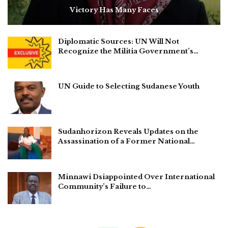
Victory Has Many Faces
Diplomatic Sources: UN Will Not
Recognize the Militia Government’s…
UN Guide to Selecting Sudanese Youth
Sudanhorizon Reveals Updates on the
Assassination of a Former National…
Minnawi Dsiappointed Over International
Community’s Failure to…