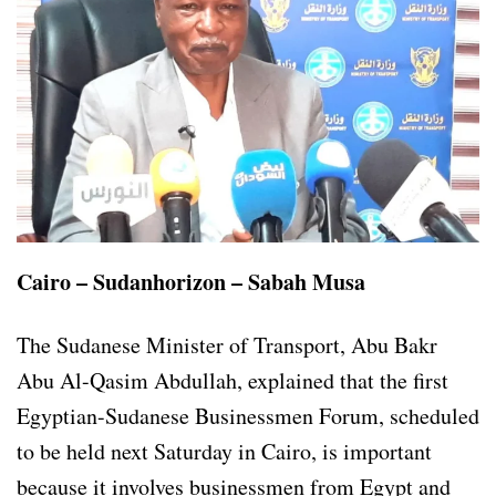
Cairo – Sudanhorizon – Sabah Musa
The Sudanese Minister of Transport, Abu Bakr
Abu Al-Qasim Abdullah, explained that the first
Egyptian-Sudanese Businessmen Forum, scheduled
to be held next Saturday in Cairo, is important
because it involves businessmen from Egypt and