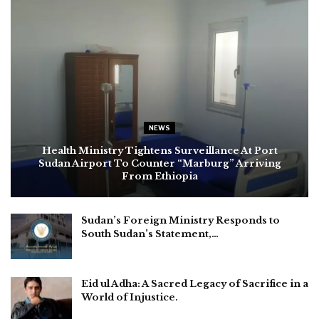
NEWS
Health Ministry Tightens Surveillance At Port
Sudan Airport To Counter “Marburg” Arriving
From Ethiopia
Sudan’s Foreign Ministry Responds to
South Sudan’s Statement,…
Eid ul Adha: A Sacred Legacy of Sacrifice in a
World of Injustice.