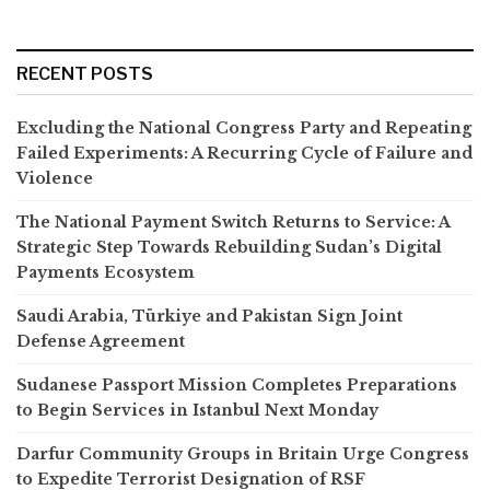
RECENT POSTS
Excluding the National Congress Party and Repeating
Failed Experiments: A Recurring Cycle of Failure and
Violence
The National Payment Switch Returns to Service: A
Strategic Step Towards Rebuilding Sudan’s Digital
Payments Ecosystem
Saudi Arabia, Türkiye and Pakistan Sign Joint
Defense Agreement
Sudanese Passport Mission Completes Preparations
to Begin Services in Istanbul Next Monday
Darfur Community Groups in Britain Urge Congress
to Expedite Terrorist Designation of RSF