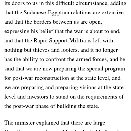
its doors to us in this difficult circumstance, adding
that the Sudanese-Egyptian relations are extensive
and that the borders between us are open,
expressing his belief that the war is about to end,
and that the Rapid Support Militia is left with
nothing but thieves and looters, and it no longer
has the ability to confront the armed forces, and he
said that we are now preparing the special program
for post-war reconstruction at the state level, and
we are preparing and preparing visions at the state
level and investors to stand on the requirements of
the post-war phase of building the state.
The minister explained that there are large