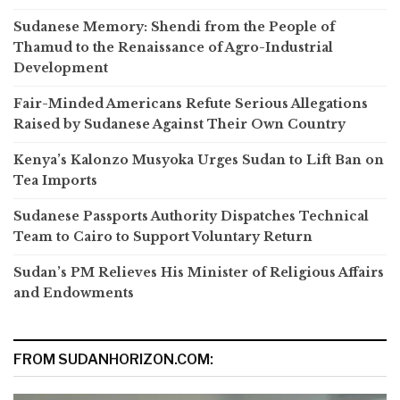
Sudanese Memory: Shendi from the People of
Thamud to the Renaissance of Agro-Industrial
Development
Fair-Minded Americans Refute Serious Allegations
Raised by Sudanese Against Their Own Country
Kenya’s Kalonzo Musyoka Urges Sudan to Lift Ban on
Tea Imports
Sudanese Passports Authority Dispatches Technical
Team to Cairo to Support Voluntary Return
Sudan’s PM Relieves His Minister of Religious Affairs
and Endowments
FROM SUDANHORIZON.COM: