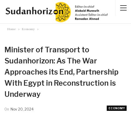
Home
Economy
Minister of Transport to
Sudanhorizon: As The War
Approaches its End, Partnership
With Egypt in Reconstruction is
Underway
ECONOMY
On
Nov 20, 2024