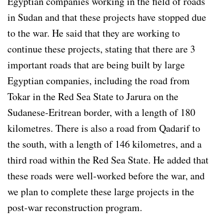
Egyptian companies working in the field of roads
in Sudan and that these projects have stopped due
to the war. He said that they are working to
continue these projects, stating that there are 3
important roads that are being built by large
Egyptian companies, including the road from
Tokar in the Red Sea State to Jarura on the
Sudanese-Eritrean border, with a length of 180
kilometres. There is also a road from Qadarif to
the south, with a length of 146 kilometres, and a
third road within the Red Sea State. He added that
these roads were well-worked before the war, and
we plan to complete these large projects in the
post-war reconstruction program.