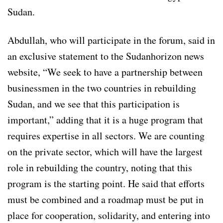
Sudan.
Abdullah, who will participate in the forum, said in
an exclusive statement to the Sudanhorizon news
website, “We seek to have a partnership between
businessmen in the two countries in rebuilding
Sudan, and we see that this participation is
important,” adding that it is a huge program that
requires expertise in all sectors. We are counting
on the private sector, which will have the largest
role in rebuilding the country, noting that this
program is the starting point. He said that efforts
must be combined and a roadmap must be put in
place for cooperation, solidarity, and entering into