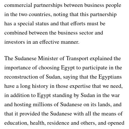
commercial partnerships between business people
in the two countries, noting that this partnership
has a special status and that efforts must be
combined between the business sector and
investors in an effective manner.
The Sudanese Minister of Transport explained the
importance of choosing Egypt to participate in the
reconstruction of Sudan, saying that the Egyptians
have a long history in those expertise that we need,
in addition to Egypt standing by Sudan in the war
and hosting millions of Sudanese on its lands, and
that it provided the Sudanese with all the means of
education, health, residence and others, and opened