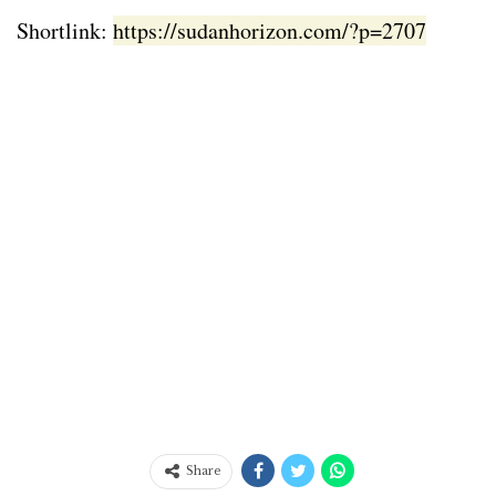
Shortlink:
https://sudanhorizon.com/?p=2707
Share