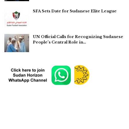
SFA Sets Date for Sudanese Elite League
UN Official Calls for Recognizing Sudanese
People’s Central Role in…