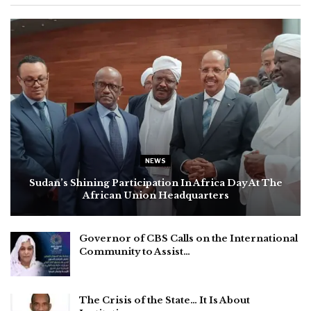
NEWS
Sudan’s Shining Participation In Africa Day At The
African Union Headquarters
Governor of CBS Calls on the International
Community to Assist…
The Crisis of the State… It Is About