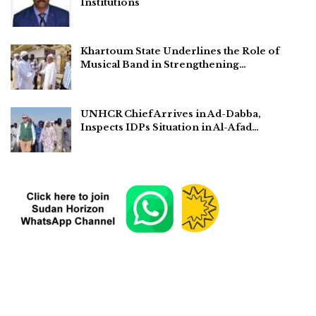
Institutions
Khartoum State Underlines the Role of
Musical Band in Strengthening…
UNHCR Chief Arrives in Ad-Dabba,
Inspects IDPs Situation in Al-Afad…