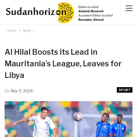
Home
Sport
Al Hilal Boosts its Lead in
Mauritania’s League, Leaves for
Libya
SPORT
On
Nov 9, 2024