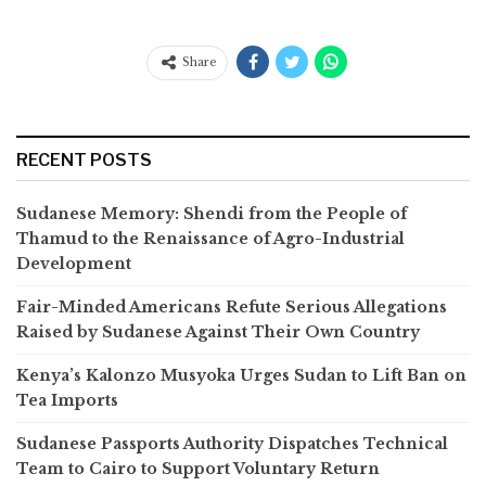
Share
RECENT POSTS
Sudanese Memory: Shendi from the People of
Thamud to the Renaissance of Agro-Industrial
Development
Fair-Minded Americans Refute Serious Allegations
Raised by Sudanese Against Their Own Country
Kenya’s Kalonzo Musyoka Urges Sudan to Lift Ban on
Tea Imports
Sudanese Passports Authority Dispatches Technical
Team to Cairo to Support Voluntary Return