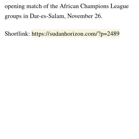
opening match of the African Champions League
groups in Dar-es-Salam, November 26.
Shortlink:
https://sudanhorizon.com/?p=2489