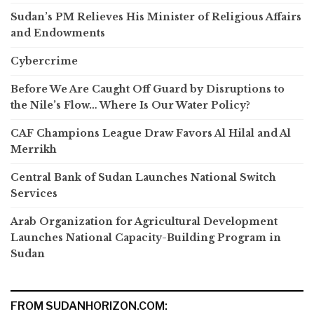
Sudan’s PM Relieves His Minister of Religious Affairs
and Endowments
Cybercrime
Before We Are Caught Off Guard by Disruptions to
the Nile’s Flow… Where Is Our Water Policy?
CAF Champions League Draw Favors Al Hilal and Al
Merrikh
Central Bank of Sudan Launches National Switch
Services
Arab Organization for Agricultural Development
Launches National Capacity-Building Program in
Sudan
FROM SUDANHORIZON.COM: