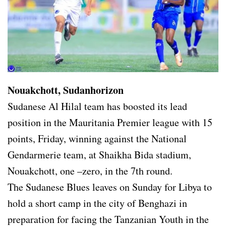
Nouakchott, Sudanhorizon
Sudanese Al Hilal team has boosted its lead
position in the Mauritania Premier league with 15
points, Friday, winning against the National
Gendarmerie team, at Shaikha Bida stadium,
Nouakchott, one –zero, in the 7th round.
The Sudanese Blues leaves on Sunday for Libya to
hold a short camp in the city of Benghazi in
preparation for facing the Tanzanian Youth in the