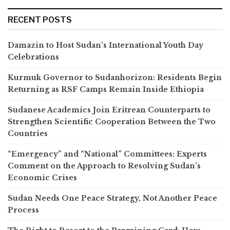
RECENT POSTS
Damazin to Host Sudan’s International Youth Day
Celebrations
Kurmuk Governor to Sudanhorizon: Residents Begin
Returning as RSF Camps Remain Inside Ethiopia
Sudanese Academics Join Eritrean Counterparts to
Strengthen Scientific Cooperation Between the Two
Countries
“Emergency” and “National” Committees: Experts
Comment on the Approach to Resolving Sudan’s
Economic Crises
Sudan Needs One Peace Strategy, Not Another Peace
Process