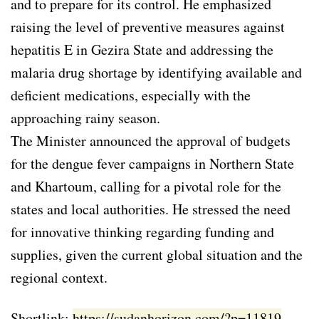
and to prepare for its control. He emphasized
raising the level of preventive measures against
hepatitis E in Gezira State and addressing the
malaria drug shortage by identifying available and
deficient medications, especially with the
approaching rainy season.
The Minister announced the approval of budgets
for the dengue fever campaigns in Northern State
and Khartoum, calling for a pivotal role for the
states and local authorities. He stressed the need
for innovative thinking regarding funding and
supplies, given the current global situation and the
regional context.
Shortlink:
https://sudanhorizon.com/?p=11819