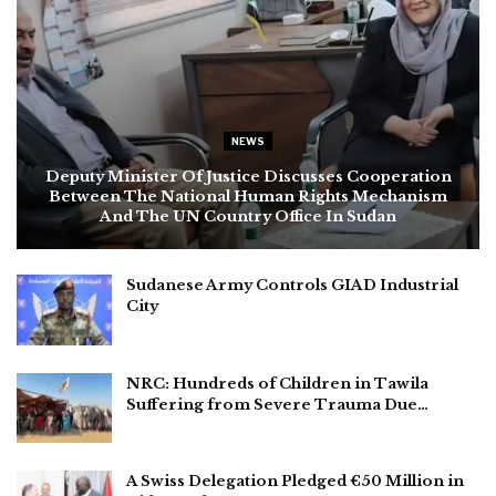
NEWS
Deputy Minister Of Justice Discusses Cooperation
Between The National Human Rights Mechanism
And The UN Country Office In Sudan
Sudanese Army Controls GIAD Industrial
City
NRC: Hundreds of Children in Tawila
Suffering from Severe Trauma Due…
A Swiss Delegation Pledged €50 Million in