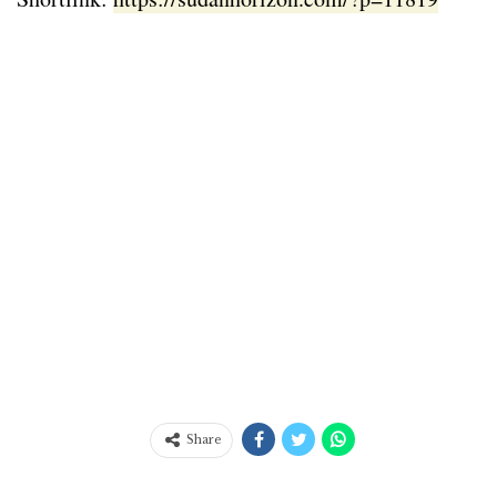
Share