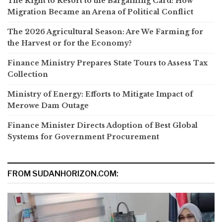
The Right to Resort to the Bargaining Card: How
Migration Became an Arena of Political Conflict
The 2026 Agricultural Season: Are We Farming for
the Harvest or for the Economy?
Finance Ministry Prepares State Tours to Assess Tax
Collection
Ministry of Energy: Efforts to Mitigate Impact of
Merowe Dam Outage
Finance Minister Directs Adoption of Best Global
Systems for Government Procurement
FROM SUDANHORIZON.COM: