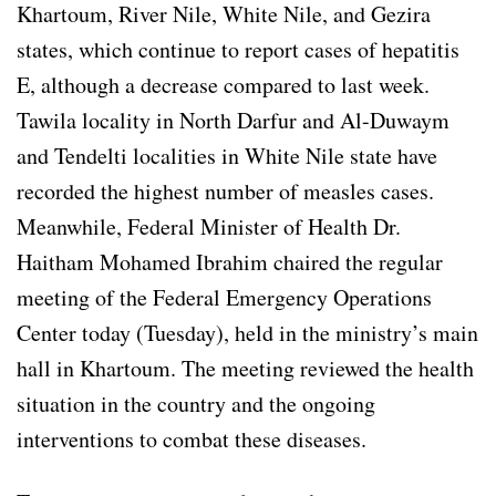
Khartoum, River Nile, White Nile, and Gezira
states, which continue to report cases of hepatitis
E, although a decrease compared to last week.
Tawila locality in North Darfur and Al-Duwaym
and Tendelti localities in White Nile state have
recorded the highest number of measles cases.
Meanwhile, Federal Minister of Health Dr.
Haitham Mohamed Ibrahim chaired the regular
meeting of the Federal Emergency Operations
Center today (Tuesday), held in the ministry’s main
hall in Khartoum. The meeting reviewed the health
situation in the country and the ongoing
interventions to combat these diseases.