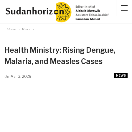
Home
News
Health Ministry: Rising Dengue,
Malaria, and Measles Cases
NEWS
On
Mar 3, 2026