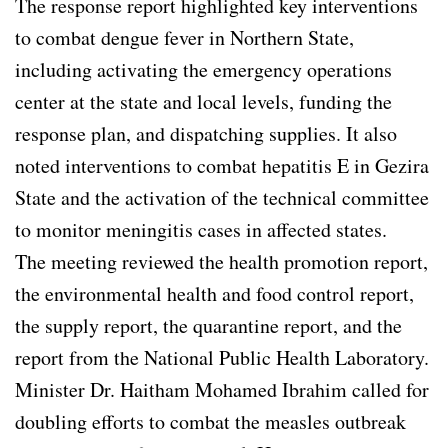
The response report highlighted key interventions
to combat dengue fever in Northern State,
including activating the emergency operations
center at the state and local levels, funding the
response plan, and dispatching supplies. It also
noted interventions to combat hepatitis E in Gezira
State and the activation of the technical committee
to monitor meningitis cases in affected states.
The meeting reviewed the health promotion report,
the environmental health and food control report,
the supply report, the quarantine report, and the
report from the National Public Health Laboratory.
Minister Dr. Haitham Mohamed Ibrahim called for
doubling efforts to combat the measles outbreak