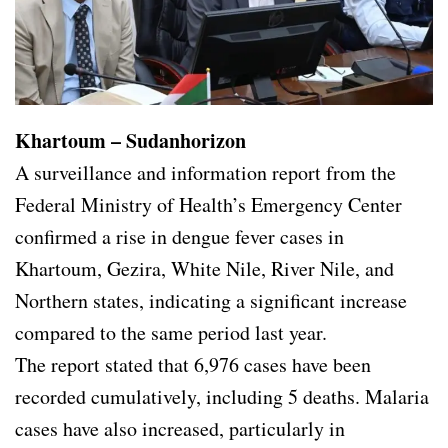
Khartoum – Sudanhorizon
A surveillance and information report from the
Federal Ministry of Health’s Emergency Center
confirmed a rise in dengue fever cases in
Khartoum, Gezira, White Nile, River Nile, and
Northern states, indicating a significant increase
compared to the same period last year.
The report stated that 6,976 cases have been
recorded cumulatively, including 5 deaths. Malaria
cases have also increased, particularly in