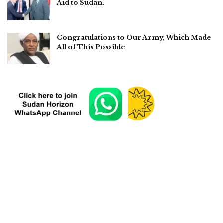
Aid to Sudan.
Congratulations to Our Army, Which Made
All of This Possible