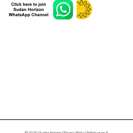
© 2026 | Sudan Horizon |
Privacy Policy
|
Follow us on X