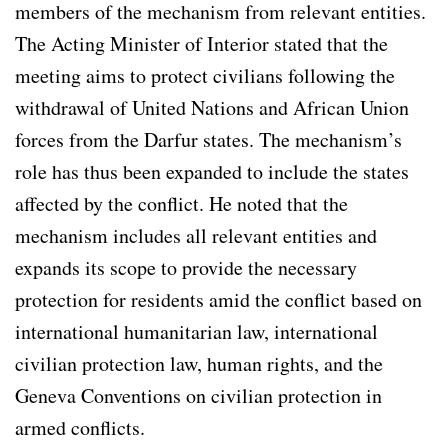
members of the mechanism from relevant entities.
The Acting Minister of Interior stated that the
meeting aims to protect civilians following the
withdrawal of United Nations and African Union
forces from the Darfur states. The mechanism’s
role has thus been expanded to include the states
affected by the conflict. He noted that the
mechanism includes all relevant entities and
expands its scope to provide the necessary
protection for residents amid the conflict based on
international humanitarian law, international
civilian protection law, human rights, and the
Geneva Conventions on civilian protection in
armed conflicts.