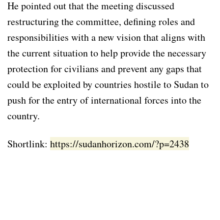
He pointed out that the meeting discussed
restructuring the committee, defining roles and
responsibilities with a new vision that aligns with
the current situation to help provide the necessary
protection for civilians and prevent any gaps that
could be exploited by countries hostile to Sudan to
push for the entry of international forces into the
country.
Shortlink:
https://sudanhorizon.com/?p=2438