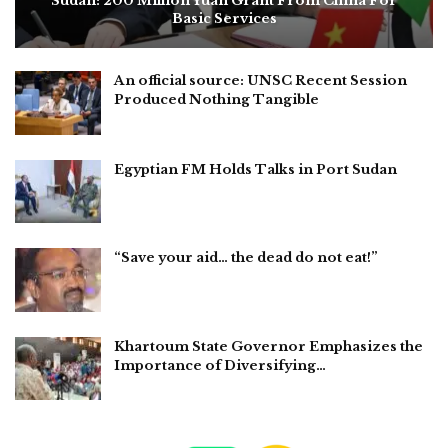
Sudan: 200 Million Yuan Grant From China For
Basic Services
An official source: UNSC Recent Session
Produced Nothing Tangible
Egyptian FM Holds Talks in Port Sudan
“Save your aid… the dead do not eat!”
Khartoum State Governor Emphasizes the
Importance of Diversifying…