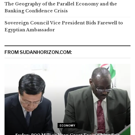
The Geography of the Parallel Economy and the
Banking Confidence Crisis
Sovereign Council Vice President Bids Farewell to
Egyptian Ambassador
FROM SUDANHORIZON.COM:
ECONOMY