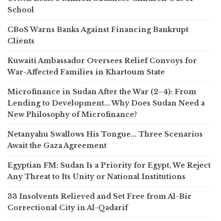
School
CBoS Warns Banks Against Financing Bankrupt
Clients
Kuwaiti Ambassador Oversees Relief Convoys for
War-Affected Families in Khartoum State
Microfinance in Sudan After the War (2–4): From
Lending to Development… Why Does Sudan Need a
New Philosophy of Microfinance?
Netanyahu Swallows His Tongue… Three Scenarios
Await the Gaza Agreement
Egyptian FM: Sudan Is a Priority for Egypt, We Reject
Any Threat to Its Unity or National Institutions
33 Insolvents Relieved and Set Free from Al-Bir
Correctional City in Al-Qadarif