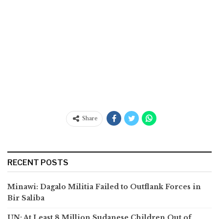
Share
RECENT POSTS
Minawi: Dagalo Militia Failed to Outflank Forces in
Bir Saliba
UN: At Least 8 Million Sudanese Children Out of