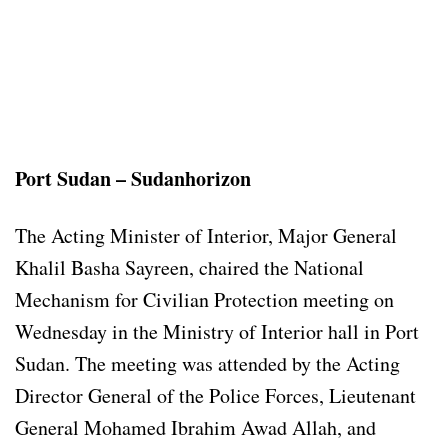
Port Sudan – Sudanhorizon
The Acting Minister of Interior, Major General
Khalil Basha Sayreen, chaired the National
Mechanism for Civilian Protection meeting on
Wednesday in the Ministry of Interior hall in Port
Sudan. The meeting was attended by the Acting
Director General of the Police Forces, Lieutenant
General Mohamed Ibrahim Awad Allah, and