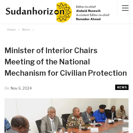
Home
News
Minister of Interior Chairs
Meeting of the National
Mechanism for Civilian Protection
NEWS
On
Nov 6, 2024