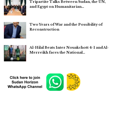
Tripartite Talks Between Sudan, the UN,
and Egypt on Humanitarian…
Two Years of War and the Possibility of
Reconstruction
Al-Hilal Beats Inter Nouakchott 4-1 and Al-
Merreikh faces the National…