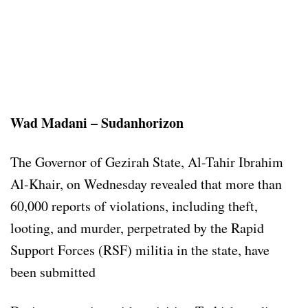
Wad Madani – Sudanhorizon
The Governor of Gezirah State, Al-Tahir Ibrahim
Al-Khair, on Wednesday revealed that more than
60,000 reports of violations, including theft,
looting, and murder, perpetrated by the Rapid
Support Forces (RSF) militia in the state, have
been submitted