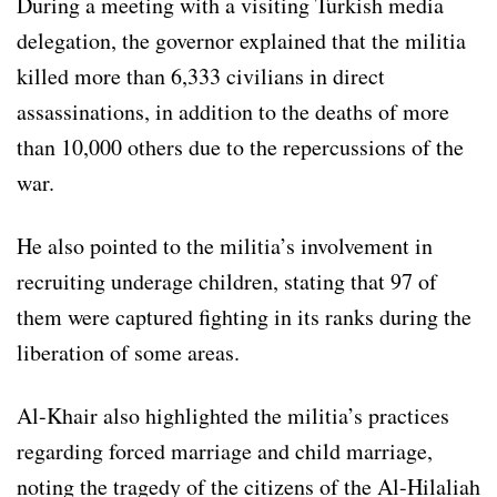
During a meeting with a visiting Turkish media
delegation, the governor explained that the militia
killed more than 6,333 civilians in direct
assassinations, in addition to the deaths of more
than 10,000 others due to the repercussions of the
war.
He also pointed to the militia’s involvement in
recruiting underage children, stating that 97 of
them were captured fighting in its ranks during the
liberation of some areas.
Al-Khair also highlighted the militia’s practices
regarding forced marriage and child marriage,
noting the tragedy of the citizens of the Al-Hilaliah