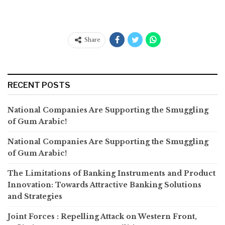
Share
RECENT POSTS
National Companies Are Supporting the Smuggling
of Gum Arabic!
National Companies Are Supporting the Smuggling
of Gum Arabic!
The Limitations of Banking Instruments and Product
Innovation: Towards Attractive Banking Solutions
and Strategies
Joint Forces : Repelling Attack on Western Front,