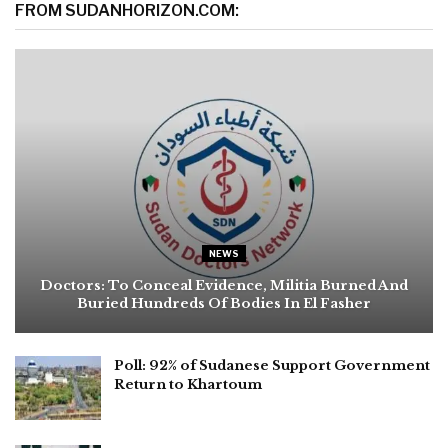
FROM SUDANHORIZON.COM:
NEWS
Doctors: To Conceal Evidence, Militia Burned And
Buried Hundreds Of Bodies In El Fasher
Poll: 92% of Sudanese Support Government
Return to Khartoum