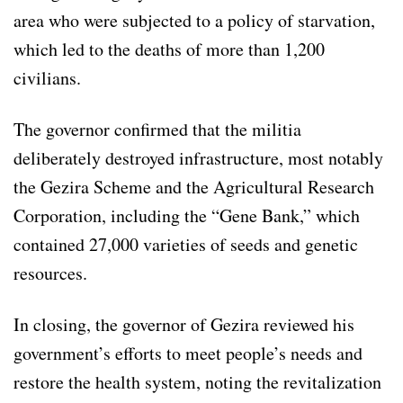
area who were subjected to a policy of starvation,
which led to the deaths of more than 1,200
civilians.
The governor confirmed that the militia
deliberately destroyed infrastructure, most notably
the Gezira Scheme and the Agricultural Research
Corporation, including the “Gene Bank,” which
contained 27,000 varieties of seeds and genetic
resources.
In closing, the governor of Gezira reviewed his
government’s efforts to meet people’s needs and
restore the health system, noting the revitalization