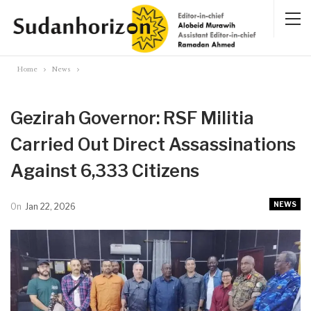
Home
News
Gezirah Governor: RSF Militia
Carried Out Direct Assassinations
Against 6,333 Citizens
NEWS
On
Jan 22, 2026