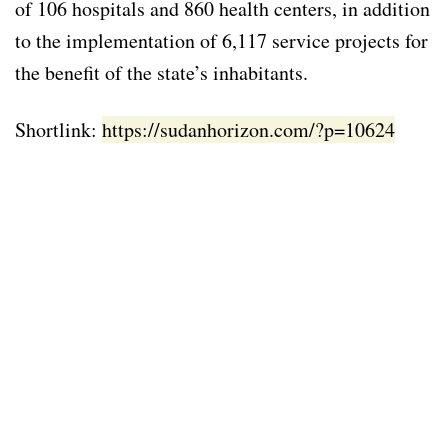
of 106 hospitals and 860 health centers, in addition
to the implementation of 6,117 service projects for
the benefit of the state’s inhabitants.
Shortlink:
https://sudanhorizon.com/?p=10624