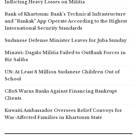
Inflicting Heavy Losses on Militia
Bank of Khartoum: Bank’s Technical Infrastructure
and “Bankak” App Operate According to the Highest
International Security Standards
Sudanese Defense Minister Leaves for Juba Sunday
Minawi: Dagalo Militia Failed to Outflank Forces in
Bir Saliba
UN: At Least 8 Million Sudanese Children Out of
School
CBoS Warns Banks Against Financing Bankrupt
Clients
Kuwaiti Ambassador Oversees Relief Convoys for
War-Affected Families in Khartoum State