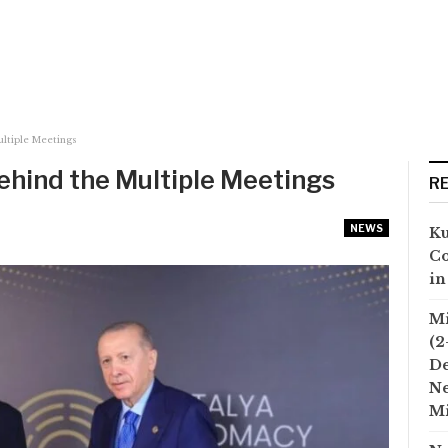
ultiple Meetings
Behind the Multiple Meetings
R
NEWS
Ku
Co
in
Mi
(2
D
Ne
Mi