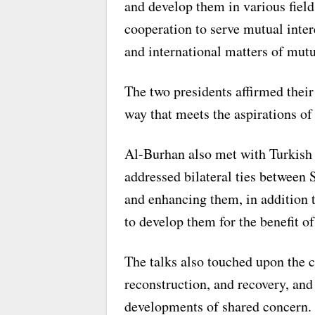
and develop them in various field
cooperation to serve mutual inter
and international matters of mut
The two presidents affirmed thei
way that meets the aspirations of
Al-Burhan also met with Turkish
addressed bilateral ties between
and enhancing them, in addition t
to develop them for the benefit of
The talks also touched upon the c
reconstruction, and recovery, and
developments of shared concern.