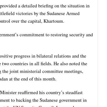
provided a detailed briefing on the situation in
ttlefield victories by the Sudanese Armed
ontrol over the capital, Khartoum.
rnment’s commitment to restoring security and
sitive progress in bilateral relations and the
two countries in all fields. He also noted the
 the joint ministerial committee meetings,
udan at the end of this month.
 Minister reaffirmed his country’s steadfast
tment to backing the Sudanese government in