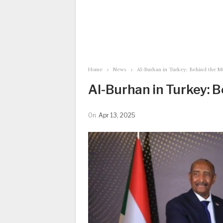
Home
News
Al-Burhan in Turkey: Behind the M
Al-Burhan in Turkey: 
On
Apr 13, 2025