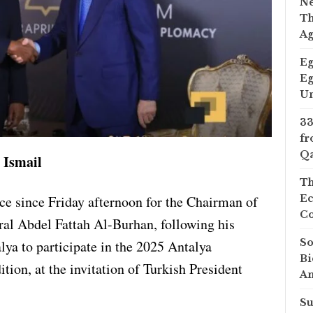
Ne
Th
A
Eg
Eg
Un
33
fr
Qa
 Ismail
Th
ce since Friday afternoon for the Chairman of
Ec
Co
al Abdel Fattah Al-Burhan, following his
So
alya to participate in the 2025 Antalya
Bi
tion, at the invitation of Turkish President
A
Su