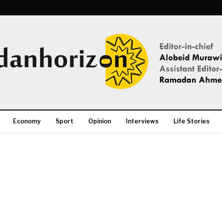
Economy
Sport
Opinion
Interviews
Life Stories
More