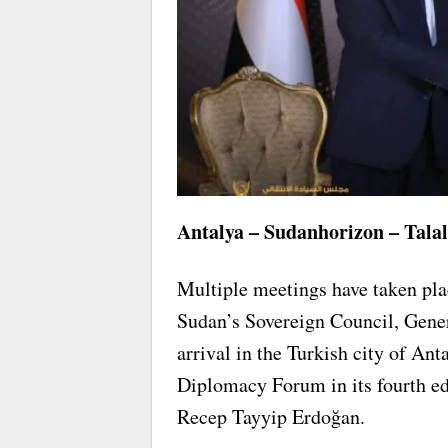
Antalya – Sudanhorizon – Talal
Multiple meetings have taken pla
Sudan’s Sovereign Council, Gener
arrival in the Turkish city of Ant
Diplomacy Forum in its fourth edi
Recep Tayyip Erdoğan.