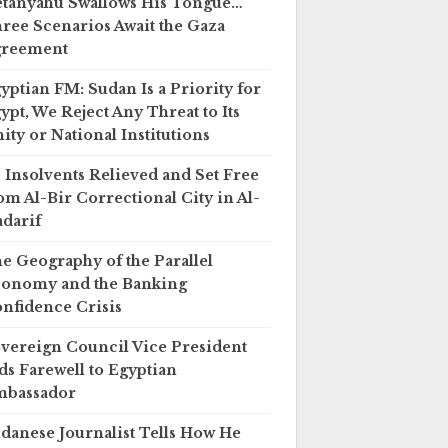
tanyahu Swallows His Tongue…
ree Scenarios Await the Gaza
greement
yptian FM: Sudan Is a Priority for
ypt, We Reject Any Threat to Its
ity or National Institutions
 Insolvents Relieved and Set Free
om Al-Bir Correctional City in Al-
darif
e Geography of the Parallel
onomy and the Banking
nfidence Crisis
vereign Council Vice President
ds Farewell to Egyptian
mbassador
danese Journalist Tells How He