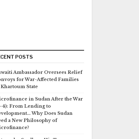
ECENT POSTS
waiti Ambassador Oversees Relief
nvoys for War-Affected Families
 Khartoum State
crofinance in Sudan After the War
–4): From Lending to
evelopment… Why Does Sudan
ed a New Philosophy of
crofinance?