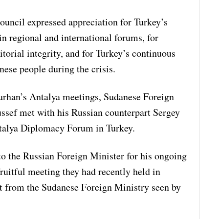
uncil expressed appreciation for Turkey’s
n regional and international forums, for
itorial integrity, and for Turkey’s continuous
ese people during the crisis.
Burhan’s Antalya meetings, Sudanese Foreign
ssef met with his Russian counterpart Sergey
ntalya Diplomacy Forum in Turkey.
to the Russian Foreign Minister for his ongoing
ruitful meeting they had recently held in
t from the Sudanese Foreign Ministry seen by