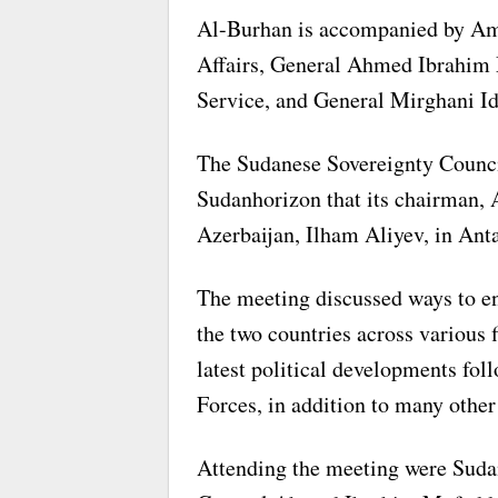
Al-Burhan is accompanied by Amb
Affairs, General Ahmed Ibrahim M
Service, and General Mirghani Id
The Sudanese Sovereignty Council
Sudanhorizon that its chairman, 
Azerbaijan, Ilham Aliyev, in Anta
The meeting discussed ways to en
the two countries across various f
latest political developments fo
Forces, in addition to many other 
Attending the meeting were Suda