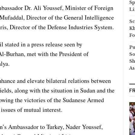
Sp
assador Dr. Ali Youssef, Minister of Foreign
Li
ufaddal, Director of the General Intelligence
Sc
ris, Director of the Defense Industries System.
Kh
Fo
 stated in a press release seen by
Pu
Al-Burhan, met with the President of
So
Sh
lya.
As
hance and elevate bilateral relations between
ields, along with the situation in Sudan and the
F
llowing the victories of the Sudanese Armed
issues of mutual interest.
n’s Ambassador to Turkey, Nader Youssef,