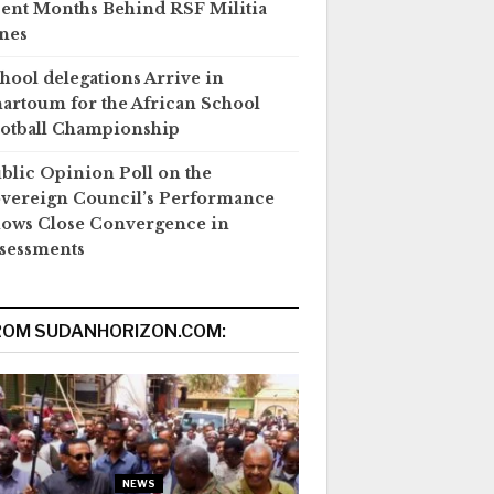
ent Months Behind RSF Militia
nes
hool delegations Arrive in
artoum for the African School
otball Championship
blic Opinion Poll on the
vereign Council’s Performance
ows Close Convergence in
sessments
ROM SUDANHORIZON.COM:
NEWS