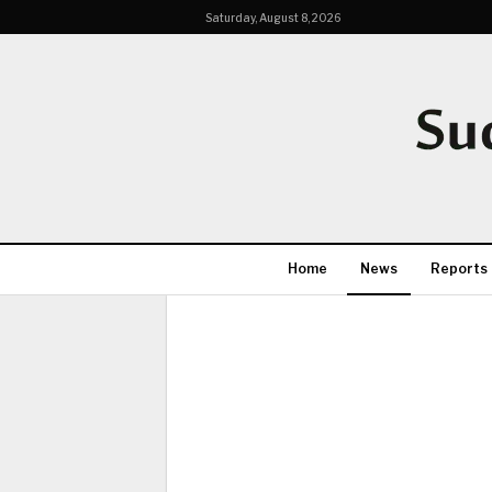
Saturday, August 8, 2026
Home
News
Reports