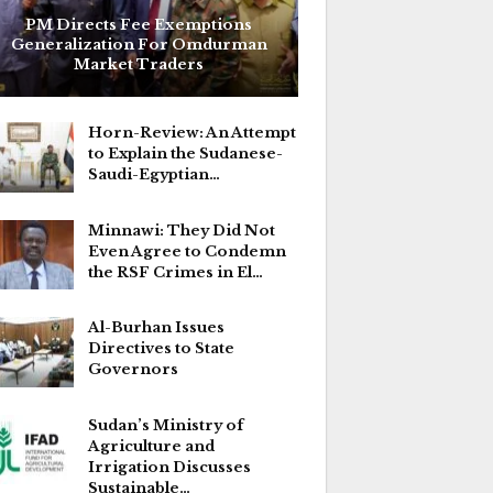
PM Directs Fee Exemptions
Generalization For Omdurman
Market Traders
Horn-Review: An Attempt
to Explain the Sudanese-
Saudi-Egyptian…
Minnawi: They Did Not
Even Agree to Condemn
the RSF Crimes in El…
Al-Burhan Issues
Directives to State
Governors
Sudan’s Ministry of
Agriculture and
Irrigation Discusses
Sustainable…