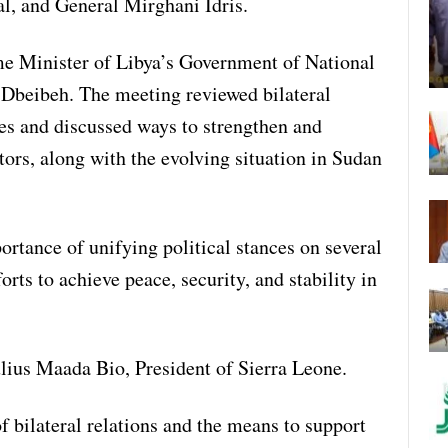
, and General Mirghani Idris.
me Minister of Libya’s Government of National
eibeh. The meeting reviewed bilateral
ies and discussed ways to strengthen and
tors, along with the evolving situation in Sudan
rtance of unifying political stances on several
orts to achieve peace, security, and stability in
ulius Maada Bio, President of Sierra Leone.
f bilateral relations and the means to support