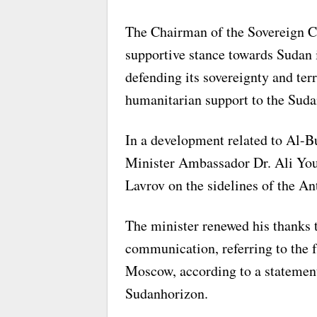
The Chairman of the Sovereign Co
supportive stance towards Sudan i
defending its sovereignty and terr
humanitarian support to the Sudan
In a development related to Al-
Minister Ambassador Dr. Ali You
Lavrov on the sidelines of the A
The minister renewed his thanks 
communication, referring to the f
Moscow, according to a statemen
Sudanhorizon.