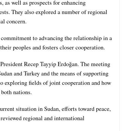
s, as well as prospects for enhancing
ests. They also explored a number of regional
ual concern.
r commitment to advancing the relationship in a
 their peoples and fosters closer cooperation.
 President Recep Tayyip Erdoğan. The meeting
 Sudan and Turkey and the means of supporting
o exploring fields of joint cooperation and how
 both nations.
urrent situation in Sudan, efforts toward peace,
 reviewed regional and international