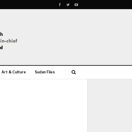
Art & Culture
Sudan Files