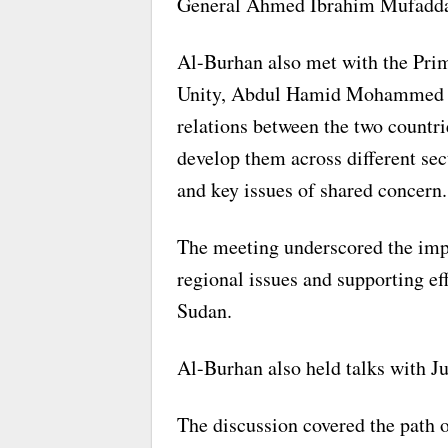
General Ahmed Ibrahim Mufaddal
Al-Burhan also met with the Pri
Unity, Abdul Hamid Mohammed Db
relations between the two countr
develop them across different sec
and key issues of shared concern.
The meeting underscored the impo
regional issues and supporting eff
Sudan.
Al-Burhan also held talks with J
The discussion covered the path o