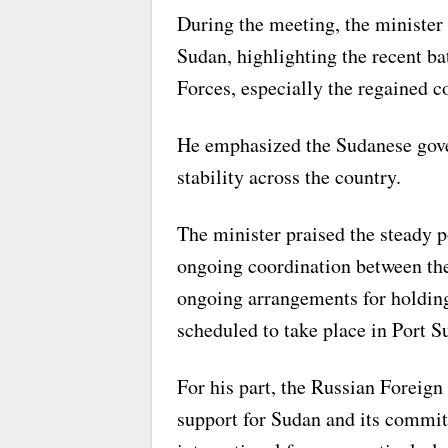
During the meeting, the minister 
Sudan, highlighting the recent ba
Forces, especially the regained c
He emphasized the Sudanese gove
stability across the country.
The minister praised the steady po
ongoing coordination between the 
ongoing arrangements for holding
scheduled to take place in Port S
For his part, the Russian Foreign
support for Sudan and its commi