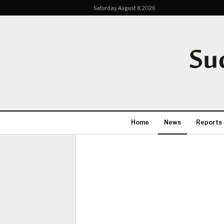
Saturday, August 8, 2026
Home
News
Reports