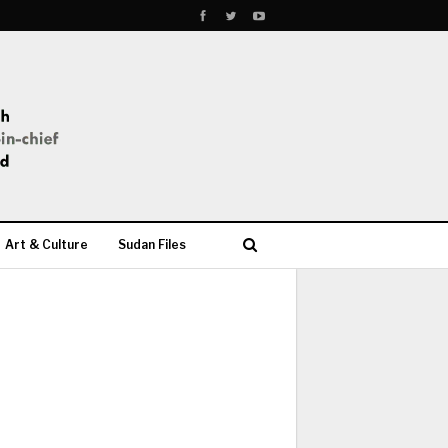
Art & Culture
Sudan Files