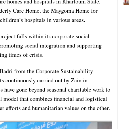
care homes and hospitals in Khartoum State,
Elderly Care Home, the Maygoma Home for
children’s hospitals in various areas.
oject falls within its corporate social
promoting social integration and supporting
ng times of crisis.
-Badri from the Corporate Sustainability
ts continuously carried out by Zain in
ves have gone beyond seasonal charitable work to
l model that combines financial and logistical
r efforts and humanitarian values on the other.