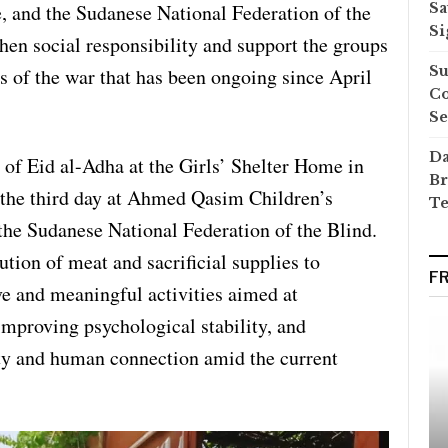
e, and the Sudanese National Federation of the
Sa
Si
gthen social responsibility and support the groups
Su
s of the war that has been ongoing since April
Co
Se
Da
y of Eid al-Adha at the Girls’ Shelter Home in
Br
the third day at Ahmed Qasim Children’s
Te
he Sudanese National Federation of the Blind.
bution of meat and sacrificial supplies to
F
ive and meaningful activities aimed at
improving psychological stability, and
rity and human connection amid the current