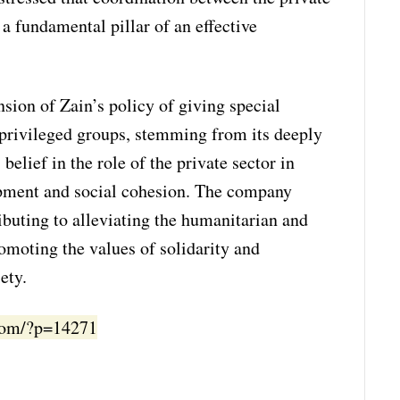
s a fundamental pillar of an effective
nsion of Zain’s policy of giving special
rprivileged groups, stemming from its deeply
 belief in the role of the private sector in
pment and social cohesion. The company
buting to alleviating the humanitarian and
romoting the values of solidarity and
ety.
.com/?p=14271