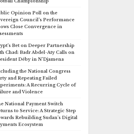
otball Championship
blic Opinion Poll on the
vereign Council’s Performance
ows Close Convergence in
sessments
ypt’s Bet on Deeper Partnership
th Chad: Badr Abdel-Aty Calls on
esident Déby in N’Djamena
cluding the National Congress
rty and Repeating Failed
periments: A Recurring Cycle of
ilure and Violence
e National Payment Switch
turns to Service: A Strategic Step
wards Rebuilding Sudan’s Digital
yments Ecosystem