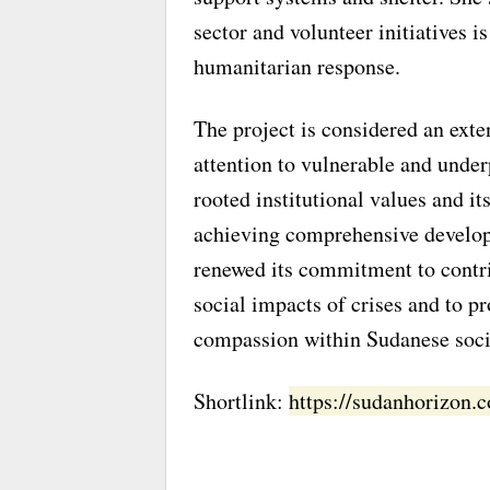
sector and volunteer initiatives i
humanitarian response.
The project is considered an exte
attention to vulnerable and unde
rooted institutional values and its
achieving comprehensive develo
renewed its commitment to contri
social impacts of crises and to p
compassion within Sudanese soci
Shortlink:
https://sudanhorizon