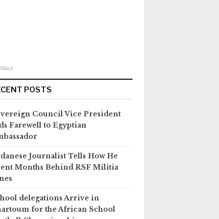
 Blind
ECENT POSTS
vereign Council Vice President
ds Farewell to Egyptian
mbassador
danese Journalist Tells How He
ent Months Behind RSF Militia
nes
hool delegations Arrive in
artoum for the African School