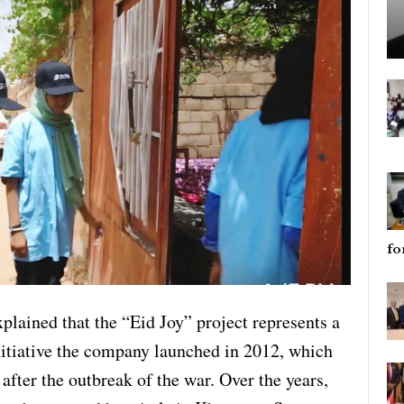
fo
xplained that the “Eid Joy” project represents a
nitiative the company launched in 2012, which
after the outbreak of the war. Over the years,