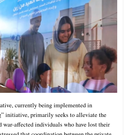
iative, currently being implemented in
 initiative, primarily seeks to alleviate the
d war-affected individuals who have lost their
stressed that coordination between the private