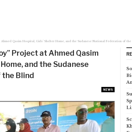
at Ahmed Qasim Hospital, Girls’ Shelter Home, and the Sudanese National Federation of the
Joy” Project at Ahmed Qasim
R
er Home, and the Sudanese
So
 the Blind
Bi
A
NEWS
Su
Sp
Li
Sc
Kh