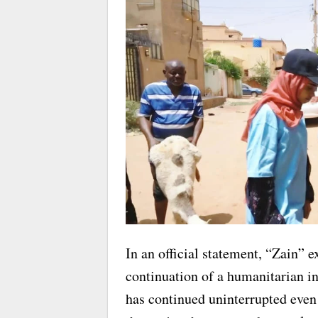
In an official statement, “Zain” e
continuation of a humanitarian i
has continued uninterrupted even 