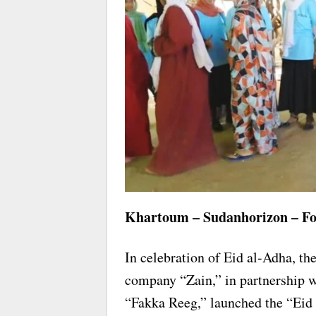
Khartoum – Sudanhorizon – Fo
In celebration of Eid al-Adha, 
company “Zain,” in partnership wi
“Fakka Reeg,” launched the “Eid