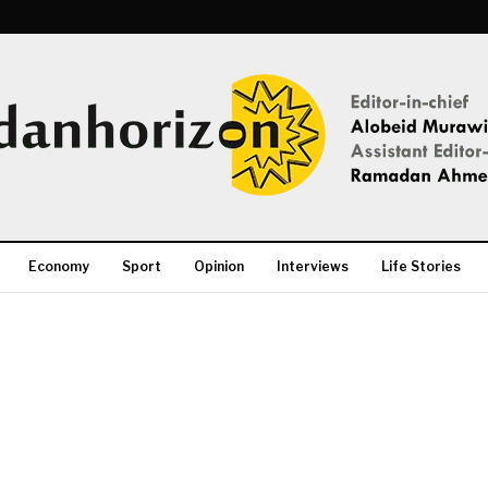
Economy
Sport
Opinion
Interviews
Life Stories
More