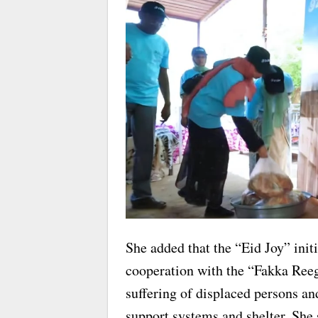
She added that the “Eid Joy” init
cooperation with the “Fakka Reeg”
suffering of displaced persons an
support systems and shelter. She 