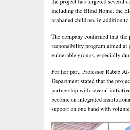
the project has targeted several 
including the Blind Home, the 
orphaned children, in addition to 
The company confirmed that the pr
responsibility program aimed at 
vulnerable groups, especially duri
For her part, Professor Rabab Al
Department stated that the projec
partnership with several initiati
become an integrated institutiona
support on one hand with voluntee