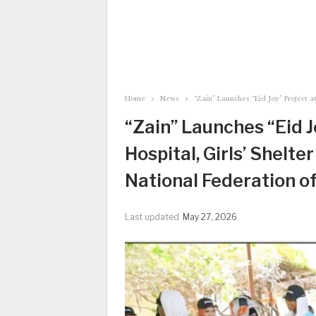
Home
News
“Zain” Launches “Eid Joy” Project 
“Zain” Launches “Eid 
Hospital, Girls’ Shelt
National Federation of
Last updated
May 27, 2026