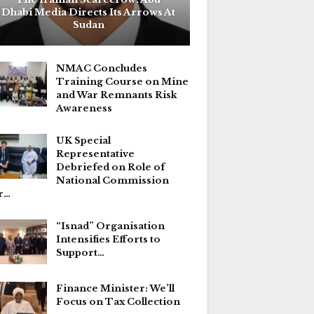
Dhabi Media Directs Its Arrows At
Sudan
NMAC Concludes
Training Course on Mine
and War Remnants Risk
Awareness
UK Special
Representative
Debriefed on Role of
National Commission
r…
“Isnad” Organisation
Intensifies Efforts to
Support…
Finance Minister: We’ll
Focus on Tax Collection