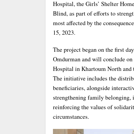
Hospital, the Girls’ Shelter Hom
Blind, as part of efforts to stren
most affected by the consequence
15, 2023.
The project began on the first da
Omdurman and will conclude on 
Hospital in Khartoum North and t
The initiative includes the distri
beneficiaries, alongside interact
strengthening family belonging, 
reinforcing the values of solida
circumstances.