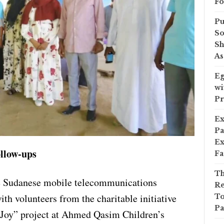
Fo
Pu
So
Sh
As
Eg
wi
Pr
Ex
Pa
Ex
llow-ups
Fa
Th
the Sudanese mobile telecommunications
Re
th volunteers from the charitable initiative
To
Pa
 Joy” project at Ahmed Qasim Children’s