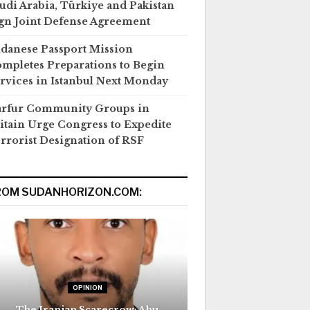
udi Arabia, Türkiye and Pakistan
gn Joint Defense Agreement
danese Passport Mission
mpletes Preparations to Begin
rvices in Istanbul Next Monday
rfur Community Groups in
itain Urge Congress to Expedite
rrorist Designation of RSF
ROM SUDANHORIZON.COM:
OPINION
The Iranian Scarecrow: Abu