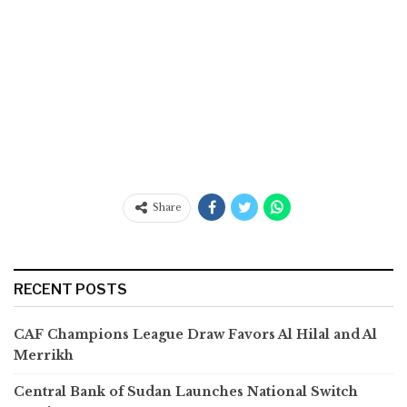
Share
RECENT POSTS
CAF Champions League Draw Favors Al Hilal and Al
Merrikh
Central Bank of Sudan Launches National Switch