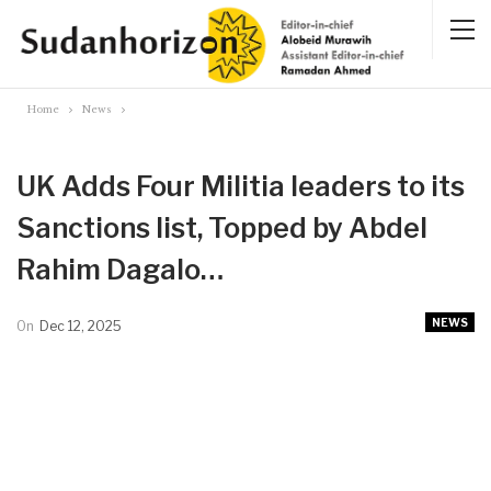
Home
News
UK Adds Four Militia leaders to its
Sanctions list, Topped by Abdel
Rahim Dagalo…
NEWS
On
Dec 12, 2025