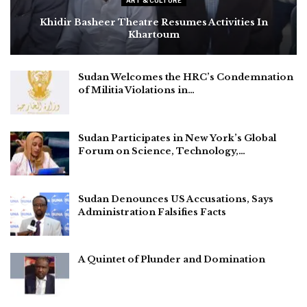
ART & CULTURE
Khidir Basheer Theatre Resumes Activities In
Khartoum
Sudan Welcomes the HRC’s Condemnation
of Militia Violations in…
Sudan Participates in New York’s Global
Forum on Science, Technology,…
Sudan Denounces US Accusations, Says
Administration Falsifies Facts
A Quintet of Plunder and Domination