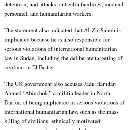
detention; and attacks on health facilities, medical
personnel, and humanitarian workers.
The statement also indicated that Al-Zir Salem is
implicated because he is also responsible for
serious violations of international humanitarian
law in Sudan, including the deliberate targeting of
civilians in El Fasher.
The UK government also accuses Jadu Hamdan
Ahmed “Abinchok,” a militia leader in North
Darfur, of being implicated in serious violations of
international humanitarian law, such as the mass
killing of civilians; ethnically motivated