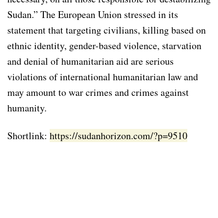
Sudan.” The European Union stressed in its
statement that targeting civilians, killing based on
ethnic identity, gender-based violence, starvation
and denial of humanitarian aid are serious
violations of international humanitarian law and
may amount to war crimes and crimes against
humanity.
Shortlink:
https://sudanhorizon.com/?p=9510