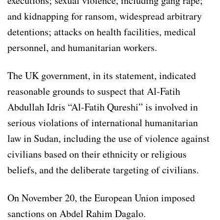
executions; sexual violence, including gang rape;
and kidnapping for ransom, widespread arbitrary
detentions; attacks on health facilities, medical
personnel, and humanitarian workers.
The UK government, in its statement, indicated
reasonable grounds to suspect that Al-Fatih
Abdullah Idris “Al-Fatih Qureshi” is involved in
serious violations of international humanitarian
law in Sudan, including the use of violence against
civilians based on their ethnicity or religious
beliefs, and the deliberate targeting of civilians.
On November 20, the European Union imposed
sanctions on Abdel Rahim Dagalo.