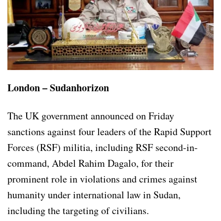
London – Sudanhorizon
The UK government announced on Friday
sanctions against four leaders of the Rapid Support
Forces (RSF) militia, including RSF second-in-
command, Abdel Rahim Dagalo, for their
prominent role in violations and crimes against
humanity under international law in Sudan,
including the targeting of civilians.