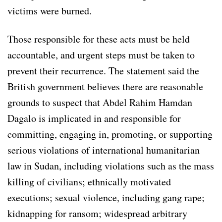
victims were burned.
Those responsible for these acts must be held
accountable, and urgent steps must be taken to
prevent their recurrence. The statement said the
British government believes there are reasonable
grounds to suspect that Abdel Rahim Hamdan
Dagalo is implicated in and responsible for
committing, engaging in, promoting, or supporting
serious violations of international humanitarian
law in Sudan, including violations such as the mass
killing of civilians; ethnically motivated
executions; sexual violence, including gang rape;
kidnapping for ransom; widespread arbitrary