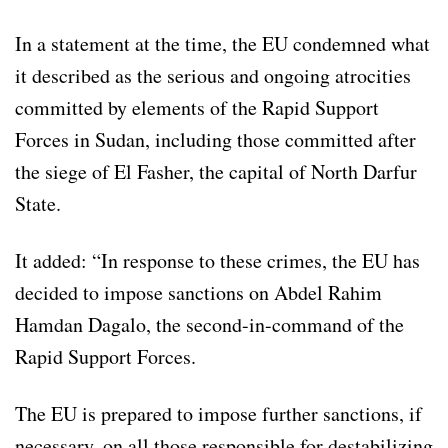
In a statement at the time, the EU condemned what
it described as the serious and ongoing atrocities
committed by elements of the Rapid Support
Forces in Sudan, including those committed after
the siege of El Fasher, the capital of North Darfur
State.
It added: “In response to these crimes, the EU has
decided to impose sanctions on Abdel Rahim
Hamdan Dagalo, the second-in-command of the
Rapid Support Forces.
The EU is prepared to impose further sanctions, if
necessary, on all those responsible for destabilizing