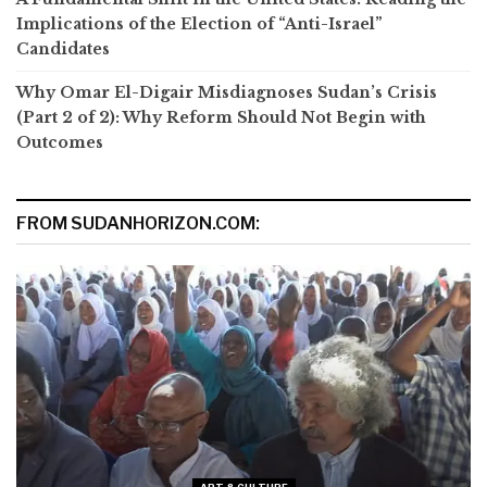
Implications of the Election of “Anti-Israel”
Candidates
Why Omar El-Digair Misdiagnoses Sudan’s Crisis
(Part 2 of 2): Why Reform Should Not Begin with
Outcomes
FROM SUDANHORIZON.COM: