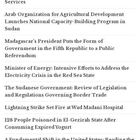
Services
Arab Organization for Agricultural Development
Launches National Capacity-Building Program in
Sudan
Madagascar’s President Puts the Form of
Government in the Fifth Republic to a Public
Referendum
Minister of Energy: Intensive Efforts to Address the
Electricity Crisis in the Red Sea State
The Sudanese Government: Review of Legislation
and Regulations Governing Border Trade
Lightning Strike Set Fire at Wad Madani Hospital
128 People Poisoned in El-Gezirah State After
Consuming Expired Yogurt
A Fundamental Shift in the United States: Reading the