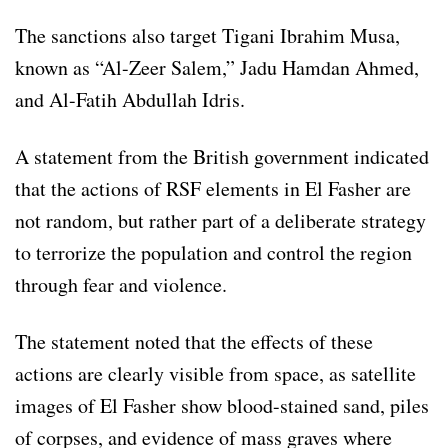
The sanctions also target Tigani Ibrahim Musa,
known as “Al-Zeer Salem,” Jadu Hamdan Ahmed,
and Al-Fatih Abdullah Idris.
A statement from the British government indicated
that the actions of RSF elements in El Fasher are
not random, but rather part of a deliberate strategy
to terrorize the population and control the region
through fear and violence.
The statement noted that the effects of these
actions are clearly visible from space, as satellite
images of El Fasher show blood-stained sand, piles
of corpses, and evidence of mass graves where