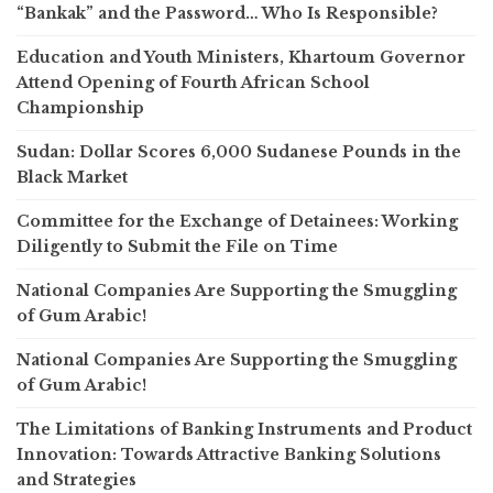
“Bankak” and the Password… Who Is Responsible?
Education and Youth Ministers, Khartoum Governor
Attend Opening of Fourth African School
Championship
Sudan: Dollar Scores 6,000 Sudanese Pounds in the
Black Market
Committee for the Exchange of Detainees: Working
Diligently to Submit the File on Time
National Companies Are Supporting the Smuggling
of Gum Arabic!
National Companies Are Supporting the Smuggling
of Gum Arabic!
The Limitations of Banking Instruments and Product
Innovation: Towards Attractive Banking Solutions
and Strategies