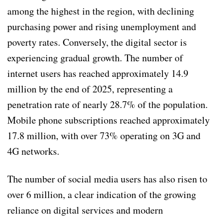
among the highest in the region, with declining
purchasing power and rising unemployment and
poverty rates. Conversely, the digital sector is
experiencing gradual growth. The number of
internet users has reached approximately 14.9
million by the end of 2025, representing a
penetration rate of nearly 28.7% of the population.
Mobile phone subscriptions reached approximately
17.8 million, with over 73% operating on 3G and
4G networks.
The number of social media users has also risen to
over 6 million, a clear indication of the growing
reliance on digital services and modern