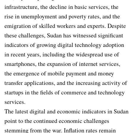
infrastructure, the decline in basic services, the
rise in unemployment and poverty rates, and the
emigration of skilled workers and experts. Despite
these challenges, Sudan has witnessed significant
indicators of growing digital technology adoption
in recent years, including the widespread use of
smartphones, the expansion of internet services,
the emergence of mobile payment and money
transfer applications, and the increasing activity of
startups in the fields of commerce and technology
services.
The latest digital and economic indicators in Sudan
point to the continued economic challenges
stemming from the war. Inflation rates remain