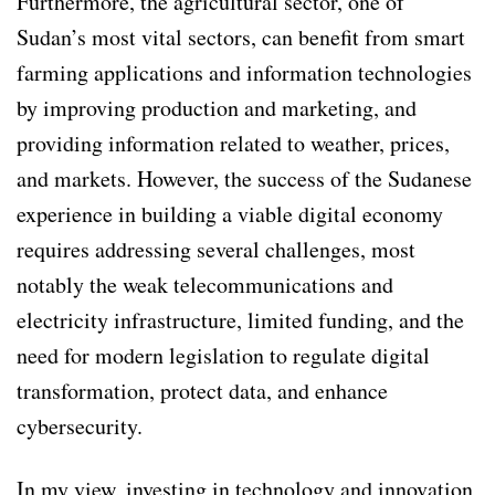
Furthermore, the agricultural sector, one of
Sudan’s most vital sectors, can benefit from smart
farming applications and information technologies
by improving production and marketing, and
providing information related to weather, prices,
and markets. However, the success of the Sudanese
experience in building a viable digital economy
requires addressing several challenges, most
notably the weak telecommunications and
electricity infrastructure, limited funding, and the
need for modern legislation to regulate digital
transformation, protect data, and enhance
cybersecurity.
In my view, investing in technology and innovation