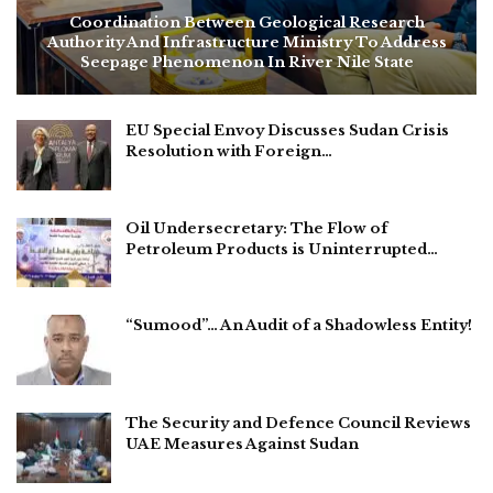
Coordination Between Geological Research
Authority And Infrastructure Ministry To Address
Seepage Phenomenon In River Nile State
EU Special Envoy Discusses Sudan Crisis
Resolution with Foreign…
Oil Undersecretary: The Flow of
Petroleum Products is Uninterrupted…
“Sumood”… An Audit of a Shadowless Entity!
The Security and Defence Council Reviews
UAE Measures Against Sudan