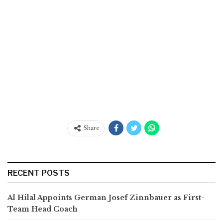
Share
RECENT POSTS
Al Hilal Appoints German Josef Zinnbauer as First-
Team Head Coach