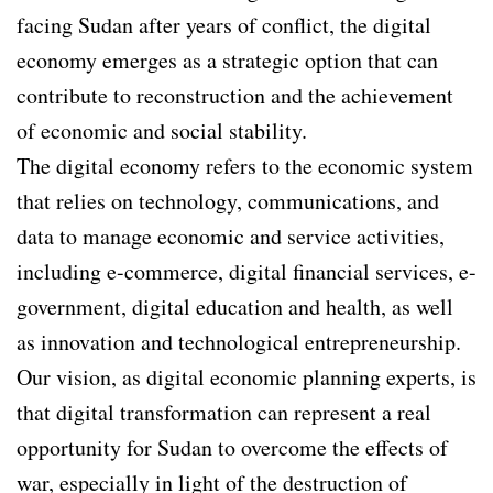
facing Sudan after years of conflict, the digital
economy emerges as a strategic option that can
contribute to reconstruction and the achievement
of economic and social stability.
The digital economy refers to the economic system
that relies on technology, communications, and
data to manage economic and service activities,
including e-commerce, digital financial services, e-
government, digital education and health, as well
as innovation and technological entrepreneurship.
Our vision, as digital economic planning experts, is
that digital transformation can represent a real
opportunity for Sudan to overcome the effects of
war, especially in light of the destruction of