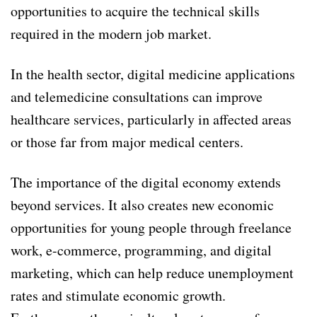
opportunities to acquire the technical skills
required in the modern job market.
In the health sector, digital medicine applications
and telemedicine consultations can improve
healthcare services, particularly in affected areas
or those far from major medical centers.
The importance of the digital economy extends
beyond services. It also creates new economic
opportunities for young people through freelance
work, e-commerce, programming, and digital
marketing, which can help reduce unemployment
rates and stimulate economic growth.