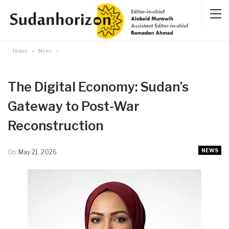
Home
News
The Digital Economy: Sudan’s
Gateway to Post-War
Reconstruction
NEWS
On
May 21, 2026