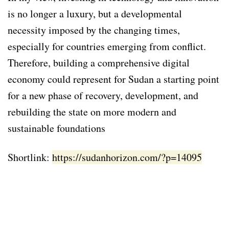
is no longer a luxury, but a developmental
necessity imposed by the changing times,
especially for countries emerging from conflict.
Therefore, building a comprehensive digital
economy could represent for Sudan a starting point
for a new phase of recovery, development, and
rebuilding the state on more modern and
sustainable foundations
Shortlink:
https://sudanhorizon.com/?p=14095