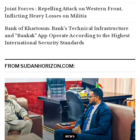
Joint Forces : Repelling Attack on Western Front,
Inflicting Heavy Losses on Militia
Bank of Khartoum: Bank’s Technical Infrastructure
and “Bankak” App Operate According to the Highest
International Security Standards
FROM SUDANHORIZON.COM:
NEWS