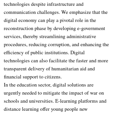
technologies despite infrastructure and
communication challenges. We emphasize that the
digital economy can play a pivotal role in the
reconstruction phase by developing e-government
services, thereby streamlining administrative
procedures, reducing corruption, and enhancing the
efficiency of public institutions. Digital
technologies can also facilitate the faster and more
transparent delivery of humanitarian aid and
financial support to citizens.
In the education sector, digital solutions are
urgently needed to mitigate the impact of war on
schools and universities. E-learning platforms and
distance learning offer young people new