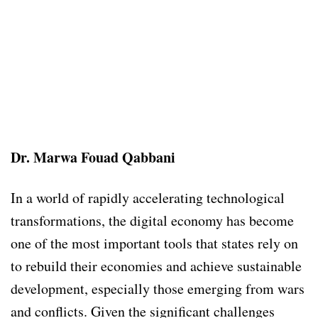
Dr. Marwa Fouad Qabbani
In a world of rapidly accelerating technological
transformations, the digital economy has become
one of the most important tools that states rely on
to rebuild their economies and achieve sustainable
development, especially those emerging from wars
and conflicts. Given the significant challenges