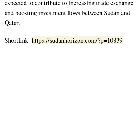
expected to contribute to increasing trade exchange
and boosting investment flows between Sudan and
Qatar.
Shortlink:
https://sudanhorizon.com/?p=10839