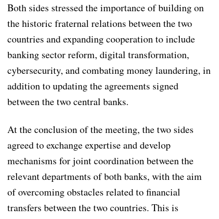
Both sides stressed the importance of building on
the historic fraternal relations between the two
countries and expanding cooperation to include
banking sector reform, digital transformation,
cybersecurity, and combating money laundering, in
addition to updating the agreements signed
between the two central banks.
At the conclusion of the meeting, the two sides
agreed to exchange expertise and develop
mechanisms for joint coordination between the
relevant departments of both banks, with the aim
of overcoming obstacles related to financial
transfers between the two countries. This is