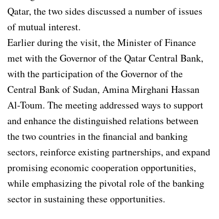
Qatar, the two sides discussed a number of issues
of mutual interest.
Earlier during the visit, the Minister of Finance
met with the Governor of the Qatar Central Bank,
with the participation of the Governor of the
Central Bank of Sudan, Amina Mirghani Hassan
Al-Toum. The meeting addressed ways to support
and enhance the distinguished relations between
the two countries in the financial and banking
sectors, reinforce existing partnerships, and expand
promising economic cooperation opportunities,
while emphasizing the pivotal role of the banking
sector in sustaining these opportunities.