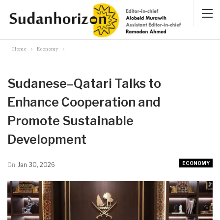
Home
Economy
Sudanese–Qatari Talks to
Enhance Cooperation and
Promote Sustainable
Development
ECONOMY
On
Jan 30, 2026