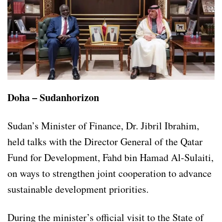
Doha – Sudanhorizon
Sudan’s Minister of Finance, Dr. Jibril Ibrahim,
held talks with the Director General of the Qatar
Fund for Development, Fahd bin Hamad Al-Sulaiti,
on ways to strengthen joint cooperation to advance
sustainable development priorities.
During the minister’s official visit to the State of