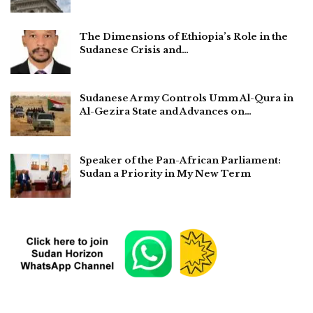
The Dimensions of Ethiopia’s Role in the
Sudanese Crisis and…
Sudanese Army Controls Umm Al-Qura in
Al-Gezira State and Advances on…
Speaker of the Pan-African Parliament:
Sudan a Priority in My New Term