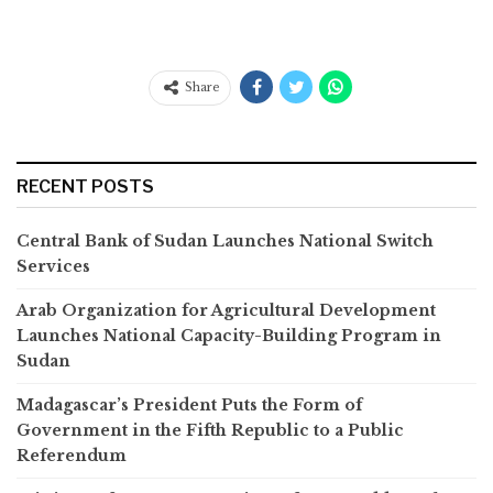
Share
RECENT POSTS
Central Bank of Sudan Launches National Switch
Services
Arab Organization for Agricultural Development
Launches National Capacity-Building Program in
Sudan
Madagascar’s President Puts the Form of
Government in the Fifth Republic to a Public
Referendum