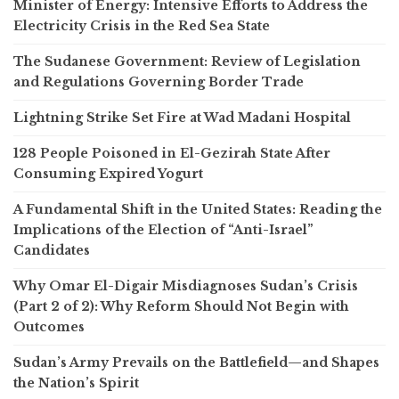
Minister of Energy: Intensive Efforts to Address the
Electricity Crisis in the Red Sea State
The Sudanese Government: Review of Legislation
and Regulations Governing Border Trade
Lightning Strike Set Fire at Wad Madani Hospital
128 People Poisoned in El-Gezirah State After
Consuming Expired Yogurt
A Fundamental Shift in the United States: Reading the
Implications of the Election of “Anti-Israel”
Candidates
Why Omar El-Digair Misdiagnoses Sudan’s Crisis
(Part 2 of 2): Why Reform Should Not Begin with
Outcomes
Sudan’s Army Prevails on the Battlefield—and Shapes
the Nation’s Spirit