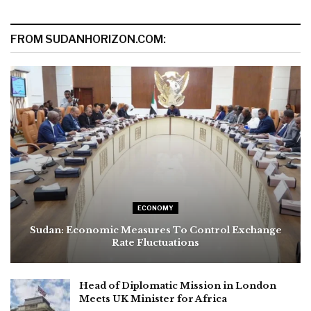
FROM SUDANHORIZON.COM:
ECONOMY
Sudan: Economic Measures To Control Exchange
Rate Fluctuations
Head of Diplomatic Mission in London
Meets UK Minister for Africa