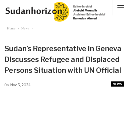
Home
News
Sudan’s Representative in Geneva
Discusses Refugee and Displaced
Persons Situation with UN Official
NEWS
On
Nov 5, 2024