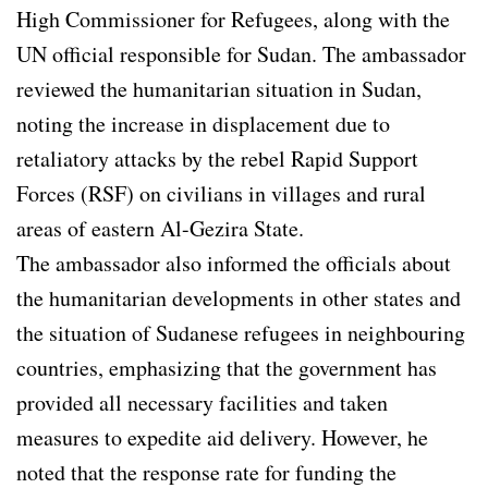
High Commissioner for Refugees, along with the
UN official responsible for Sudan. The ambassador
reviewed the humanitarian situation in Sudan,
noting the increase in displacement due to
retaliatory attacks by the rebel Rapid Support
Forces (RSF) on civilians in villages and rural
areas of eastern Al-Gezira State.
The ambassador also informed the officials about
the humanitarian developments in other states and
the situation of Sudanese refugees in neighbouring
countries, emphasizing that the government has
provided all necessary facilities and taken
measures to expedite aid delivery. However, he
noted that the response rate for funding the