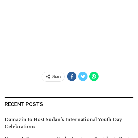
Share
RECENT POSTS
Damazin to Host Sudan’s International Youth Day
Celebrations