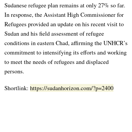
Sudanese refugee plan remains at only 27% so far.
In response, the Assistant High Commissioner for
Refugees provided an update on his recent visit to
Sudan and his field assessment of refugee
conditions in eastern Chad, affirming the UNHCR’s
commitment to intensifying its efforts and working
to meet the needs of refugees and displaced
persons.
Shortlink:
https://sudanhorizon.com/?p=2400