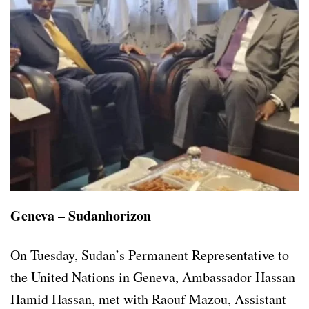
Geneva – Sudanhorizon
On Tuesday, Sudan’s Permanent Representative to
the United Nations in Geneva, Ambassador Hassan
Hamid Hassan, met with Raouf Mazou, Assistant