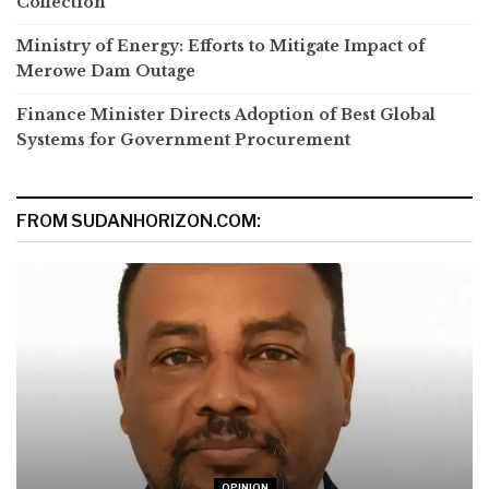
Collection
Ministry of Energy: Efforts to Mitigate Impact of
Merowe Dam Outage
Finance Minister Directs Adoption of Best Global
Systems for Government Procurement
FROM SUDANHORIZON.COM:
OPINION