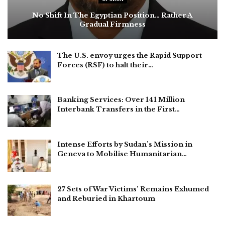
No Shift In The Egyptian Position… Rather A
Gradual Firmness
The U.S. envoy urges the Rapid Support
Forces (RSF) to halt their…
Banking Services: Over 141 Million
Interbank Transfers in the First…
Intense Efforts by Sudan’s Mission in
Geneva to Mobilise Humanitarian…
27 Sets of War Victims’ Remains Exhumed
and Reburied in Khartoum