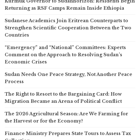
Kurmuk Governor to Sudanhorizon: Residents Begin
Returning as RSF Camps Remain Inside Ethiopia
Sudanese Academics Join Eritrean Counterparts to
Strengthen Scientific Cooperation Between the Two
Countries
“Emergency” and “National” Committees: Experts
Comment on the Approach to Resolving Sudan’s
Economic Crises
Sudan Needs One Peace Strategy, Not Another Peace
Process
The Right to Resort to the Bargaining Card: How
Migration Became an Arena of Political Conflict
The 2026 Agricultural Season: Are We Farming for
the Harvest or for the Economy?
Finance Ministry Prepares State Tours to Assess Tax