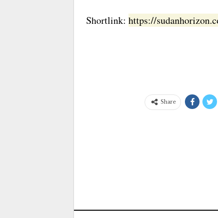
Shortlink:
https://sudanhorizon
Share