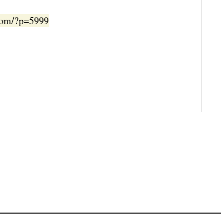
.com/?p=5999