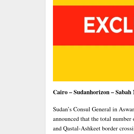
Cairo – Sudanhorizon – Sabah
Sudan’s Consul General in Aswa
announced that the total number 
and Qastal-Ashkeet border cross