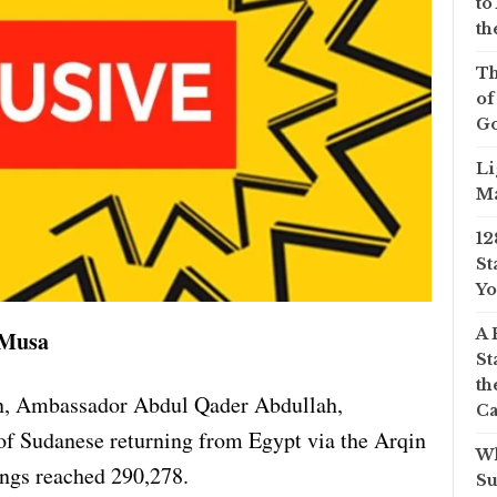
to
th
Th
of
Go
Li
Ma
12
St
Yo
A 
 Musa
St
th
n, Ambassador Abdul Qader Abdullah,
Ca
of Sudanese returning from Egypt via the Arqin
Wh
ings reached 290,278.
Su