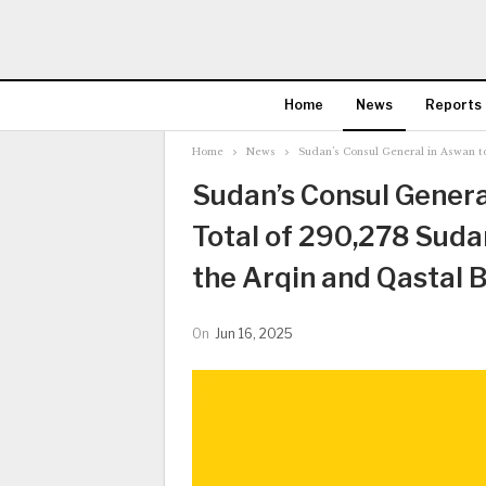
Home
News
Reports
Home
News
Sudan’s Consul General in Aswan t
Sudan’s Consul Genera
Total of 290,278 Suda
the Arqin and Qastal 
On
Jun 16, 2025