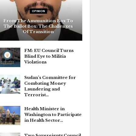
OPINION
From The Ammunition Box To
The Ballot Box: The Challenges
Of Transition
FM: EU Council Turns
Blind Eye to Militia
Violations
Sudan’s Committee for
Combating Money
Laundering and
Terrorist…
Health Minister in
Washington to Participate
in Health Sector…
Two Sovereignty Council