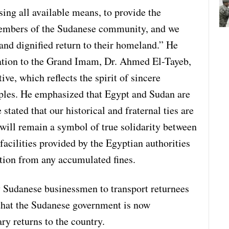
ing all available means, to provide the
members of the Sudanese community, and we
 and dignified return to their homeland.” He
iation to the Grand Imam, Dr. Ahmed El-Tayeb,
ive, which reflects the spirit of sincere
ples. He emphasized that Egypt and Sudan are
tated that our historical and fraternal ties are
s will remain a symbol of true solidarity between
facilities provided by the Egyptian authorities
ption from any accumulated fines.
by Sudanese businessmen to transport returnees
that the Sudanese government is now
y returns to the country.