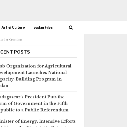
Art & Culture
Sudan Files
Border Crossings
ECENT POSTS
ab Organization for Agricultural
velopment Launches National
pacity-Building Program in
udan
dagascar’s President Puts the
rm of Government in the Fifth
public to a Public Referendum
nister of Energy: Intensive Efforts