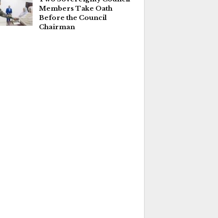
Members Take Oath
Before the Council
Chairman