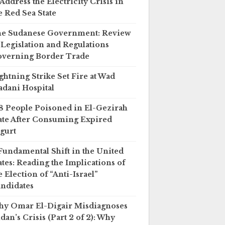
 Address the Electricity Crisis in
e Red Sea State
e Sudanese Government: Review
 Legislation and Regulations
verning Border Trade
ghtning Strike Set Fire at Wad
dani Hospital
8 People Poisoned in El-Gezirah
ate After Consuming Expired
gurt
Fundamental Shift in the United
ates: Reading the Implications of
e Election of “Anti-Israel”
ndidates
y Omar El-Digair Misdiagnoses
dan’s Crisis (Part 2 of 2): Why