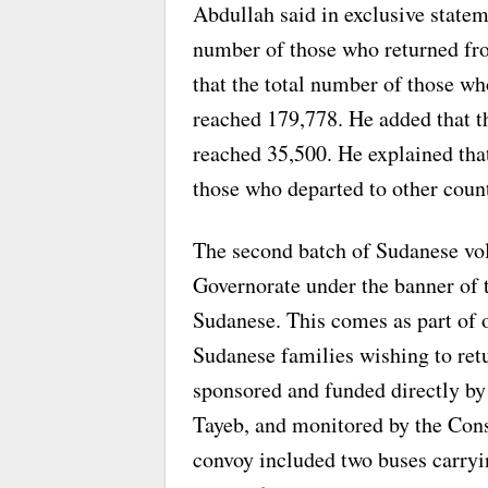
Abdullah said in exclusive state
number of those who returned fr
that the total number of those wh
reached 179,778. He added that t
reached 35,500. He explained that
those who departed to other count
The second batch of Sudanese vol
Governorate under the banner of 
Sudanese. This comes as part of on
Sudanese families wishing to ret
sponsored and funded directly b
Tayeb, and monitored by the Con
convoy included two buses carryi