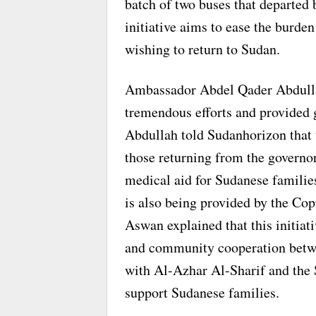
batch of two buses that departed 
initiative aims to ease the burde
wishing to return to Sudan.
Ambassador Abdel Qader Abdulla
tremendous efforts and provided 
Abdullah told Sudanhorizon that t
those returning from the governo
medical aid for Sudanese families
is also being provided by the Co
Aswan explained that this initia
and community cooperation betwe
with Al-Azhar Al-Sharif and the 
support Sudanese families.