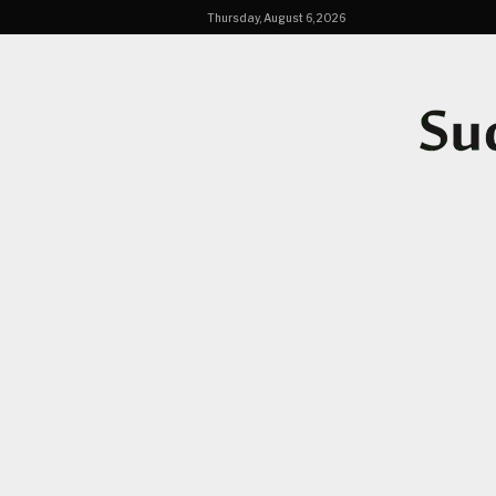
Thursday, August 6, 2026