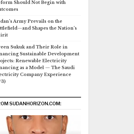
form Should Not Begin with
utcomes
dan’s Army Prevails on the
ttlefield—and Shapes the Nation’s
irit
een Sukuk and Their Role in
nancing Sustainable Development
ojects: Renewable Electricity
nancing as a Model — The Saudi
ectricity Company Experience
/3)
ROM SUDANHORIZON.COM: