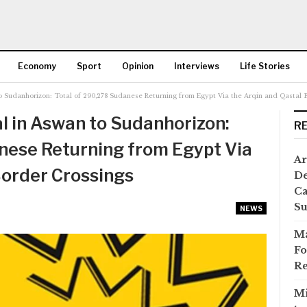
Economy
Sport
Opinion
Interviews
Life Stories
o Sudanhorizon: Total of 290,278 Sudanese Returning from Egypt Via the Arqin and Qastal 
More
l in Aswan to Sudanhorizon:
R
nese Returning from Egypt Via
Ar
Border Crossings
De
Ca
S
NEWS
Ma
Fo
Re
Mi