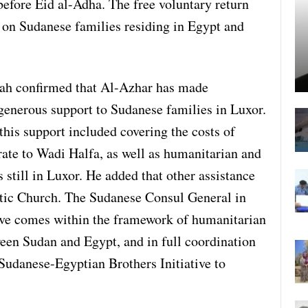
before Eid al-Adha. The free voluntary return
n on Sudanese families residing in Egypt and
h confirmed that Al-Azhar has made
generous support to Sudanese families in Luxor.
his support included covering the costs of
rate to Wadi Halfa, as well as humanitarian and
 still in Luxor. He added that other assistance
ptic Church. The Sudanese Consul General in
tive comes within the framework of humanitarian
en Sudan and Egypt, and in full coordination
Sudanese-Egyptian Brothers Initiative to