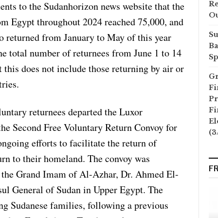
ments to the Sudanhorizon news website that the
Re
O
om Egypt throughout 2024 reached 75,000, and
Su
o returned from January to May of this year
Ba
he total number of returnees from June 1 to 14
Sp
 this does not include those returning by air or
Gr
ries.
Fi
Pr
untary returnees departed the Luxor
Fi
El
the Second Free Voluntary Return Convoy for
(3
going efforts to facilitate the return of
urn to their homeland. The convoy was
F
y the Grand Imam of Al-Azhar, Dr. Ahmed El-
sul General of Sudan in Upper Egypt. The
ng Sudanese families, following a previous