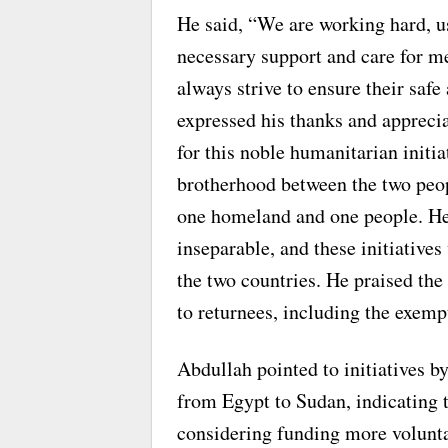
He said, “We are working hard, us
necessary support and care for 
always strive to ensure their safe
expressed his thanks and apprec
for this noble humanitarian initiat
brotherhood between the two peo
one homeland and one people. He s
inseparable, and these initiative
the two countries. He praised the 
to returnees, including the exem
Abdullah pointed to initiatives 
from Egypt to Sudan, indicating 
considering funding more voluntar