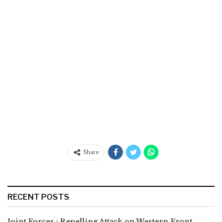
Share
RECENT POSTS
Joint Forces : Repelling Attack on Western Front,