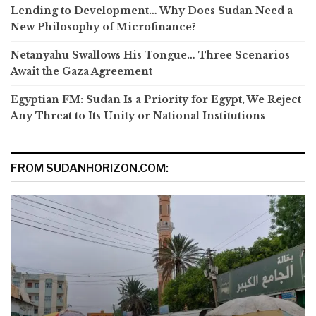
Lending to Development… Why Does Sudan Need a
New Philosophy of Microfinance?
Netanyahu Swallows His Tongue… Three Scenarios
Await the Gaza Agreement
Egyptian FM: Sudan Is a Priority for Egypt, We Reject
Any Threat to Its Unity or National Institutions
FROM SUDANHORIZON.COM: