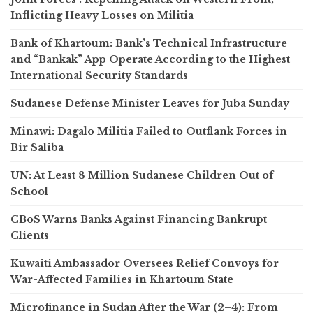
Inflicting Heavy Losses on Militia
Bank of Khartoum: Bank’s Technical Infrastructure
and “Bankak” App Operate According to the Highest
International Security Standards
Sudanese Defense Minister Leaves for Juba Sunday
Minawi: Dagalo Militia Failed to Outflank Forces in
Bir Saliba
UN: At Least 8 Million Sudanese Children Out of
School
CBoS Warns Banks Against Financing Bankrupt
Clients
Kuwaiti Ambassador Oversees Relief Convoys for
War-Affected Families in Khartoum State
Microfinance in Sudan After the War (2–4): From