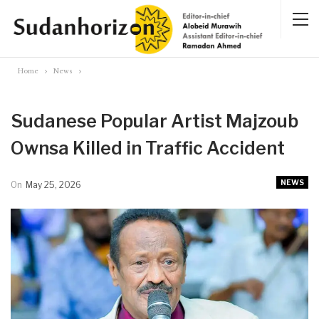
Home
News
Sudanese Popular Artist Majzoub
Ownsa Killed in Traffic Accident
NEWS
On
May 25, 2026