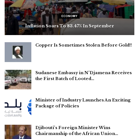
ECONOMY
Inflation Soars To 83.47% In September
Copper Is Sometimes Stolen Before Gold!!
Sudanese Embassy in N’Djamena Receives
the First Batch of Looted…
Minister of Industry Launches An Exciting
Package of Policies
Djibouti’s Foreign Minister Wins
Chairmanship of the African Union…