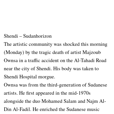
Shendi – Sudanhorizon
The artistic community was shocked this morning
(Monday) by the tragic death of artist Majzoub
Ownsa in a traffic accident on the Al-Tahadi Road
near the city of Shendi. His body was taken to
Shendi Hospital morgue.
Ownsa was from the third-generation of Sudanese
artists. He first appeared in the mid-1970s
alongside the duo Mohamed Salam and Najm Al-
Din Al-Fadil. He enriched the Sudanese music