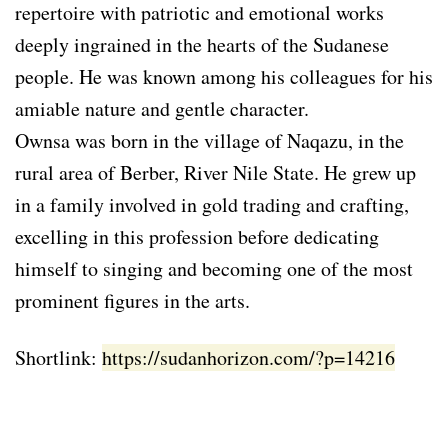
repertoire with patriotic and emotional works
deeply ingrained in the hearts of the Sudanese
people. He was known among his colleagues for his
amiable nature and gentle character.
Ownsa was born in the village of Naqazu, in the
rural area of Berber, River Nile State. He grew up
in a family involved in gold trading and crafting,
excelling in this profession before dedicating
himself to singing and becoming one of the most
prominent figures in the arts.
Shortlink:
https://sudanhorizon.com/?p=14216