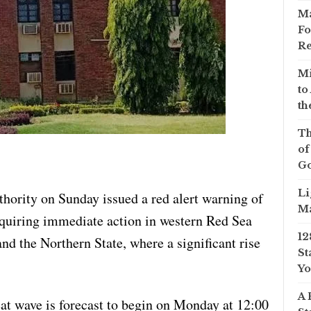
Ma
Fo
Re
Mi
to
th
Th
of
Go
Li
ority on Sunday issued a red alert warning of
Ma
equiring immediate action in western Red Sea
12
and the Northern State, where a significant rise
St
Yo
A 
eat wave is forecast to begin on Monday at 12:00