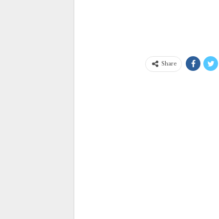
Share