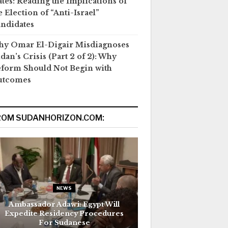
ates: Reading the Implications of
e Election of “Anti-Israel”
ndidates
y Omar El-Digair Misdiagnoses
dan’s Crisis (Part 2 of 2): Why
form Should Not Begin with
utcomes
ROM SUDANHORIZON.COM:
NEWS
Ambassador Adawi: Egypt Will
Expedite Residency Procedures
For Sudanese