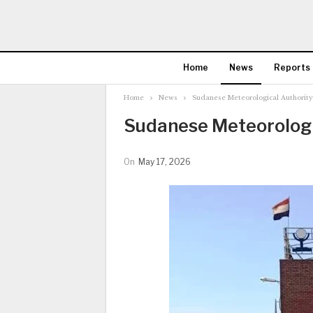
Home
News
Reports
Home
News
Sudanese Meteorological Authority
Sudanese Meteorologic
On
May 17, 2026