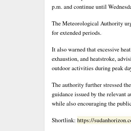
p.m. and continue until Wednesda
The Meteorological Authority urge
for extended periods.
It also warned that excessive hea
exhaustion, and heatstroke, advis
outdoor activities during peak da
The authority further stressed th
guidance issued by the relevant au
while also encouraging the public
Shortlink:
https://sudanhorizon