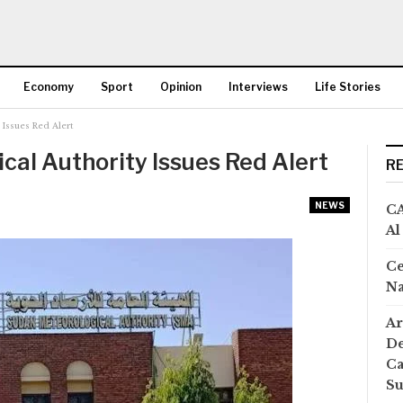
Economy
Sport
Opinion
Interviews
Life Stories
 Issues Red Alert
More
al Authority Issues Red Alert
R
NEWS
CA
Al
Ce
Na
Ar
De
Ca
S