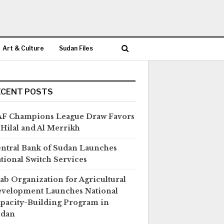
Art & Culture
Sudan Files
ECENT POSTS
F Champions League Draw Favors
 Hilal and Al Merrikh
ntral Bank of Sudan Launches
tional Switch Services
ab Organization for Agricultural
velopment Launches National
pacity-Building Program in
udan