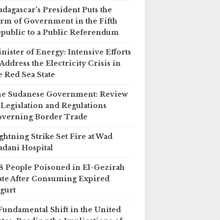
dagascar’s President Puts the
rm of Government in the Fifth
public to a Public Referendum
nister of Energy: Intensive Efforts
 Address the Electricity Crisis in
e Red Sea State
e Sudanese Government: Review
 Legislation and Regulations
verning Border Trade
ghtning Strike Set Fire at Wad
dani Hospital
8 People Poisoned in El-Gezirah
ate After Consuming Expired
gurt
Fundamental Shift in the United