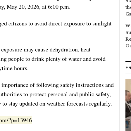
St
y, May 20, 2026, at 6:00 p.m.
th
Ca
d citizens to avoid direct exposure to sunlight
Wh
Su
Re
O
t exposure may cause dehydration, heat
ing people to drink plenty of water and avoid
ytime hours.
F
e importance of following safety instructions and
thorities to protect personal and public safety,
 to stay updated on weather forecasts regularly.
.com/?p=13946