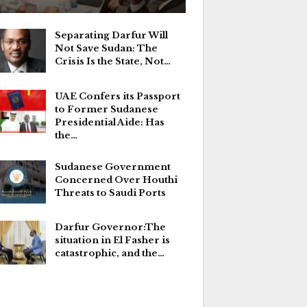
Separating Darfur Will
Not Save Sudan: The
Crisis Is the State, Not…
UAE Confers its Passport
to Former Sudanese
Presidential Aide: Has
the…
Sudanese Government
Concerned Over Houthi
Threats to Saudi Ports
Darfur Governor:The
situation in El Fasher is
catastrophic, and the…