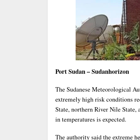
Port Sudan – Sudanhorizon
The Sudanese Meteorological Auth
extremely high risk conditions r
State, northern River Nile State, 
in temperatures is expected.
The authority said the extreme h