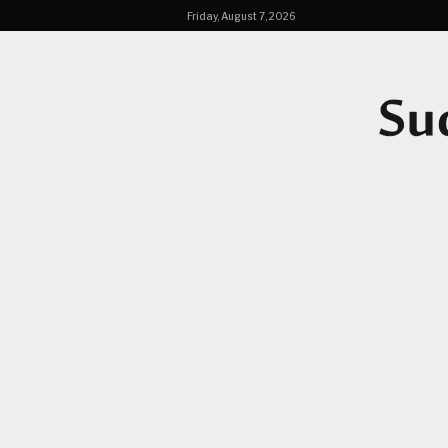
Friday, August 7, 2026