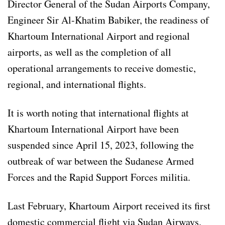
Director General of the Sudan Airports Company,
Engineer Sir Al-Khatim Babiker, the readiness of
Khartoum International Airport and regional
airports, as well as the completion of all
operational arrangements to receive domestic,
regional, and international flights.
It is worth noting that international flights at
Khartoum International Airport have been
suspended since April 15, 2023, following the
outbreak of war between the Sudanese Armed
Forces and the Rapid Support Forces militia.
Last February, Khartoum Airport received its first
domestic commercial flight via Sudan Airways.