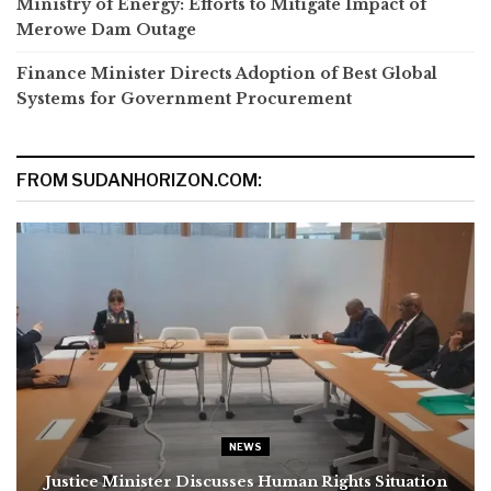
Ministry of Energy: Efforts to Mitigate Impact of
Merowe Dam Outage
Finance Minister Directs Adoption of Best Global
Systems for Government Procurement
FROM SUDANHORIZON.COM:
NEWS
Justice Minister Discusses Human Rights Situation