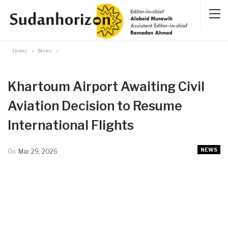
Home
News
Khartoum Airport Awaiting Civil
Aviation Decision to Resume
International Flights
NEWS
On
Mar 29, 2026