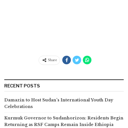
Share
RECENT POSTS
Damazin to Host Sudan’s International Youth Day
Celebrations
Kurmuk Governor to Sudanhorizon: Residents Begin
Returning as RSF Camps Remain Inside Ethiopia