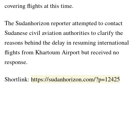
covering flights at this time.
The Sudanhorizon reporter attempted to contact
Sudanese civil aviation authorities to clarify the
reasons behind the delay in resuming international
flights from Khartoum Airport but received no
response.
Shortlink:
https://sudanhorizon.com/?p=12425