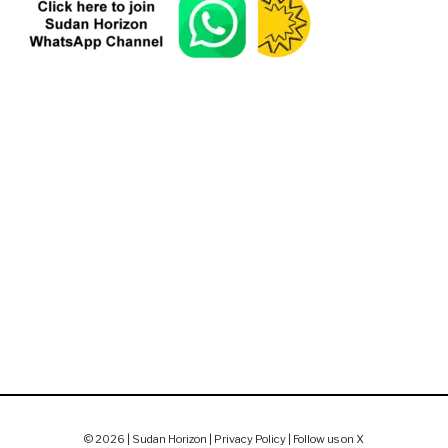
© 2026 | Sudan Horizon |
Privacy Policy
|
Follow us on X