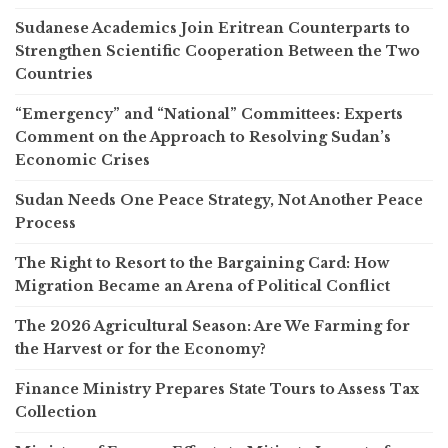
Sudanese Academics Join Eritrean Counterparts to
Strengthen Scientific Cooperation Between the Two
Countries
“Emergency” and “National” Committees: Experts
Comment on the Approach to Resolving Sudan’s
Economic Crises
Sudan Needs One Peace Strategy, Not Another Peace
Process
The Right to Resort to the Bargaining Card: How
Migration Became an Arena of Political Conflict
The 2026 Agricultural Season: Are We Farming for
the Harvest or for the Economy?
Finance Ministry Prepares State Tours to Assess Tax
Collection