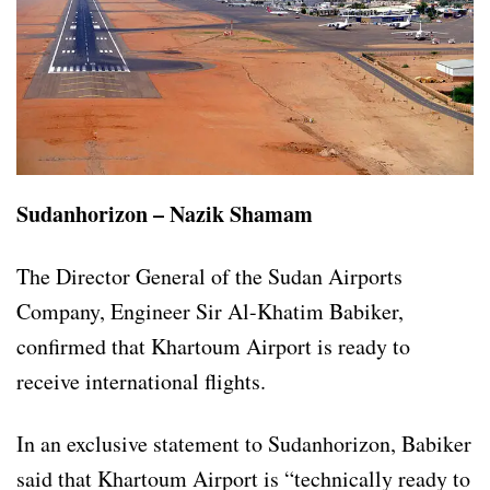
Sudanhorizon – Nazik Shamam
The Director General of the Sudan Airports
Company, Engineer Sir Al-Khatim Babiker,
confirmed that Khartoum Airport is ready to
receive international flights.
In an exclusive statement to Sudanhorizon, Babiker
said that Khartoum Airport is “technically ready to