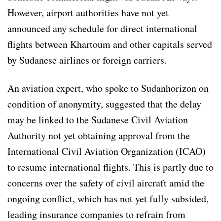
However, airport authorities have not yet
announced any schedule for direct international
flights between Khartoum and other capitals served
by Sudanese airlines or foreign carriers.
An aviation expert, who spoke to Sudanhorizon on
condition of anonymity, suggested that the delay
may be linked to the Sudanese Civil Aviation
Authority not yet obtaining approval from the
International Civil Aviation Organization (ICAO)
to resume international flights. This is partly due to
concerns over the safety of civil aircraft amid the
ongoing conflict, which has not yet fully subsided,
leading insurance companies to refrain from