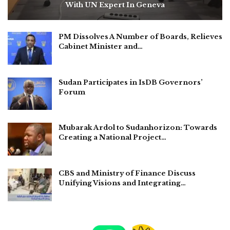
With UN Expert In Geneva
PM Dissolves A Number of Boards, Relieves
Cabinet Minister and…
Sudan Participates in IsDB Governors’
Forum
Mubarak Ardol to Sudanhorizon: Towards
Creating a National Project…
CBS and Ministry of Finance Discuss
Unifying Visions and Integrating…