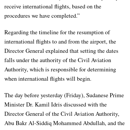
receive international flights, based on the
procedures we have completed.”
Regarding the timeline for the resumption of
international flights to and from the airport, the
Director General explained that setting the dates
falls under the authority of the Civil Aviation
Authority, which is responsible for determining
when international flights will begin.
The day before yesterday (Friday), Sudanese Prime
Minister Dr. Kamil Idris discussed with the
Director General of the Civil Aviation Authority,
Abu Bakr Al-Siddiq Mohammed Abdullah, and the