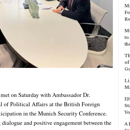
Ma
Fo
Re
Mi
to
th
Th
of
Go
Li
Ma
f met on Saturday with Ambassador Dr.
12
 of Political Affairs at the British Foreign
St
articipation in the Munich Security Conference.
Yo
 dialogue and positive engagement between the
A 