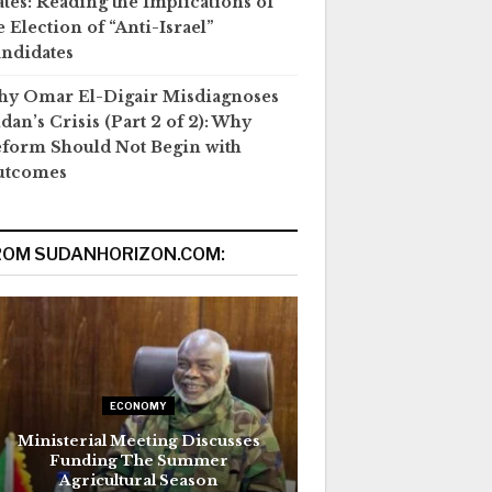
ates: Reading the Implications of
e Election of “Anti-Israel”
ndidates
y Omar El-Digair Misdiagnoses
dan’s Crisis (Part 2 of 2): Why
form Should Not Begin with
utcomes
ROM SUDANHORIZON.COM:
ECONOMY
Ministerial Meeting Discusses
Funding The Summer
Agricultural Season