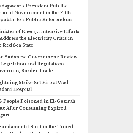
dagascar’s President Puts the
rm of Government in the Fifth
public to a Public Referendum
nister of Energy: Intensive Efforts
 Address the Electricity Crisis in
e Red Sea State
e Sudanese Government: Review
 Legislation and Regulations
verning Border Trade
ghtning Strike Set Fire at Wad
dani Hospital
8 People Poisoned in El-Gezirah
ate After Consuming Expired
gurt
Fundamental Shift in the United