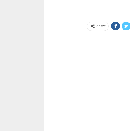
Share