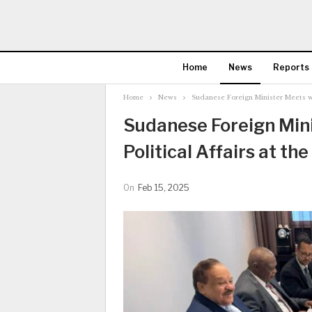
Home
News
Reports
Home
News
Sudanese Foreign Minister Meets with
Sudanese Foreign Mini
Political Affairs at the
On
Feb 15, 2025