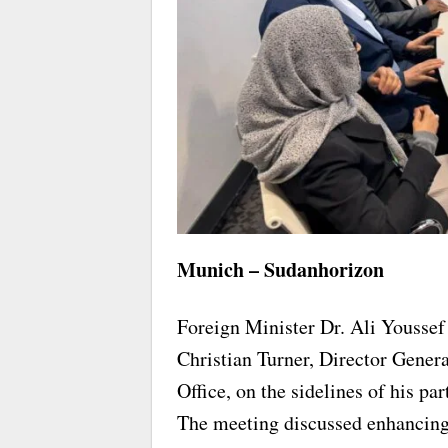
Munich – Sudanhorizon
Foreign Minister Dr. Ali Yousse
Christian Turner, Director General
Office, on the sidelines of his p
The meeting discussed enhancing