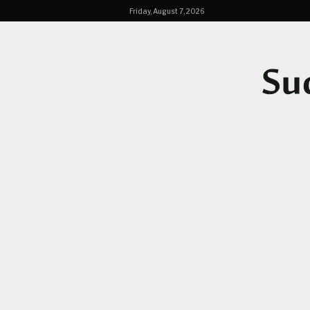
Friday, August 7, 2026