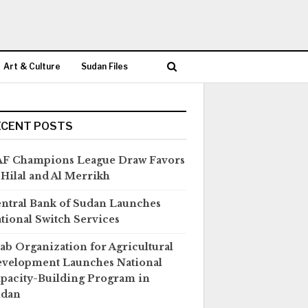
Art & Culture
Sudan Files
ECENT POSTS
F Champions League Draw Favors
 Hilal and Al Merrikh
ntral Bank of Sudan Launches
tional Switch Services
ab Organization for Agricultural
velopment Launches National
pacity-Building Program in
udan