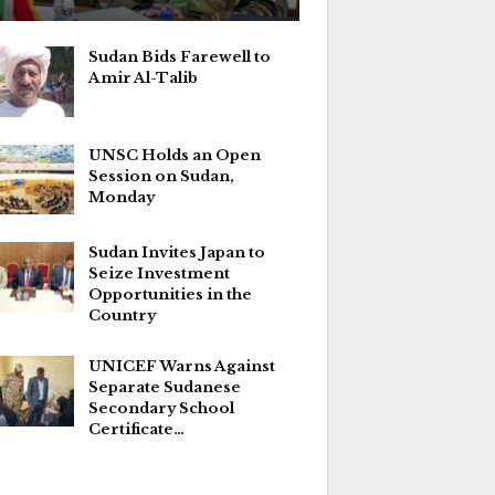
Sudan Bids Farewell to
Amir Al-Talib
UNSC Holds an Open
Session on Sudan,
Monday
Sudan Invites Japan to
Seize Investment
Opportunities in the
Country
UNICEF Warns Against
Separate Sudanese
Secondary School
Certificate…