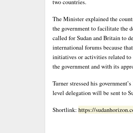
two countries.
The Minister explained the count
the government to facilitate the 
called for Sudan and Britain to de
international forums because that 
initiatives or activities related 
the government and with its appro
Turner stressed his government’s
level delegation will be sent to 
Shortlink:
https://sudanhorizon