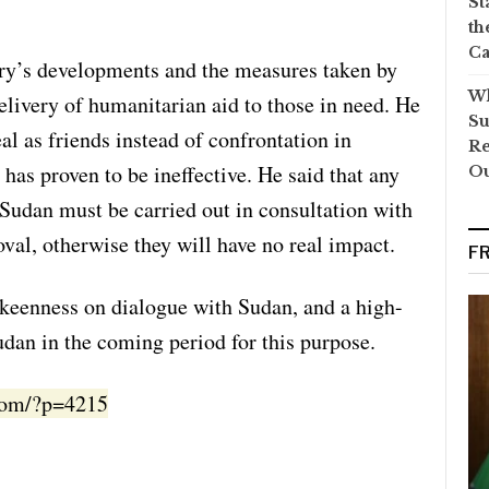
St
th
Ca
ry’s developments and the measures taken by
Wh
delivery of humanitarian aid to those in need. He
Su
al as friends instead of confrontation in
Re
has proven to be ineffective. He said that any
O
to Sudan must be carried out in consultation with
val, otherwise they will have no real impact.
F
 keenness on dialogue with Sudan, and a high-
Sudan in the coming period for this purpose.
.com/?p=4215