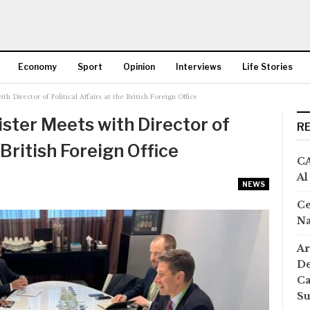
Economy
Sport
Opinion
Interviews
Life Stories
 Director of Political Affairs at the British Foreign Office
More
ster Meets with Director of
R
 British Foreign Office
CA
Al
NEWS
Ce
Na
Ar
De
Ca
S