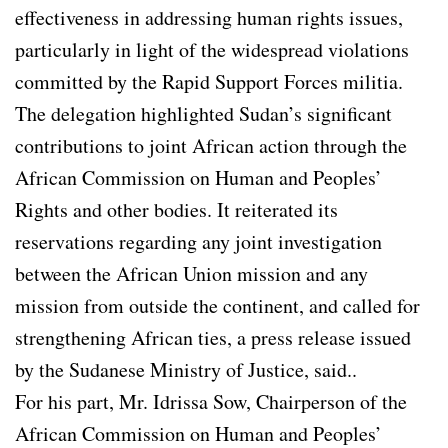
effectiveness in addressing human rights issues,
particularly in light of the widespread violations
committed by the Rapid Support Forces militia.
The delegation highlighted Sudan’s significant
contributions to joint African action through the
African Commission on Human and Peoples’
Rights and other bodies. It reiterated its
reservations regarding any joint investigation
between the African Union mission and any
mission from outside the continent, and called for
strengthening African ties, a press release issued
by the Sudanese Ministry of Justice, said..
For his part, Mr. Idrissa Sow, Chairperson of the
African Commission on Human and Peoples’