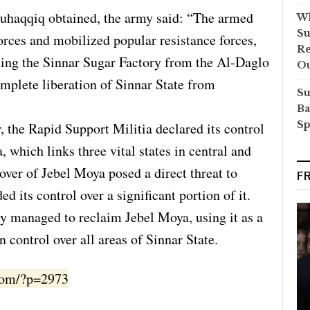
Muhaqqiq obtained, the army said: “The armed
Wh
Su
forces and mobilized popular resistance forces,
Re
nding the Sinnar Sugar Factory from the Al-Daglo
O
complete liberation of Sinnar State from
Su
Ba
Sp
, the Rapid Support Militia declared its control
, which links three vital states in central and
over of Jebel Moya posed a direct threat to
F
ded its control over a significant portion of it.
y managed to reclaim Jebel Moya, using it as a
 control over all areas of Sinnar State.
.com/?p=2973