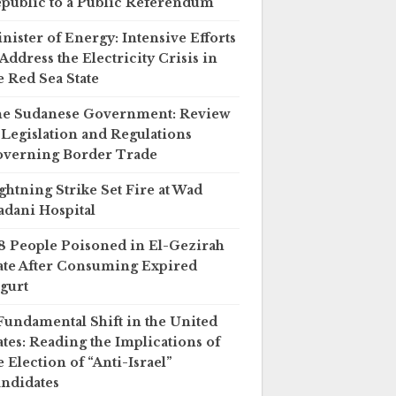
public to a Public Referendum
nister of Energy: Intensive Efforts
 Address the Electricity Crisis in
e Red Sea State
e Sudanese Government: Review
 Legislation and Regulations
verning Border Trade
ghtning Strike Set Fire at Wad
dani Hospital
8 People Poisoned in El-Gezirah
ate After Consuming Expired
gurt
Fundamental Shift in the United
ates: Reading the Implications of
e Election of “Anti-Israel”
ndidates