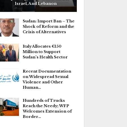
Israel, And Lebanon
Sudan: Import Ban – The
Shock of Reform and the
Crisis of Alternatives
Italy Allocates €150
Million to Support
Sudan’s Health Sector
Recent Documentation
on Widespread Sexual
Violence and Other
Human…
Hundreds of Trucks
Reach the Needy; WFP
Welcomes Extension of
Border…