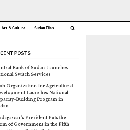
Art & Culture
Sudan Files
ECENT POSTS
ntral Bank of Sudan Launches
tional Switch Services
ab Organization for Agricultural
velopment Launches National
pacity-Building Program in
udan
dagascar’s President Puts the
rm of Government in the Fifth