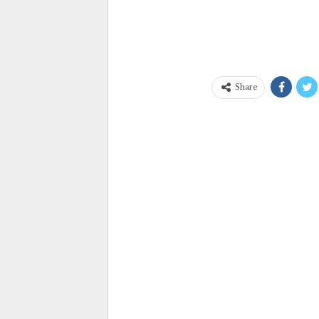
Share