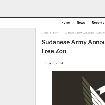
Home
News
Reports
Home
News
Sudanese Army Announces Sinnar S
Sudanese Army Announ
Free Zon
On
Dec 3, 2024