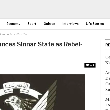
Economy
Sport
Opinion
Interviews
Life Stories
tate as Rebel-Free Zon
More
ces Sinnar State as Rebel-
R
Ce
Na
NEWS
Ar
De
Ca
S
Ma
Fo