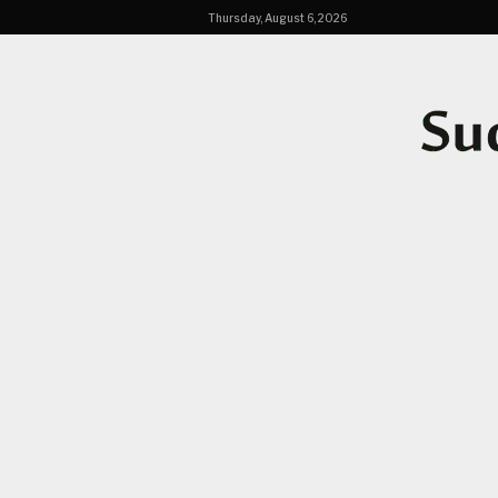
Thursday, August 6, 2026