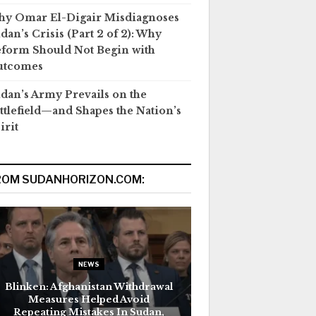
y Omar El-Digair Misdiagnoses
dan’s Crisis (Part 2 of 2): Why
form Should Not Begin with
utcomes
dan’s Army Prevails on the
ttlefield—and Shapes the Nation’s
irit
ROM SUDANHORIZON.COM:
NEWS
Blinken: Afghanistan Withdrawal
Measures Helped Avoid
Repeating Mistakes In Sudan,