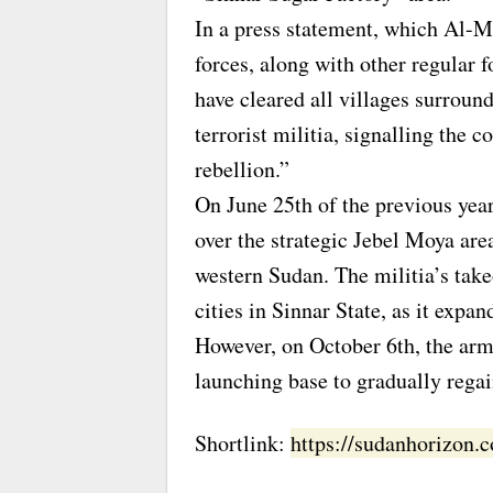
In a press statement, which Al-
forces, along with other regular 
have cleared all villages surrou
terrorist militia, signalling the 
rebellion.”
On June 25th of the previous year
over the strategic Jebel Moya area
western Sudan. The militia’s take
cities in Sinnar State, as it expan
However, on October 6th, the arm
launching base to gradually regain
Shortlink:
https://sudanhorizon