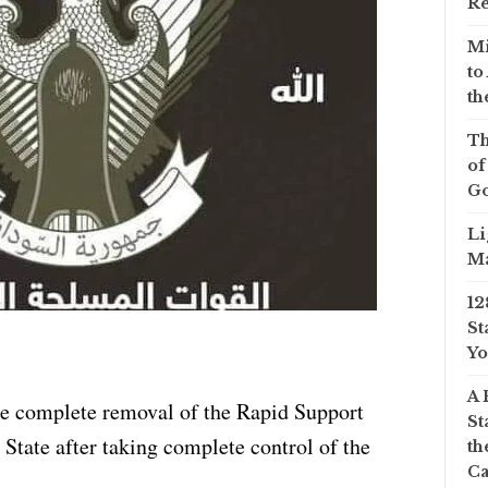
Re
Mi
to
th
Th
of
Go
Li
Ma
12
St
Yo
A 
e complete removal of the Rapid Support
St
State after taking complete control of the
th
Ca