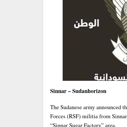
Sinnar – Sudanhorizon
The Sudanese army announced th
Forces (RSF) militia from Sinnar 
“Sinnar Sugar Factory” area.