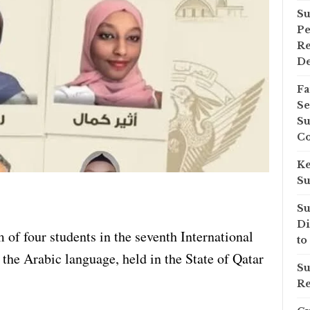
Su
Pe
Re
D
Fa
Se
Su
Co
Ke
Su
Su
Di
 of four students in the seventh International
to
he Arabic language, held in the State of Qatar
Su
Re