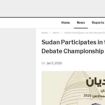
Home
News
Reports
Home
News
Sudan Participates in the Internat
Sudan Participates in 
Debate Championship 
On
Jan 5, 2026