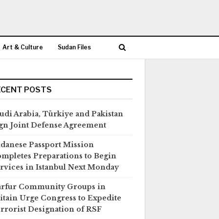
Art & Culture
Sudan Files
ECENT POSTS
udi Arabia, Türkiye and Pakistan
gn Joint Defense Agreement
danese Passport Mission
mpletes Preparations to Begin
rvices in Istanbul Next Monday
rfur Community Groups in
itain Urge Congress to Expedite
rrorist Designation of RSF