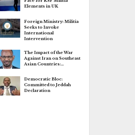
Face for RSF Militia
Elements in UK
Foreign Ministry: Militia
Seeks to Invoke
International
Intervention
The Impact of the War
Against Iran on Southeast
Asian Countries:…
Democratic Bloc:
Committed to Jeddah
Declaration