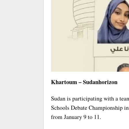
Khartoum – Sudanhorizon
Sudan is participating with a team
Schools Debate Championship in t
from January 9 to 11.