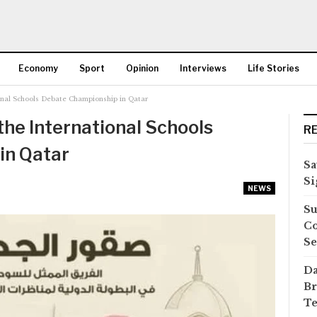
Economy
Sport
Opinion
Interviews
Life Stories
ional Schools Debate Championship in Qatar
More
the International Schools
R
in Qatar
Sa
Si
NEWS
Su
Co
Se
Da
Br
Te