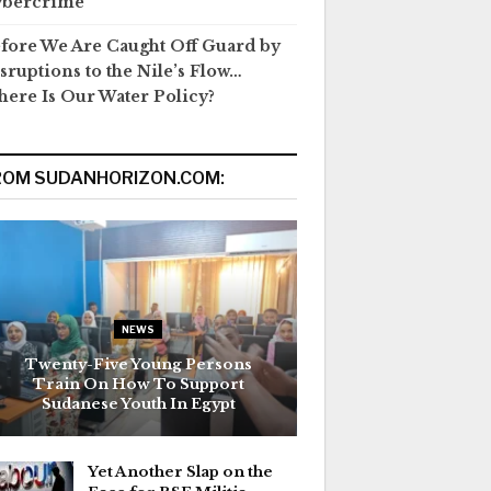
ybercrime
fore We Are Caught Off Guard by
sruptions to the Nile’s Flow…
ere Is Our Water Policy?
ROM SUDANHORIZON.COM:
NEWS
Twenty-Five Young Persons
Train On How To Support
Sudanese Youth In Egypt
Yet Another Slap on the