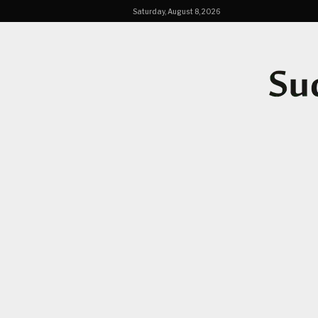
Saturday, August 8, 2026