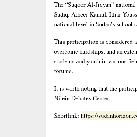
The “Suqoor Al-Jidyan” national 
Sadiq, Atheer Kamal, Ithar Yousse
national level in Sudan’s school 
This participation is considered a
overcome hardships, and an exten
students and youth in various fiel
forums.
It is worth noting that the partic
Nilein Debates Center.
Shortlink:
https://sudanhorizon