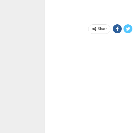
Share