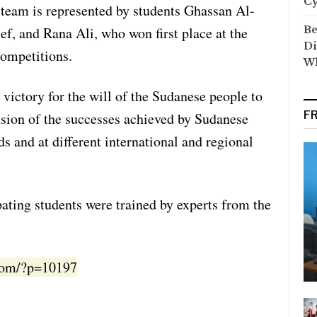
C
team is represented by students Ghassan Al-
Be
f, and Rana Ali, who won first place at the
Di
competitions.
Wh
 victory for the will of the Sudanese people to
F
sion of the successes achieved by Sudanese
ds and at different international and regional
ipating students were trained by experts from the
.com/?p=10197