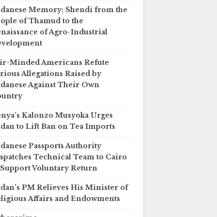
danese Memory: Shendi from the
ople of Thamud to the
naissance of Agro-Industrial
evelopment
ir-Minded Americans Refute
rious Allegations Raised by
danese Against Their Own
untry
nya’s Kalonzo Musyoka Urges
dan to Lift Ban on Tea Imports
danese Passports Authority
spatches Technical Team to Cairo
 Support Voluntary Return
dan’s PM Relieves His Minister of
ligious Affairs and Endowments