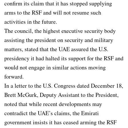
confirm its claim that it has stopped supplying
arms to the RSF and will not resume such
activities in the future.
The council, the highest executive security body
assisting the president on security and military
matters, stated that the UAE assured the U.S.
presidency it had halted its support for the RSF and
would not engage in similar actions moving
forward.
In a letter to the U.S. Congress dated December 18,
Brett McGurk, Deputy Assistant to the President,
noted that while recent developments may
contradict the UAE’s claims, the Emirati
government insists it has ceased arming the RSF