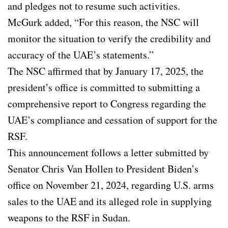
and pledges not to resume such activities.
McGurk added, “For this reason, the NSC will
monitor the situation to verify the credibility and
accuracy of the UAE’s statements.”
The NSC affirmed that by January 17, 2025, the
president’s office is committed to submitting a
comprehensive report to Congress regarding the
UAE’s compliance and cessation of support for the
RSF.
This announcement follows a letter submitted by
Senator Chris Van Hollen to President Biden’s
office on November 21, 2024, regarding U.S. arms
sales to the UAE and its alleged role in supplying
weapons to the RSF in Sudan.