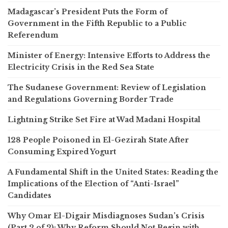
Madagascar’s President Puts the Form of
Government in the Fifth Republic to a Public
Referendum
Minister of Energy: Intensive Efforts to Address the
Electricity Crisis in the Red Sea State
The Sudanese Government: Review of Legislation
and Regulations Governing Border Trade
Lightning Strike Set Fire at Wad Madani Hospital
128 People Poisoned in El-Gezirah State After
Consuming Expired Yogurt
A Fundamental Shift in the United States: Reading the
Implications of the Election of “Anti-Israel”
Candidates
Why Omar El-Digair Misdiagnoses Sudan’s Crisis
(Part 2 of 2): Why Reform Should Not Begin with