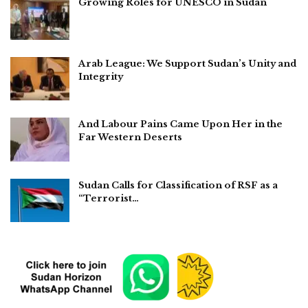
Growing Roles for UNESCO in Sudan
Arab League: We Support Sudan’s Unity and
Integrity
And Labour Pains Came Upon Her in the
Far Western Deserts
Sudan Calls for Classification of RSF as a
“Terrorist…