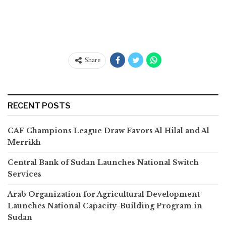
Share
RECENT POSTS
CAF Champions League Draw Favors Al Hilal and Al
Merrikh
Central Bank of Sudan Launches National Switch
Services
Arab Organization for Agricultural Development
Launches National Capacity-Building Program in
Sudan