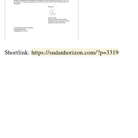
Shortlink:
https://sudanhorizon.com/?p=3319