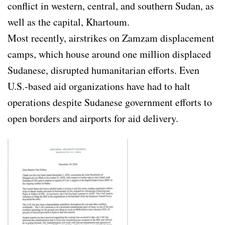
conflict in western, central, and southern Sudan, as
well as the capital, Khartoum.
Most recently, airstrikes on Zamzam displacement
camps, which house around one million displaced
Sudanese, disrupted humanitarian efforts. Even
U.S.-based aid organizations have had to halt
operations despite Sudanese government efforts to
open borders and airports for aid delivery.