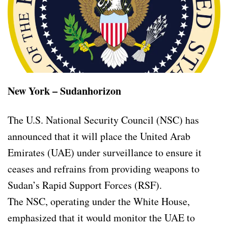
New York – Sudanhorizon
The U.S. National Security Council (NSC) has
announced that it will place the United Arab
Emirates (UAE) under surveillance to ensure it
ceases and refrains from providing weapons to
Sudan’s Rapid Support Forces (RSF).
The NSC, operating under the White House,
emphasized that it would monitor the UAE to