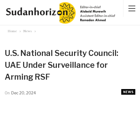
Home
News
U.S. National Security Council:
UAE Under Surveillance for
Arming RSF
NEWS
On
Dec 20, 2024