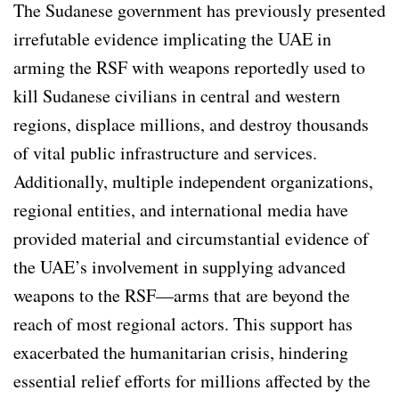
The Sudanese government has previously presented
irrefutable evidence implicating the UAE in
arming the RSF with weapons reportedly used to
kill Sudanese civilians in central and western
regions, displace millions, and destroy thousands
of vital public infrastructure and services.
Additionally, multiple independent organizations,
regional entities, and international media have
provided material and circumstantial evidence of
the UAE’s involvement in supplying advanced
weapons to the RSF—arms that are beyond the
reach of most regional actors. This support has
exacerbated the humanitarian crisis, hindering
essential relief efforts for millions affected by the