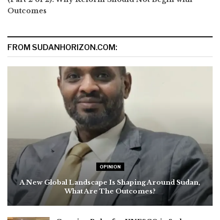
Outcomes
FROM SUDANHORIZON.COM:
OPINION
A New Global Landscape Is Shaping Around Sudan,
What Are The Outcomes?