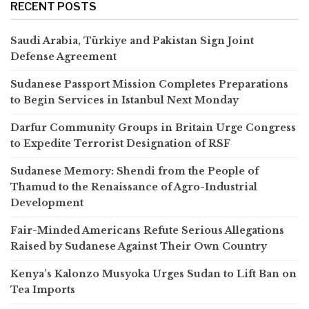
RECENT POSTS
Saudi Arabia, Türkiye and Pakistan Sign Joint
Defense Agreement
Sudanese Passport Mission Completes Preparations
to Begin Services in Istanbul Next Monday
Darfur Community Groups in Britain Urge Congress
to Expedite Terrorist Designation of RSF
Sudanese Memory: Shendi from the People of
Thamud to the Renaissance of Agro-Industrial
Development
Fair-Minded Americans Refute Serious Allegations
Raised by Sudanese Against Their Own Country
Kenya’s Kalonzo Musyoka Urges Sudan to Lift Ban on
Tea Imports