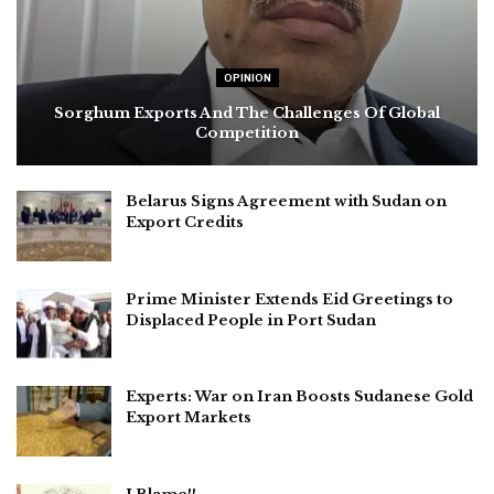
OPINION
Sorghum Exports And The Challenges Of Global
Competition
Belarus Signs Agreement with Sudan on
Export Credits
Prime Minister Extends Eid Greetings to
Displaced People in Port Sudan
Experts: War on Iran Boosts Sudanese Gold
Export Markets