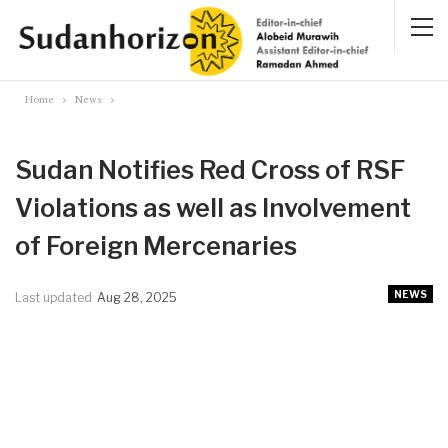
Home
News
Sudan Notifies Red Cross of RSF
Violations as well as Involvement
of Foreign Mercenaries
NEWS
Last updated
Aug 28, 2025