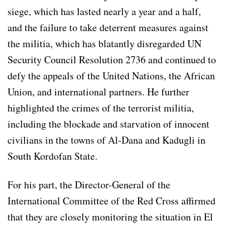
siege, which has lasted nearly a year and a half,
and the failure to take deterrent measures against
the militia, which has blatantly disregarded UN
Security Council Resolution 2736 and continued to
defy the appeals of the United Nations, the African
Union, and international partners. He further
highlighted the crimes of the terrorist militia,
including the blockade and starvation of innocent
civilians in the towns of Al-Dana and Kadugli in
South Kordofan State.
For his part, the Director-General of the
International Committee of the Red Cross affirmed
that they are closely monitoring the situation in El