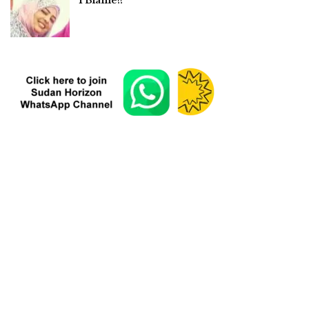
I Blame!!