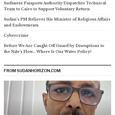
Sudanese Passports Authority Dispatches Technical
Team to Cairo to Support Voluntary Return
Sudan’s PM Relieves His Minister of Religious Affairs
and Endowments
Cybercrime
Before We Are Caught Off Guard by Disruptions to
the Nile’s Flow… Where Is Our Water Policy?
FROM SUDANHORIZON.COM: