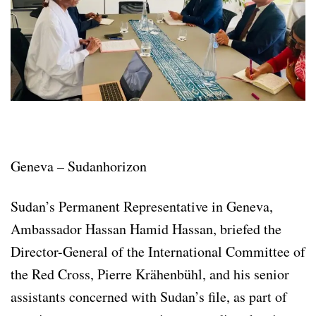
Geneva – Sudanhorizon
Sudan’s Permanent Representative in Geneva,
Ambassador Hassan Hamid Hassan, briefed the
Director-General of the International Committee of
the Red Cross, Pierre Krähenbühl, and his senior
assistants concerned with Sudan’s file, as part of