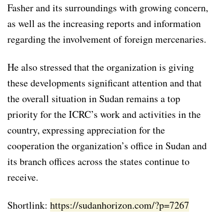
Fasher and its surroundings with growing concern,
as well as the increasing reports and information
regarding the involvement of foreign mercenaries.
He also stressed that the organization is giving
these developments significant attention and that
the overall situation in Sudan remains a top
priority for the ICRC’s work and activities in the
country, expressing appreciation for the
cooperation the organization’s office in Sudan and
its branch offices across the states continue to
receive.
Shortlink:
https://sudanhorizon.com/?p=7267