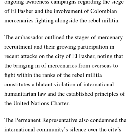
ongoing awareness campaigns regarding the siege
of El Fasher and the involvement of Colombian
mercenaries fighting alongside the rebel militia.
The ambassador outlined the stages of mercenary
recruitment and their growing participation in
recent attacks on the city of El Fasher, noting that
the bringing in of mercenaries from overseas to
fight within the ranks of the rebel militia
constitutes a blatant violation of international
humanitarian law and the established principles of
the United Nations Charter.
The Permanent Representative also condemned the
international community’s silence over the city’s