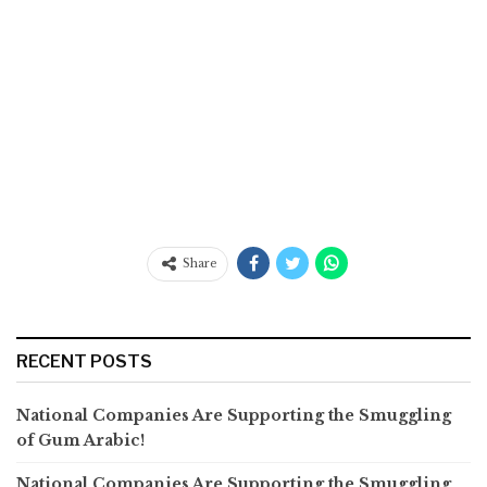
Share
RECENT POSTS
National Companies Are Supporting the Smuggling
of Gum Arabic!
National Companies Are Supporting the Smuggling