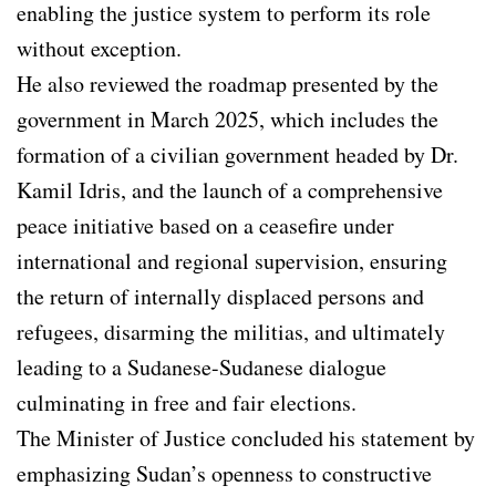
enabling the justice system to perform its role
without exception.
He also reviewed the roadmap presented by the
government in March 2025, which includes the
formation of a civilian government headed by Dr.
Kamil Idris, and the launch of a comprehensive
peace initiative based on a ceasefire under
international and regional supervision, ensuring
the return of internally displaced persons and
refugees, disarming the militias, and ultimately
leading to a Sudanese-Sudanese dialogue
culminating in free and fair elections.
The Minister of Justice concluded his statement by
emphasizing Sudan’s openness to constructive