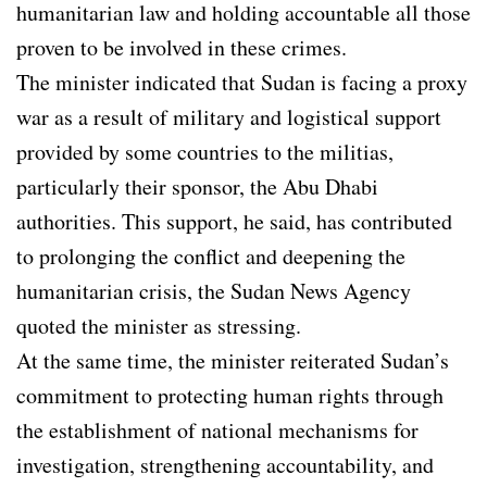
humanitarian law and holding accountable all those
proven to be involved in these crimes.
The minister indicated that Sudan is facing a proxy
war as a result of military and logistical support
provided by some countries to the militias,
particularly their sponsor, the Abu Dhabi
authorities. This support, he said, has contributed
to prolonging the conflict and deepening the
humanitarian crisis, the Sudan News Agency
quoted the minister as stressing.
At the same time, the minister reiterated Sudan’s
commitment to protecting human rights through
the establishment of national mechanisms for
investigation, strengthening accountability, and