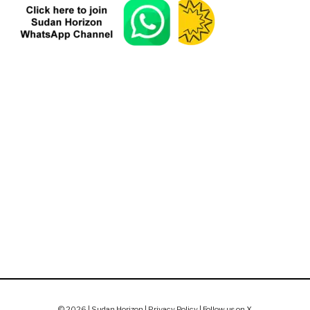
© 2026 | Sudan Horizon |
Privacy Policy
|
Follow us on X