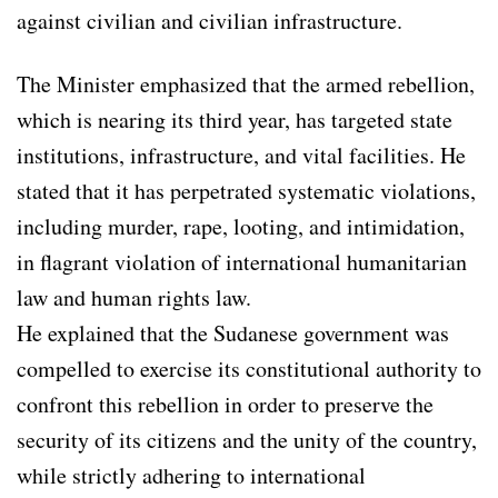
against civilian and civilian infrastructure.
The Minister emphasized that the armed rebellion,
which is nearing its third year, has targeted state
institutions, infrastructure, and vital facilities. He
stated that it has perpetrated systematic violations,
including murder, rape, looting, and intimidation,
in flagrant violation of international humanitarian
law and human rights law.
He explained that the Sudanese government was
compelled to exercise its constitutional authority to
confront this rebellion in order to preserve the
security of its citizens and the unity of the country,
while strictly adhering to international