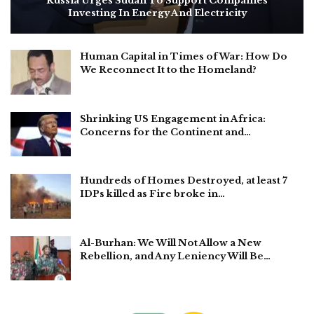
Russia Urges Sudan To Support Companies
Investing In Energy And Electricity
Human Capital in Times of War: How Do
We Reconnect It to the Homeland?
Shrinking US Engagement in Africa:
Concerns for the Continent and…
Hundreds of Homes Destroyed, at least 7
IDPs killed as Fire broke in…
Al-Burhan: We Will Not Allow a New
Rebellion, and Any Leniency Will Be…