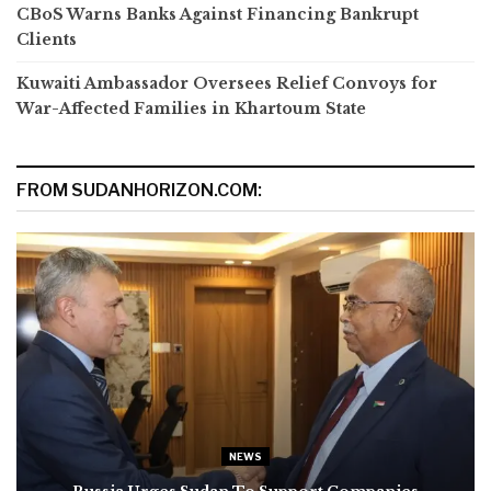
CBoS Warns Banks Against Financing Bankrupt
Clients
Kuwaiti Ambassador Oversees Relief Convoys for
War-Affected Families in Khartoum State
FROM SUDANHORIZON.COM:
NEWS