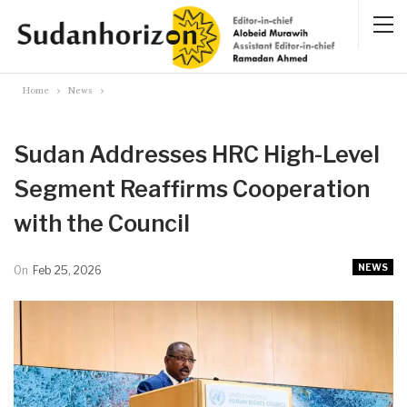
Home
News
Sudan Addresses HRC High-Level
Segment Reaffirms Cooperation
with the Council
NEWS
On
Feb 25, 2026