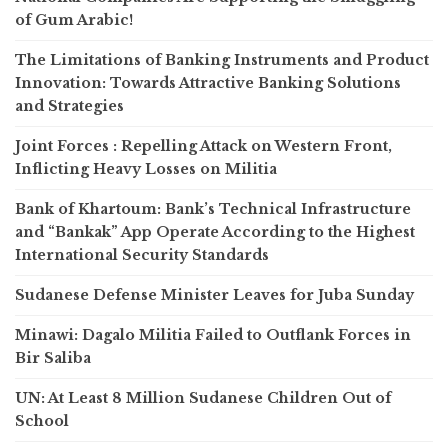
of Gum Arabic!
The Limitations of Banking Instruments and Product
Innovation: Towards Attractive Banking Solutions
and Strategies
Joint Forces : Repelling Attack on Western Front,
Inflicting Heavy Losses on Militia
Bank of Khartoum: Bank’s Technical Infrastructure
and “Bankak” App Operate According to the Highest
International Security Standards
Sudanese Defense Minister Leaves for Juba Sunday
Minawi: Dagalo Militia Failed to Outflank Forces in
Bir Saliba
UN: At Least 8 Million Sudanese Children Out of
School