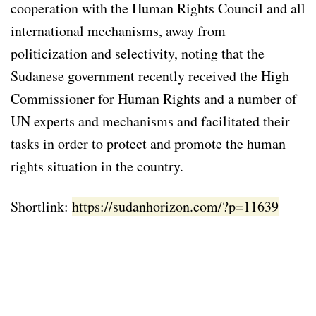
cooperation with the Human Rights Council and all
international mechanisms, away from
politicization and selectivity, noting that the
Sudanese government recently received the High
Commissioner for Human Rights and a number of
UN experts and mechanisms and facilitated their
tasks in order to protect and promote the human
rights situation in the country.
Shortlink:
https://sudanhorizon.com/?p=11639