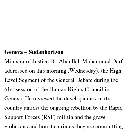
Geneva – Sudanhorizon
Minister of Justice Dr. Abdullah Mohammed Darf
addressed on this morning ,Wednesday), the High-
Level Segment of the General Debate during the
61st session of the Human Rights Council in
Geneva. He reviewed the developments in the
country amidst the ongoing rebellion by the Rapid
Support Forces (RSF) militia and the grave
violations and horrific crimes they are committing