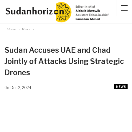
Home
News
Sudan Accuses UAE and Chad
Jointly of Attacks Using Strategic
Drones
NEWS
On
Dec 2, 2024