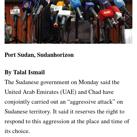
Port Sudan, Sudanhorizon
By Talal Ismail
The Sudanese government on Monday said the
United Arab Emirates (UAE) and Chad have
conjointly carried out an “aggressive attack” on
Sudanese territory. It said it reserves the right to
respond to this aggression at the place and time of
its choice.