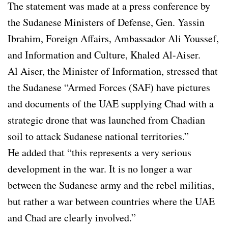
The statement was made at a press conference by
the Sudanese Ministers of Defense, Gen. Yassin
Ibrahim, Foreign Affairs, Ambassador Ali Youssef,
and Information and Culture, Khaled Al-Aiser.
Al Aiser, the Minister of Information, stressed that
the Sudanese “Armed Forces (SAF) have pictures
and documents of the UAE supplying Chad with a
strategic drone that was launched from Chadian
soil to attack Sudanese national territories.”
He added that “this represents a very serious
development in the war. It is no longer a war
between the Sudanese army and the rebel militias,
but rather a war between countries where the UAE
and Chad are clearly involved.”