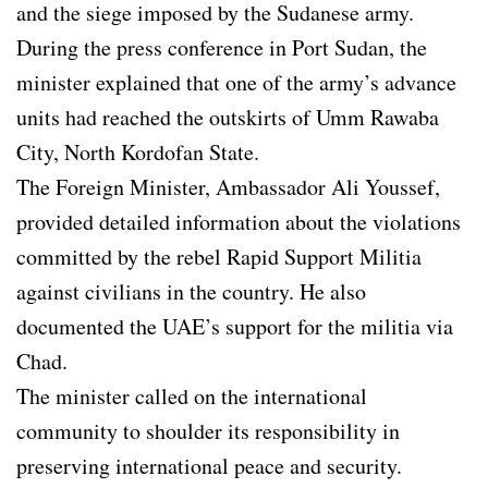
and the siege imposed by the Sudanese army.
During the press conference in Port Sudan, the
minister explained that one of the army’s advance
units had reached the outskirts of Umm Rawaba
City, North Kordofan State.
The Foreign Minister, Ambassador Ali Youssef,
provided detailed information about the violations
committed by the rebel Rapid Support Militia
against civilians in the country. He also
documented the UAE’s support for the militia via
Chad.
The minister called on the international
community to shoulder its responsibility in
preserving international peace and security.