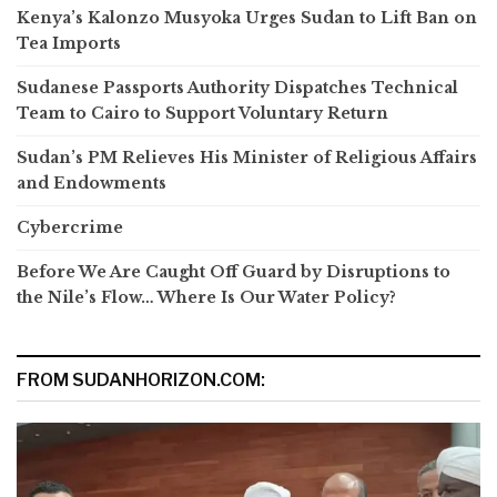
Kenya’s Kalonzo Musyoka Urges Sudan to Lift Ban on
Tea Imports
Sudanese Passports Authority Dispatches Technical
Team to Cairo to Support Voluntary Return
Sudan’s PM Relieves His Minister of Religious Affairs
and Endowments
Cybercrime
Before We Are Caught Off Guard by Disruptions to
the Nile’s Flow… Where Is Our Water Policy?
FROM SUDANHORIZON.COM: