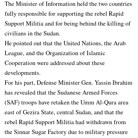
The Minister of Information held the two countries
fully responsible for supporting the rebel Rapid
Support Militia and for being behind the killing of
civilians in the Sudan.
He pointed out that the United Nations, the Arab
League, and the Organization of Islamic
Cooperation were addressed about these
developments.
For his part, Defense Minister Gen. Yassin Ibrahim
has revealed that the Sudanese Armed Forces
(SAF) troops have retaken the Umm Al-Qura area
east of Gezira State, central Sudan, and that the
rebel Rapid Support Militia had withdrawn from
the Sinnar Sugar Factory due to military pressure