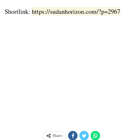
Shortlink:
https://sudanhorizon.com/?p=2967
Share