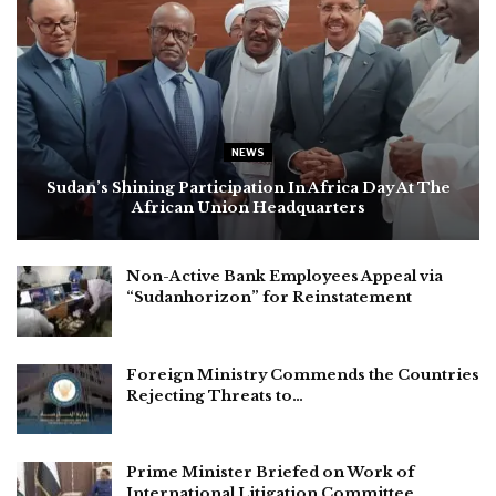
NEWS
Sudan’s Shining Participation In Africa Day At The
African Union Headquarters
Non-Active Bank Employees Appeal via
“Sudanhorizon” for Reinstatement
Foreign Ministry Commends the Countries
Rejecting Threats to…
Prime Minister Briefed on Work of
International Litigation Committee…