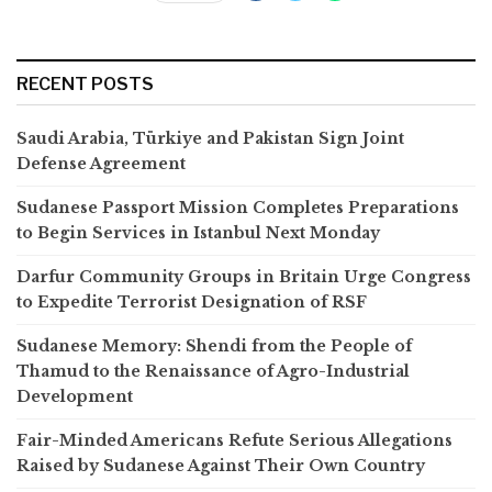
RECENT POSTS
Saudi Arabia, Türkiye and Pakistan Sign Joint
Defense Agreement
Sudanese Passport Mission Completes Preparations
to Begin Services in Istanbul Next Monday
Darfur Community Groups in Britain Urge Congress
to Expedite Terrorist Designation of RSF
Sudanese Memory: Shendi from the People of
Thamud to the Renaissance of Agro-Industrial
Development
Fair-Minded Americans Refute Serious Allegations
Raised by Sudanese Against Their Own Country