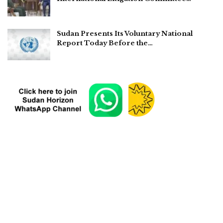
Sudan Presents Its Voluntary National
Report Today Before the…