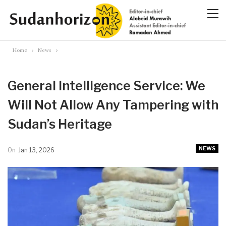
Home
News
General Intelligence Service: We
Will Not Allow Any Tampering with
Sudan’s Heritage
NEWS
On
Jan 13, 2026