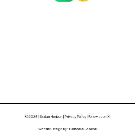
© 2026 | Sudan Horizon |
Privacy Policy
|
Follow us on X
Website Design by:
sudanmail.online