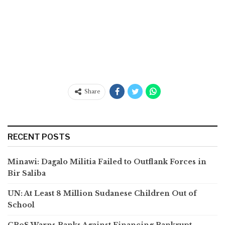
Share
RECENT POSTS
Minawi: Dagalo Militia Failed to Outflank Forces in
Bir Saliba
UN: At Least 8 Million Sudanese Children Out of
School
CBoS Warns Banks Against Financing Bankrupt