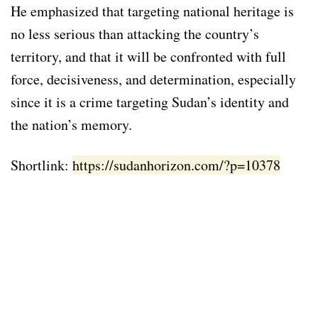
He emphasized that targeting national heritage is
no less serious than attacking the country’s
territory, and that it will be confronted with full
force, decisiveness, and determination, especially
since it is a crime targeting Sudan’s identity and
the nation’s memory.
Shortlink:
https://sudanhorizon.com/?p=10378