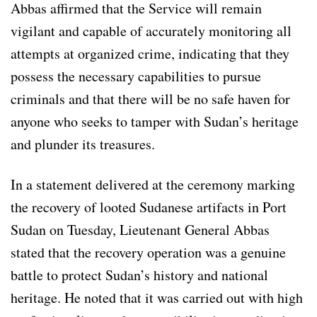
Abbas affirmed that the Service will remain
vigilant and capable of accurately monitoring all
attempts at organized crime, indicating that they
possess the necessary capabilities to pursue
criminals and that there will be no safe haven for
anyone who seeks to tamper with Sudan’s heritage
and plunder its treasures.
In a statement delivered at the ceremony marking
the recovery of looted Sudanese artifacts in Port
Sudan on Tuesday, Lieutenant General Abbas
stated that the recovery operation was a genuine
battle to protect Sudan’s history and national
heritage. He noted that it was carried out with high