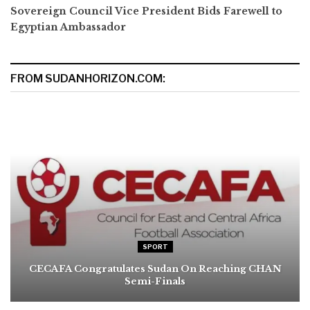
Sovereign Council Vice President Bids Farewell to
Egyptian Ambassador
FROM SUDANHORIZON.COM:
SPORT
CECAFA Congratulates Sudan On Reaching CHAN
Semi-Finals