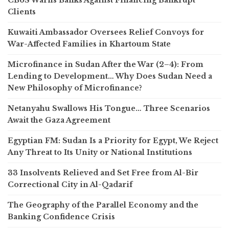
Clients
Kuwaiti Ambassador Oversees Relief Convoys for
War-Affected Families in Khartoum State
Microfinance in Sudan After the War (2–4): From
Lending to Development… Why Does Sudan Need a
New Philosophy of Microfinance?
Netanyahu Swallows His Tongue… Three Scenarios
Await the Gaza Agreement
Egyptian FM: Sudan Is a Priority for Egypt, We Reject
Any Threat to Its Unity or National Institutions
33 Insolvents Relieved and Set Free from Al-Bir
Correctional City in Al-Qadarif
The Geography of the Parallel Economy and the
Banking Confidence Crisis