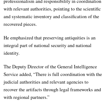
professionalism and responsibility in coordination
with relevant authorities, pointing to the scientific
and systematic inventory and classification of the
recovered pieces.
He emphasized that preserving antiquities is an
integral part of national security and national
identity.
The Deputy Director of the General Intelligence
Service added, “There is full coordination with the
judicial authorities and relevant agencies to
recover the artifacts through legal frameworks and
with regional partners.”