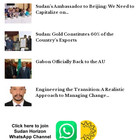
Sudan’s Ambassador to Beijing: We Need to
Capitalize on…
Sudan: Gold Constitutes 60% of the
Country’s Exports
Gabon Officially Back to the AU
Engineering the Transition: A Realistic
Approach to Managing Change…