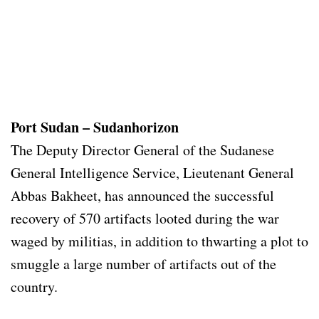
Port Sudan – Sudanhorizon
The Deputy Director General of the Sudanese
General Intelligence Service, Lieutenant General
Abbas Bakheet, has announced the successful
recovery of 570 artifacts looted during the war
waged by militias, in addition to thwarting a plot to
smuggle a large number of artifacts out of the
country.