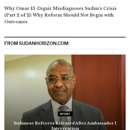
Why Omar El-Digair Misdiagnoses Sudan’s Crisis
(Part 2 of 2): Why Reform Should Not Begin with
Outcomes
FROM SUDANHORIZON.COM:
SPORT
Sudanese Referees Released After Ambassador I
Intervention