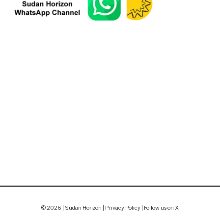
© 2026 | Sudan Horizon |
Privacy Policy
|
Follow us on X