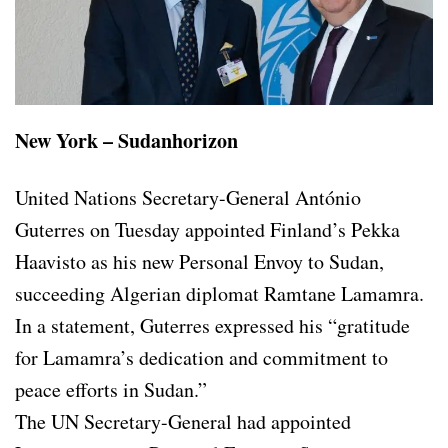
New York – Sudanhorizon
United Nations Secretary-General António
Guterres on Tuesday appointed Finland’s Pekka
Haavisto as his new Personal Envoy to Sudan,
succeeding Algerian diplomat Ramtane Lamamra.
In a statement, Guterres expressed his “gratitude
for Lamamra’s dedication and commitment to
peace efforts in Sudan.”
The UN Secretary-General had appointed