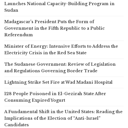
Launches National Capacity-Building Program in
Sudan
Madagascar’s President Puts the Form of
Government in the Fifth Republic to a Public
Referendum
Minister of Energy: Intensive Efforts to Address the
Electricity Crisis in the Red Sea State
The Sudanese Government: Review of Legislation
and Regulations Governing Border Trade
Lightning Strike Set Fire at Wad Madani Hospital
128 People Poisoned in El-Gezirah State After
Consuming Expired Yogurt
A Fundamental Shift in the United States: Reading the
Implications of the Election of “Anti-Israel”
Candidates