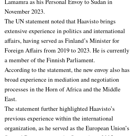
Lamamra as his Personal Envoy to Sudan in
November 2023.
The UN statement noted that Haavisto brings
extensive experience in politics and international
affairs, having served as Finland’s Minister for
Foreign Affairs from 2019 to 2023. He is currently
a member of the Finnish Parliament.
According to the statement, the new envoy also has
broad experience in mediation and negotiation
processes in the Horn of Africa and the Middle
East.
The statement further highlighted Haavisto’s
previous experience within the international
organization, as he served as the European Union’s