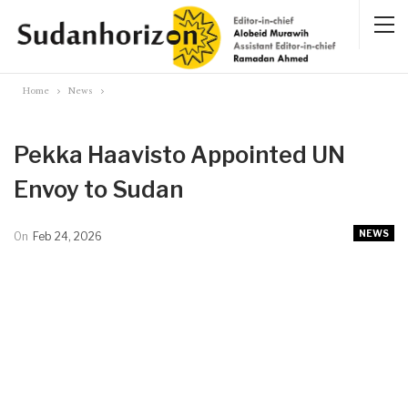
Home
News
Pekka Haavisto Appointed UN
Envoy to Sudan
NEWS
On
Feb 24, 2026