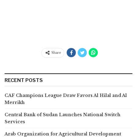
Share
RECENT POSTS
CAF Champions League Draw Favors Al Hilal and Al
Merrikh
Central Bank of Sudan Launches National Switch
Services
Arab Organization for Agricultural Development