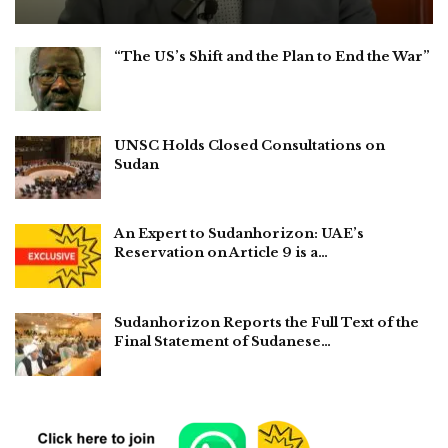
“The US’s Shift and the Plan to End the War”
UNSC Holds Closed Consultations on
Sudan
An Expert to Sudanhorizon: UAE’s
Reservation on Article 9 is a…
Sudanhorizon Reports the Full Text of the
Final Statement of Sudanese…