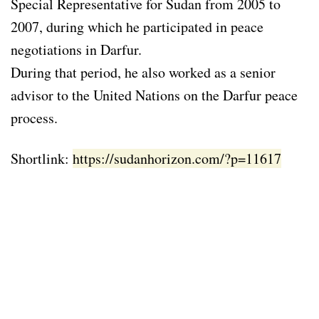
Special Representative for Sudan from 2005 to
2007, during which he participated in peace
negotiations in Darfur.
During that period, he also worked as a senior
advisor to the United Nations on the Darfur peace
process.
Shortlink:
https://sudanhorizon.com/?p=11617