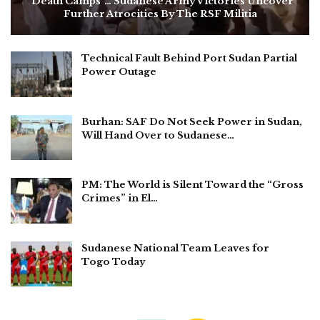
“Death Camps”… Sudanese Army Victories Uncover
Further Atrocities By The RSF Militia
Technical Fault Behind Port Sudan Partial
Power Outage
Burhan: SAF Do Not Seek Power in Sudan,
Will Hand Over to Sudanese…
PM: The World is Silent Toward the “Gross
Crimes” in El…
Sudanese National Team Leaves for
Togo Today