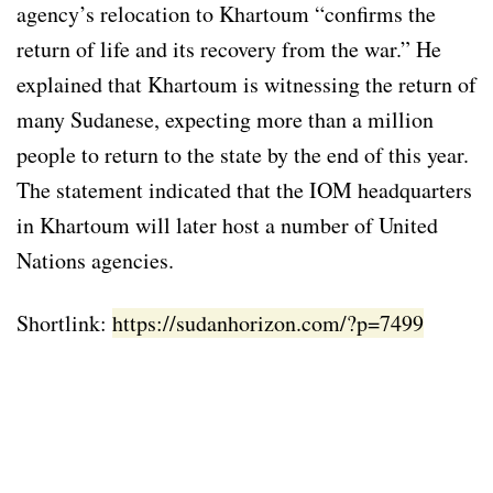
agency’s relocation to Khartoum “confirms the
return of life and its recovery from the war.” He
explained that Khartoum is witnessing the return of
many Sudanese, expecting more than a million
people to return to the state by the end of this year.
The statement indicated that the IOM headquarters
in Khartoum will later host a number of United
Nations agencies.
Shortlink:
https://sudanhorizon.com/?p=7499