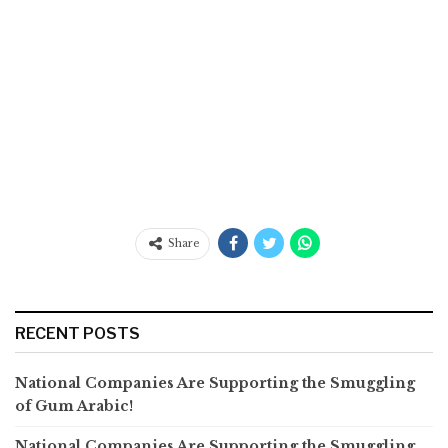
Share
RECENT POSTS
National Companies Are Supporting the Smuggling
of Gum Arabic!
National Companies Are Supporting the Smuggling