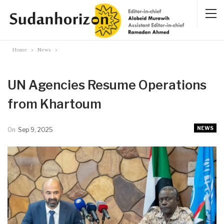
Home
News
UN Agencies Resume Operations
from Khartoum
NEWS
On
Sep 9, 2025