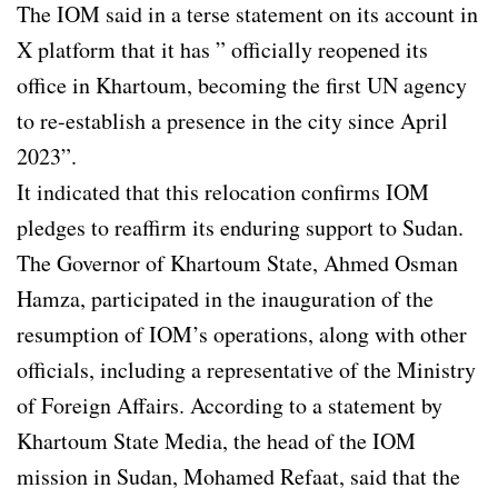
The IOM said in a terse statement on its account in
X platform that it has ” officially reopened its
office in Khartoum, becoming the first UN agency
to re-establish a presence in the city since April
2023”.
It indicated that this relocation confirms IOM
pledges to reaffirm its enduring support to Sudan.
The Governor of Khartoum State, Ahmed Osman
Hamza, participated in the inauguration of the
resumption of IOM’s operations, along with other
officials, including a representative of the Ministry
of Foreign Affairs. According to a statement by
Khartoum State Media, the head of the IOM
mission in Sudan, Mohamed Refaat, said that the