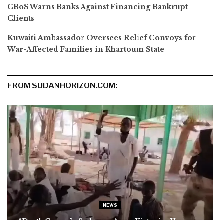
CBoS Warns Banks Against Financing Bankrupt
Clients
Kuwaiti Ambassador Oversees Relief Convoys for
War-Affected Families in Khartoum State
FROM SUDANHORIZON.COM:
NEWS