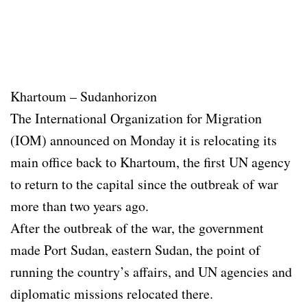
Khartoum – Sudanhorizon
The International Organization for Migration
(IOM) announced on Monday it is relocating its
main office back to Khartoum, the first UN agency
to return to the capital since the outbreak of war
more than two years ago.
After the outbreak of the war, the government
made Port Sudan, eastern Sudan, the point of
running the country’s affairs, and UN agencies and
diplomatic missions relocated there.