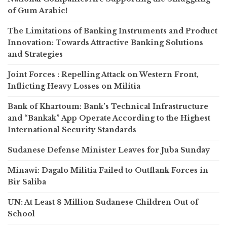
of Gum Arabic!
The Limitations of Banking Instruments and Product
Innovation: Towards Attractive Banking Solutions
and Strategies
Joint Forces : Repelling Attack on Western Front,
Inflicting Heavy Losses on Militia
Bank of Khartoum: Bank’s Technical Infrastructure
and “Bankak” App Operate According to the Highest
International Security Standards
Sudanese Defense Minister Leaves for Juba Sunday
Minawi: Dagalo Militia Failed to Outflank Forces in
Bir Saliba
UN: At Least 8 Million Sudanese Children Out of
School