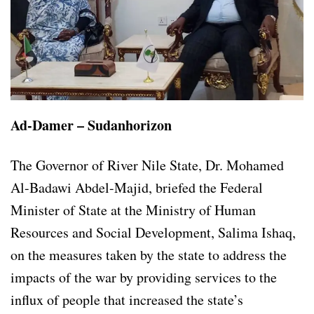
Ad-Damer – Sudanhorizon
The Governor of River Nile State, Dr. Mohamed
Al-Badawi Abdel-Majid, briefed the Federal
Minister of State at the Ministry of Human
Resources and Social Development, Salima Ishaq,
on the measures taken by the state to address the
impacts of the war by providing services to the
influx of people that increased the state’s