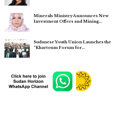
Minerals Ministry Announces New
Investment Offers and Mining…
Sudanese Youth Union Launches the
“Khartoum Forum for…