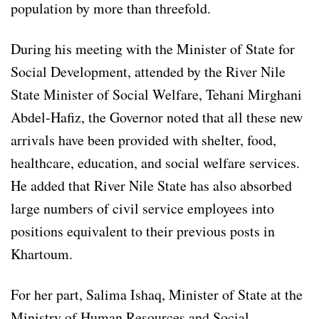
population by more than threefold.
During his meeting with the Minister of State for
Social Development, attended by the River Nile
State Minister of Social Welfare, Tehani Mirghani
Abdel-Hafiz, the Governor noted that all these new
arrivals have been provided with shelter, food,
healthcare, education, and social welfare services.
He added that River Nile State has also absorbed
large numbers of civil service employees into
positions equivalent to their previous posts in
Khartoum.
For her part, Salima Ishaq, Minister of State at the
Ministry of Human Resources and Social