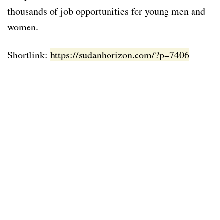
thousands of job opportunities for young men and
women.
Shortlink:
https://sudanhorizon.com/?p=7406