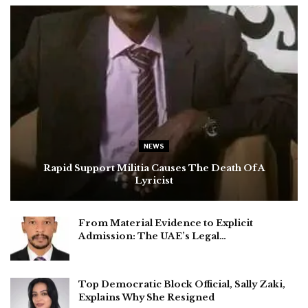
NEWS
Rapid Support Militia Causes The Death Of A
Lyricist
From Material Evidence to Explicit
Admission: The UAE’s Legal…
Top Democratic Block Official, Sally Zaki,
Explains Why She Resigned