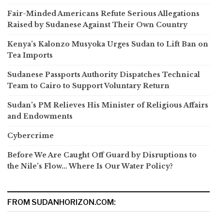
Fair-Minded Americans Refute Serious Allegations
Raised by Sudanese Against Their Own Country
Kenya’s Kalonzo Musyoka Urges Sudan to Lift Ban on
Tea Imports
Sudanese Passports Authority Dispatches Technical
Team to Cairo to Support Voluntary Return
Sudan’s PM Relieves His Minister of Religious Affairs
and Endowments
Cybercrime
Before We Are Caught Off Guard by Disruptions to
the Nile’s Flow… Where Is Our Water Policy?
FROM SUDANHORIZON.COM: