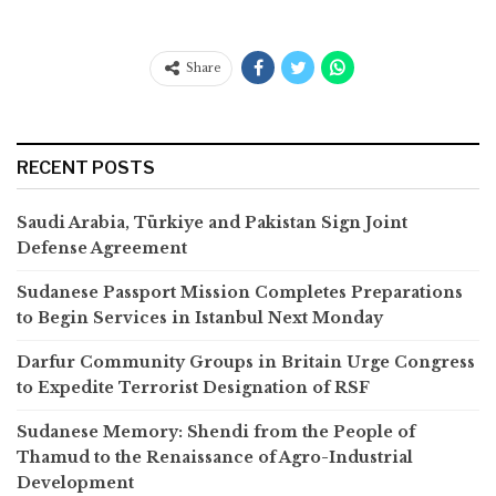
Share
RECENT POSTS
Saudi Arabia, Türkiye and Pakistan Sign Joint
Defense Agreement
Sudanese Passport Mission Completes Preparations
to Begin Services in Istanbul Next Monday
Darfur Community Groups in Britain Urge Congress
to Expedite Terrorist Designation of RSF
Sudanese Memory: Shendi from the People of
Thamud to the Renaissance of Agro-Industrial
Development