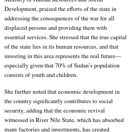
Development, praised the efforts of the state in
addressing the consequences of the war for all
displaced persons and providing them with
essential services. She stressed that the true capital
of the state lies in its human resources, and that
investing in this area represents the real future—
especially given that 70% of Sudan’s population
consists of youth and children.
She further noted that economic development in
the country significantly contributes to social
security, adding that the economic revival
witnessed in River Nile State, which has absorbed
many factories and investments, has created