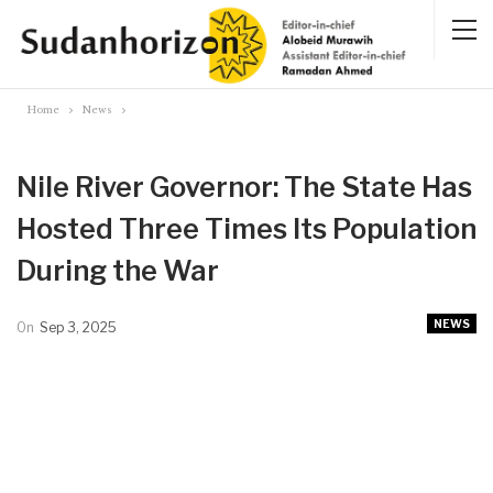
Home
News
Nile River Governor: The State Has
Hosted Three Times Its Population
During the War
NEWS
On
Sep 3, 2025