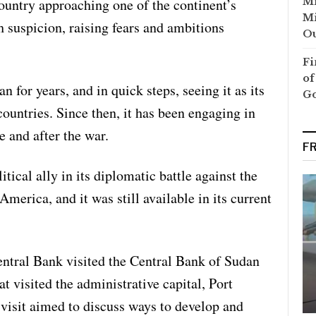
country approaching one of the continent’s
Mi
Mi
h suspicion, raising fears and ambitions
Ou
Fi
of
 for years, and in quick steps, seeing it as its
G
countries. Since then, it has been engaging in
 and after the war.
F
cal ally in its diplomatic battle against the
America, and it was still available in its current
ntral Bank visited the Central Bank of Sudan
at visited the administrative capital, Port
 visit aimed to discuss ways to develop and