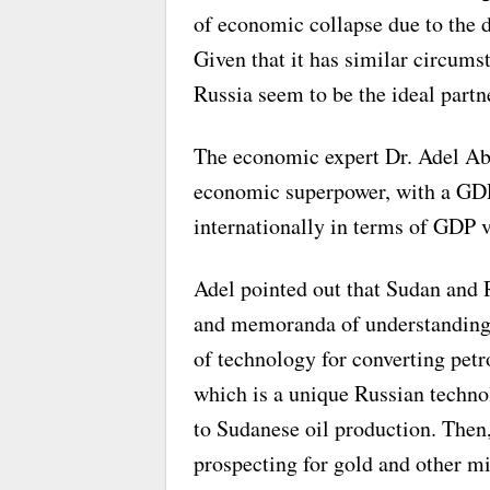
of economic collapse due to the d
Given that it has similar circums
Russia seem to be the ideal partne
The economic expert Dr. Adel Abd
economic superpower, with a GDP o
internationally in terms of GDP v
Adel pointed out that Sudan and
and memoranda of understanding,
of technology for converting petr
which is a unique Russian techno
to Sudanese oil production. Then,
prospecting for gold and other m