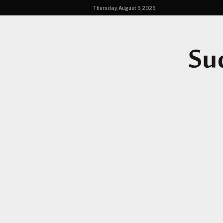
Thursday, August 6, 2026