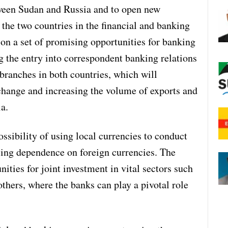
tween Sudan and Russia and to open new
the two countries in the financial and banking
d on a set of promising opportunities for banking
ng the entry into correspondent banking relations
branches in both countries, which will
xchange and increasing the volume of exports and
a.
ssibility of using local currencies to conduct
ucing dependence on foreign currencies. The
ities for joint investment in vital sectors such
others, where the banks can play a pivotal role