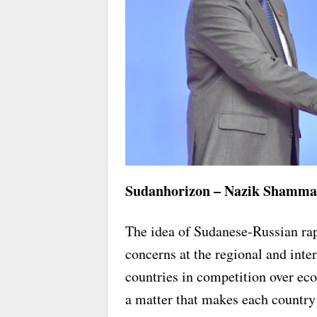
Sudanhorizon – Nazik Shamm
The idea of Sudanese-Russian rapp
concerns at the regional and inte
countries in competition over eco
a matter that makes each country 