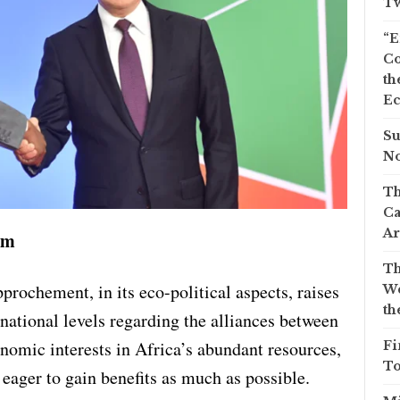
Tw
“E
Co
th
Ec
Su
No
Th
Ca
Ar
am
Th
rochement, in its eco-political aspects, raises
We
th
rnational levels regarding the alliances between
nomic interests in Africa’s abundant resources,
Fi
To
eager to gain benefits as much as possible.