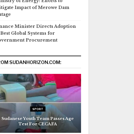
nistry of Energy: Efforts to
tigate Impact of Merowe Dam
tage
nance Minister Directs Adoption
 Best Global Systems for
overnment Procurement
ROM SUDANHORIZON.COM:
SPORT
Sudanese Youth Team Passes Age
Test For CECAFA