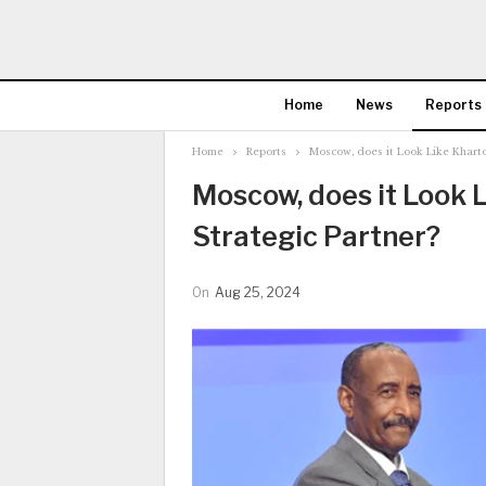
Home
News
Reports
Home
Reports
Moscow, does it Look Like Kharto
Moscow, does it Look 
Strategic Partner?
On
Aug 25, 2024