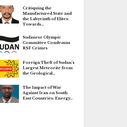
Critiquing the
Manufactured State and
the Labyrinth of Elites:
Towards…
Sudanese Olympic
Committee Condemns
RSF Crimes
Foreign Theft of Sudan’s
Largest Meteorite from
the Geological…
The Impact of War
Against Iran on South
East Countries: Energy…