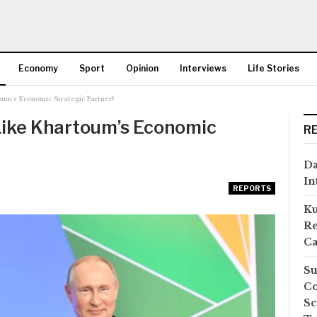
Economy
Sport
Opinion
Interviews
Life Stories
um’s Economic Strategic Partner?
More
Like Khartoum’s Economic
R
Da
In
REPORTS
Ku
Re
Ca
Su
Co
Sc