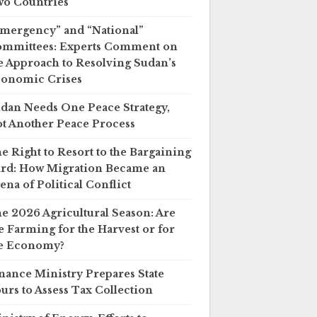
o Countries
mergency” and “National”
mmittees: Experts Comment on
e Approach to Resolving Sudan’s
onomic Crises
dan Needs One Peace Strategy,
t Another Peace Process
e Right to Resort to the Bargaining
rd: How Migration Became an
ena of Political Conflict
e 2026 Agricultural Season: Are
 Farming for the Harvest or for
e Economy?
nance Ministry Prepares State
urs to Assess Tax Collection