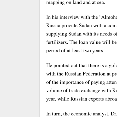
mapping on land and at sea.
In his interview with the “Almo
Russia provide Sudan with a comm
supplying Sudan with its needs of
fertilizers. The loan value will be
period of at least two years.
He pointed out that there is a gol
with the Russian Federation at pr
of the importance of paying atten
volume of trade exchange with Ru
year, while Russian exports abro
In turn, the economic analyst, D