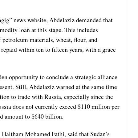
hagig” news website, Abdelaziz demanded that
odity loan at this stage. This includes
 petroleum materials, wheat, flour, and
 repaid within ten to fifteen years, with a grace
den opportunity to conclude a strategic alliance
esent. Still, Abdelaziz warned at the same time
tion to trade with Russia, especially since the
ssia does not currently exceed $110 million per
ad amount to $640 billion.
r. Haitham Mohamed Fathi, said that Sudan’s