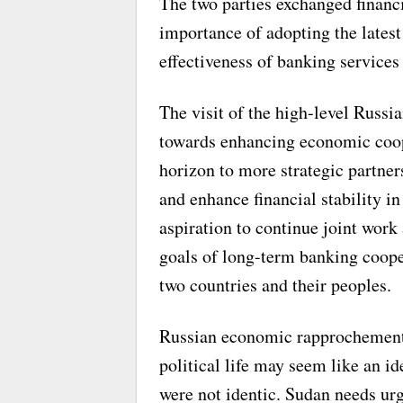
The two parties exchanged financi
importance of adopting the latest
effectiveness of banking services
The visit of the high-level Russi
towards enhancing economic coop
horizon to more strategic partner
and enhance financial stability in
aspiration to continue joint work
goals of long-term banking cooper
two countries and their peoples.
Russian economic rapprochement w
political life may seem like an i
were not identic. Sudan needs ur