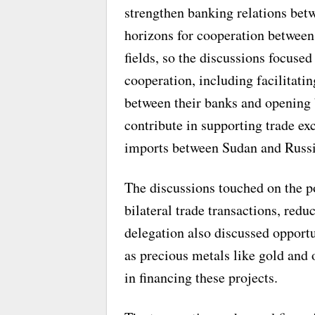
strengthen banking relations be
horizons for cooperation between 
fields, so the discussions focuse
cooperation, including facilitati
between their banks and opening 
contribute in supporting trade e
imports between Sudan and Russi
The discussions touched on the po
bilateral trade transactions, red
delegation also discussed opportun
as precious metals like gold and 
in financing these projects.