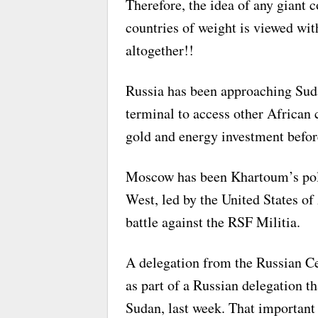
Therefore, the idea of any giant 
countries of weight is viewed wit
altogether!!
Russia has been approaching Sudan
terminal to access other African 
gold and energy investment before
Moscow has been Khartoum’s politi
West, led by the United States of 
battle against the RSF Militia.
A delegation from the Russian Ce
as part of a Russian delegation th
Sudan, last week. That important