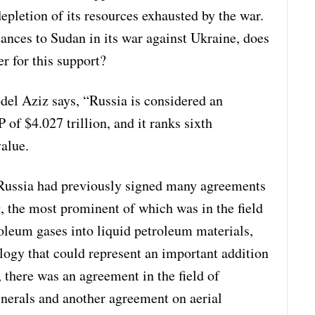
epletion of its resources exhausted by the war.
tances to Sudan in its war against Ukraine, does
r for this support?
el Aziz says, “Russia is considered an
f $4.027 trillion, and it ranks sixth
alue.
 Russia had previously signed many agreements
 the most prominent of which was in the field
oleum gases into liquid petroleum materials,
logy that could represent an important addition
 there was an agreement in the field of
inerals and another agreement on aerial