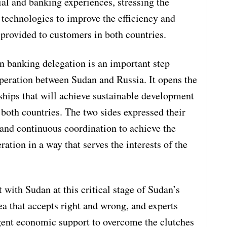
al and banking experiences, stressing the
 technologies to improve the efficiency and
 provided to customers in both countries.
an banking delegation is an important step
eration between Sudan and Russia. It opens the
ships that will achieve sustainable development
 both countries. The two sides expressed their
 and continuous coordination to achieve the
ation in a way that serves the interests of the
ith Sudan at this critical stage of Sudan’s
dea that accepts right and wrong, and experts
gent economic support to overcome the clutches