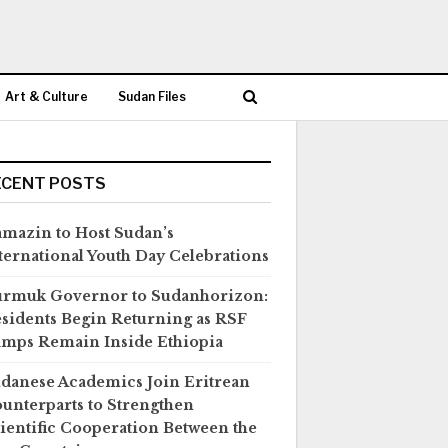
Art & Culture
Sudan Files
ECENT POSTS
mazin to Host Sudan’s
ternational Youth Day Celebrations
rmuk Governor to Sudanhorizon:
sidents Begin Returning as RSF
mps Remain Inside Ethiopia
danese Academics Join Eritrean
unterparts to Strengthen
ientific Cooperation Between the