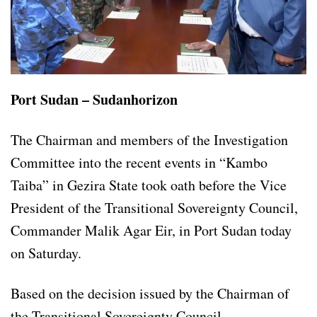
Port Sudan – Sudanhorizon
The Chairman and members of the Investigation
Committee into the recent events in “Kambo
Taiba” in Gezira State took oath before the Vice
President of the Transitional Sovereignty Council,
Commander Malik Agar Eir, in Port Sudan today
on Saturday.
Based on the decision issued by the Chairman of
the Transitional Sovereignty Council.