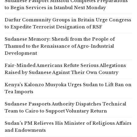
Sudanese Passport Mission Completes Preparations
to Begin Services in Istanbul Next Monday
Darfur Community Groups in Britain Urge Congress
to Expedite Terrorist Designation of RSF
Sudanese Memory: Shendi from the People of
Thamud to the Renaissance of Agro-Industrial
Development
Fair-Minded Americans Refute Serious Allegations
Raised by Sudanese Against Their Own Country
Kenya’s Kalonzo Musyoka Urges Sudan to Lift Ban on
Tea Imports
Sudanese Passports Authority Dispatches Technical
Team to Cairo to Support Voluntary Return
Sudan’s PM Relieves His Minister of Religious Affairs
and Endowments