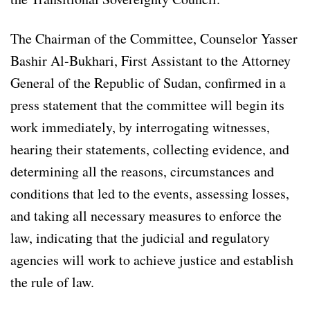
The Chairman of the Committee, Counselor Yasser
Bashir Al-Bukhari, First Assistant to the Attorney
General of the Republic of Sudan, confirmed in a
press statement that the committee will begin its
work immediately, by interrogating witnesses,
hearing their statements, collecting evidence, and
determining all the reasons, circumstances and
conditions that led to the events, assessing losses,
and taking all necessary measures to enforce the
law, indicating that the judicial and regulatory
agencies will work to achieve justice and establish
the rule of law.