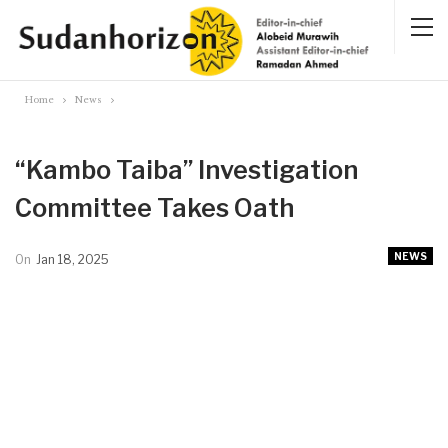
Home
News
“Kambo Taiba” Investigation
Committee Takes Oath
NEWS
On
Jan 18, 2025