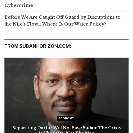
Cybercrime
Before We Are Caught Off Guard by Disruptions to
the Nile’s Flow… Where Is Our Water Policy?
FROM SUDANHORIZON.COM:
ECONOMY
Separating Darfur Will Not Save Sudan: The Crisis