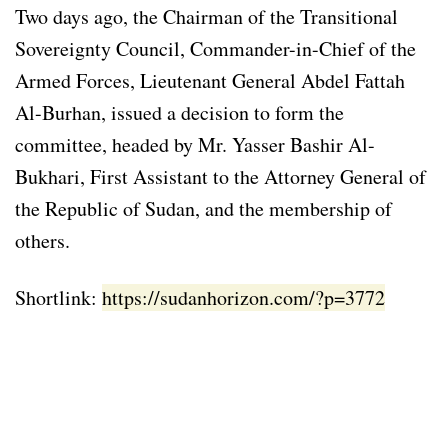
Two days ago, the Chairman of the Transitional
Sovereignty Council, Commander-in-Chief of the
Armed Forces, Lieutenant General Abdel Fattah
Al-Burhan, issued a decision to form the
committee, headed by Mr. Yasser Bashir Al-
Bukhari, First Assistant to the Attorney General of
the Republic of Sudan, and the membership of
others.
Shortlink:
https://sudanhorizon.com/?p=3772