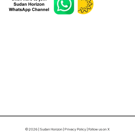
© 2026 | Sudan Horizon |
Privacy Policy
|
Follow us on X