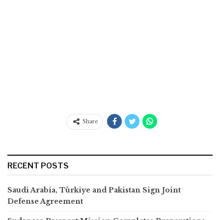
Share
RECENT POSTS
Saudi Arabia, Türkiye and Pakistan Sign Joint
Defense Agreement