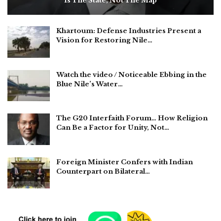
Is The State, Not The Map
Khartoum: Defense Industries Present a
Vision for Restoring Nile…
Watch the video / Noticeable Ebbing in the
Blue Nile’s Water…
The G20 Interfaith Forum… How Religion
Can Be a Factor for Unity, Not…
Foreign Minister Confers with Indian
Counterpart on Bilateral…